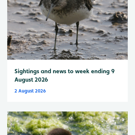
Sightings and news to week ending 9
August 2026
2 August 2026