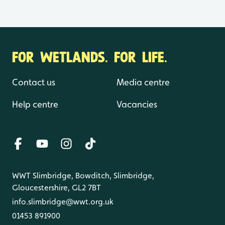
FOR WETLANDS. FOR LIFE.
Contact us
Media centre
Help centre
Vacancies
WWT Slimbridge, Bowditch, Slimbridge,
Gloucestershire, GL2 7BT
info.slimbridge@wwt.org.uk
01453 891900