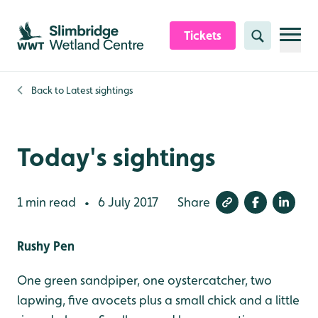
Skip to content header
Skip to main content
Skip to content footer
Tickets
Search
Back to
Latest sightings
Today's sightings
1 min read
6 July 2017
Share
•
Rushy Pen
One green sandpiper, one oystercatcher, two
lapwing, five avocets plus a small chick and a little