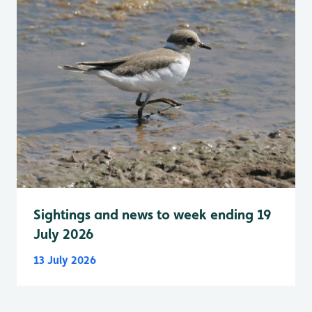
Sightings and news to week ending 19
July 2026
13 July 2026