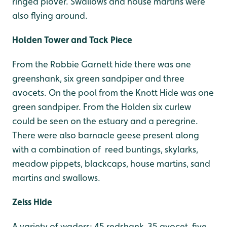
ringed plover. Swallows and house martins were
also flying around.
Holden Tower and Tack Piece
From the Robbie Garnett hide there was one
greenshank, six green sandpiper and three
avocets. On the pool from the Knott Hide was one
green sandpiper. From the Holden six curlew
could be seen on the estuary and a peregrine.
There were also barnacle geese present along
with a combination of reed buntings, skylarks,
meadow pippets, blackcaps, house martins, sand
martins and swallows.
Zeiss Hide
A variety of waders; 45 redshank, 35 avocet, five