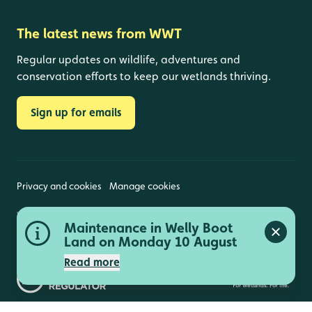
The latest news from WWT
Regular updates on wildlife, adventures and
conservation efforts to keep our wetlands thriving.
Sign up for emails
Privacy and cookies
Manage cookies
Wildfowl and Wetlands Trust is a registered charity
Maintenance in Welly Boot
(1030884 England and Wales, SC039410 Scotland).
Close a
Registered address: Slimbridge, Gloucestershire,
Land on Monday 10 August
GL2 7BT. © Copyright WWT. All rights reserved.
Read more