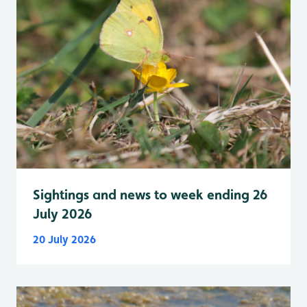
Sightings and news to week ending 26
July 2026
20 July 2026