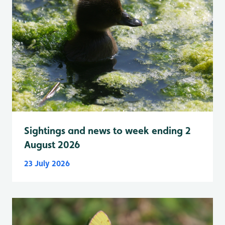
Sightings and news to week ending 2
August 2026
23 July 2026