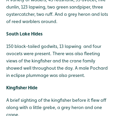
dunlin, 123 lapwing, two green sandpiper, three
oystercatcher, two ruff. And a grey heron and lots
of reed warblers around.
South Lake Hides
150 black-tailed godwits, 13 lapwing and four
avocets were present. There was also fleeting
views of the kingfisher and the crane family
showed well throughout the day. A male Pochard
in eclipse plummage was also present.
Kingfisher Hide
A brief sighting of the kingfisher before it flew off
along with a little grebe, a grey heron and one
crane.