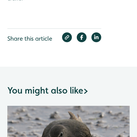
Share this article
You might also like
>