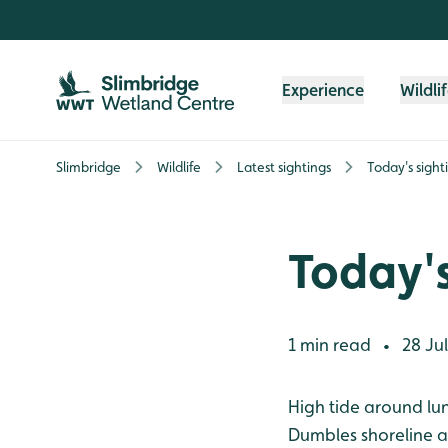
Skip to content header
Skip to main content
Skip to content footer
Experience
Wildli
Slimbridge
Wildlife
Latest sightings
Today's sight
Today's
1 min read
28 Jul
•
High tide around lu
Dumbles shoreline an