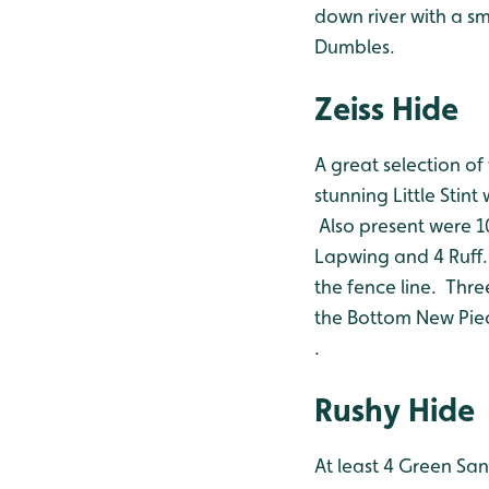
down river with a sm
Dumbles.
Zeiss Hide
A great selection of
stunning Little Stin
Also present were 1
Lapwing and 4 Ruff.
the fence line. Thr
the Bottom New Pie
.
Rushy Hide
At least 4 Green Sa