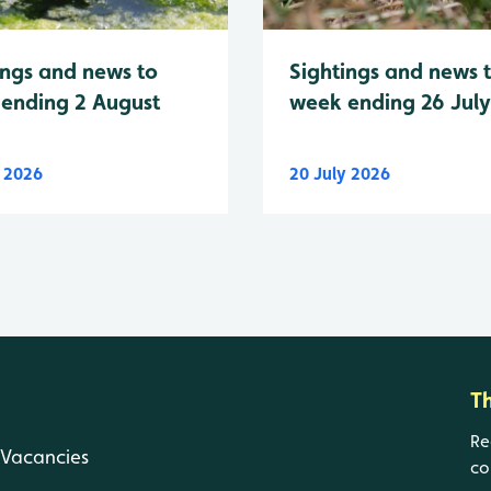
Sightings and news 
ings and news to
week ending 26 Jul
ending 2 August
y 2026
20 July 2026
T
Re
Vacancies
co