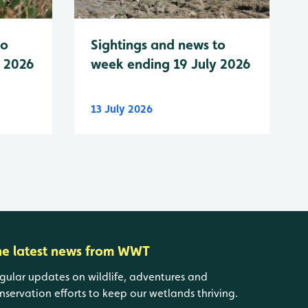
to
Sightings and news to
y 2026
week ending 19 July 2026
13 July 2026
he latest news from WWT
gular updates on wildlife, adventures and
nservation efforts to keep our wetlands thriving.