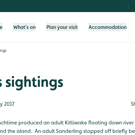
fe
What's on
Plan your visit
Accommodation
ings
 sightings
y 2017
S
nchtime produced an adult Kittiwake floating down rive
d the island. An adult Sanderling stopped off briefly be