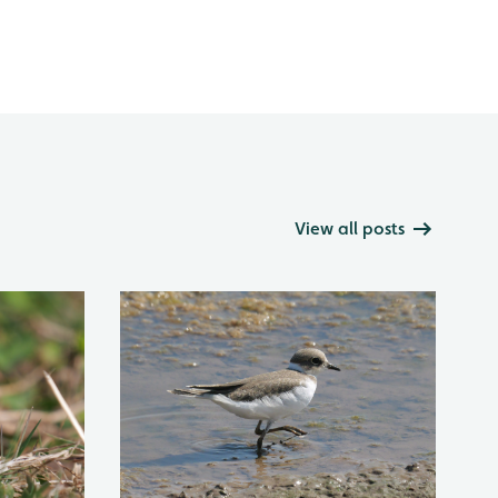
View all posts