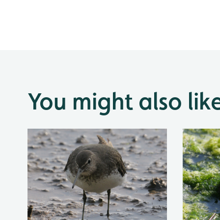
You might also lik