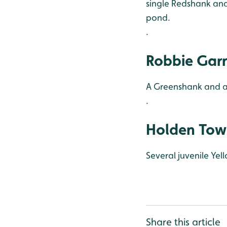
single Redshank and
pond.
.
Robbie Garn
A Greenshank and at
.
Holden Tow
Several juvenile Yel
Share this article