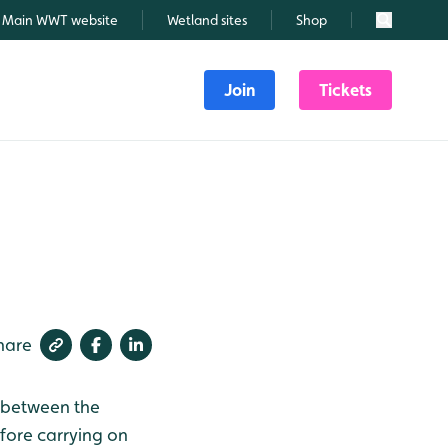
Main WWT website
Wetland sites
Shop
Search
Join
Tickets
hare
r between the
fore carrying on