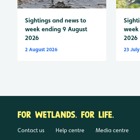
Sightings and news to
Sight
week ending 9 August
week 
2026
2026
2 August 2026
23 Jul
FOR WETLANDS. FOR LIFE.
Contact us
Help centre
Media centre