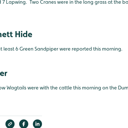
 7 Lapwing. Two Cranes were in the long grass at the ba
ett Hide
 least 6 Green Sandpiper were reported this morning.
er
low Wagtails were with the cattle this morning on the Dum