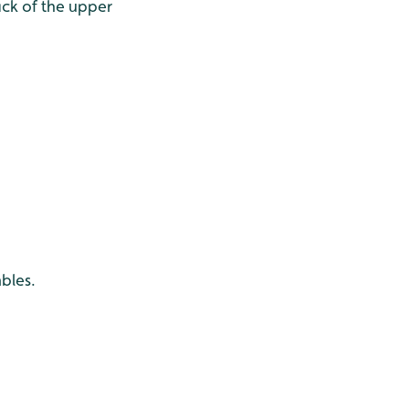
ck of the upper
bles.