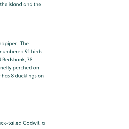
 the island and the
andpiper. The
h numbered 91 birds.
4 Redshank, 38
riefly perched on
 has 8 ducklings on
ack-tailed Godwit, a