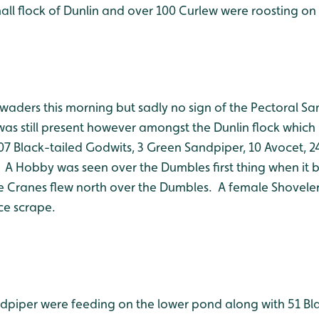
all flock of Dunlin and over 100 Curlew were roosting on
 waders this morning but sadly no sign of the Pectoral S
t was still present however amongst the Dunlin flock whic
07 Black-tailed Godwits, 3 Green Sandpiper, 10 Avocet, 2
 A Hobby was seen over the Dumbles first thing when it b
ee Cranes flew north over the Dumbles. A female Shoveler
ce scrape.
ndpiper were feeding on the lower pond along with 51 Bl