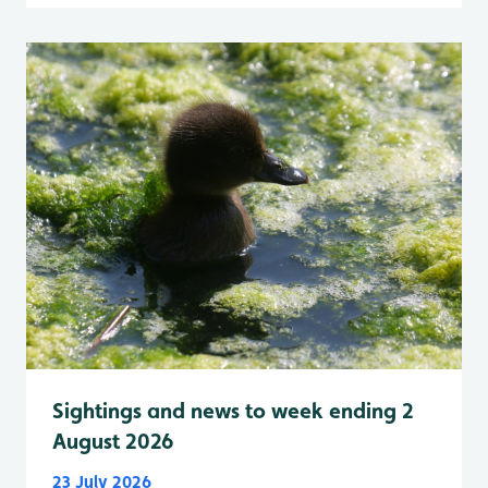
Sightings and news to week ending 2
August 2026
23 July 2026