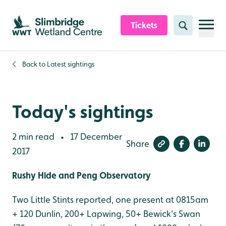
Skip to content header
Skip to main content
Skip to content footer
Tickets
Search
Back to
Latest sightings
Today's sightings
2 min read
17 December
•
Share
2017
Rushy Hide and Peng Observatory
Two Little Stints reported, one present at 0815am
+ 120 Dunlin, 200+ Lapwing, 50+ Bewick's Swan