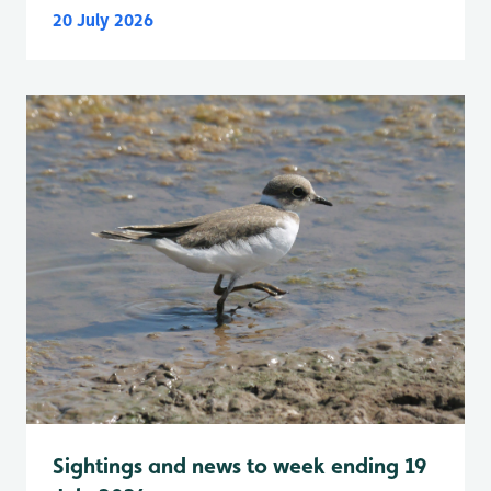
20 July 2026
Sightings and news to week ending 19