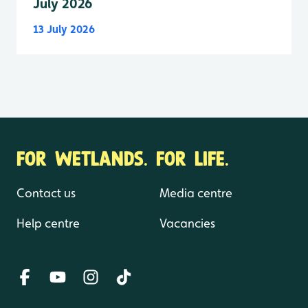
July 2026
13 July 2026
FOR WETLANDS. FOR LIFE.
Contact us
Media centre
Help centre
Vacancies