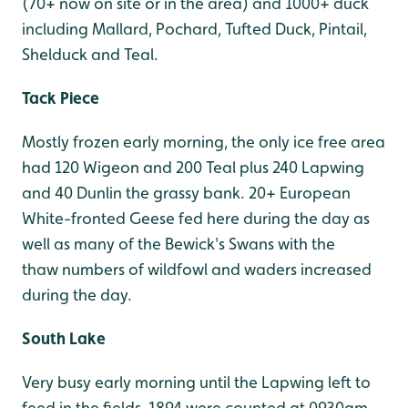
(70+ now on site or in the area) and 1000+ duck
including Mallard, Pochard, Tufted Duck, Pintail,
Shelduck and Teal.
Tack Piece
Mostly frozen early morning, the only ice free area
had 120 Wigeon and 200 Teal plus 240 Lapwing
and 40 Dunlin the grassy bank. 20+ European
White-fronted Geese fed here during the day as
well as many of the Bewick's Swans with the
thaw numbers of wildfowl and waders increased
during the day.
South Lake
Very busy early morning until the Lapwing left to
feed in the fields, 1894 were counted at 0930am