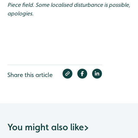
Piece field. Some localised disturbance is possible,
apologies.
Share this article
You might also like
>