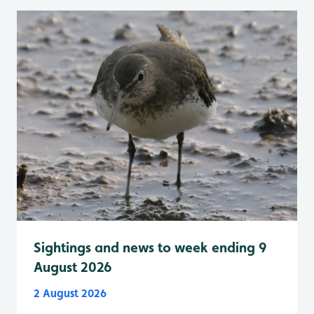
Sightings and news to week ending 9
August 2026
2 August 2026