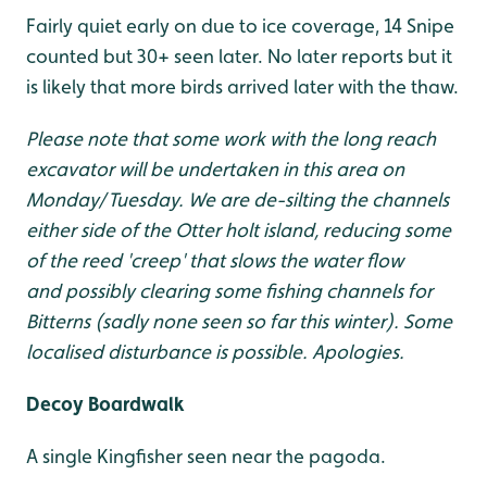
Fairly quiet early on due to ice coverage, 14 Snipe
counted but 30+ seen later. No later reports but it
is likely that more birds arrived later with the thaw.
Please note that some work with the long reach
excavator will be undertaken in this area on
Monday/Tuesday. We are de-silting the channels
either side of the Otter holt island, reducing some
of the reed 'creep' that slows the water flow
and possibly clearing some fishing channels for
Bitterns (sadly none seen so far this winter). Some
localised disturbance is possible. Apologies.
Decoy Boardwalk
A single Kingfisher seen near the pagoda.