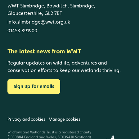
WWT Slimbridge, Bowditch, Slimbridge,
Gloucestershire, GL2 7BT
info.slimbridge@wwt.org.uk
01453 891900
The latest news from WWT
Regular updates on wildlife, adventures and
conservation efforts to keep our wetlands thriving.
Sign up for emails
Privacy and cookies
Manage cookies
Wildfowl and Wetlands Trust is a registered charity
(1030884 England and Wales, SC039410 Scotland).