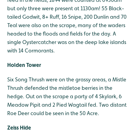
but only three were present at 1130am! 55 Black-
tailed Godwit, 8+ Ruff, 16 Snipe, 200 Dunlin and 70
Teal were also on the scrape, many of the waders
headed to the floods and fields for the day. A
single Oystercatcher was on the deep lake islands
with 14 Cormorants.
Holden Tower
Six Song Thrush were on the grassy areas, a Mistle
Thrush defended the mistletoe berries in the
hedge. Out on the scrape a party of 4 Skylark, 6
Meadow Pipit and 2 Pied Wagtail fed. Two distant
Roe Deer could be seen in the 50 Acre.
Zeiss Hide