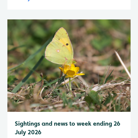
Sightings and news to week ending 26
July 2026