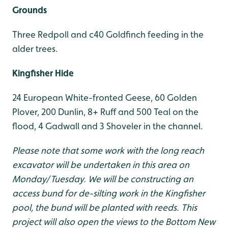
Grounds
Three Redpoll and c40 Goldfinch feeding in the
alder trees.
Kingfisher Hide
24 European White-fronted Geese, 60 Golden
Plover, 200 Dunlin, 8+ Ruff and 500 Teal on the
flood, 4 Gadwall and 3 Shoveler in the channel.
Please note that some work with the long reach
excavator will be undertaken in this area on
Monday/Tuesday. We will be constructing an
access bund for de-silting work in the Kingfisher
pool, the bund will be planted with reeds. This
project will also open the views to the Bottom New