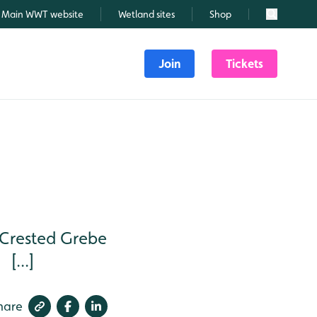
Main WWT website
Wetland sites
Shop
Search
Join
Tickets
 Crested Grebe
[...]
hare