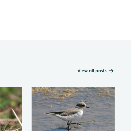
View all posts