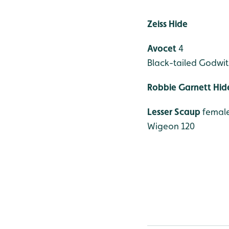
Zeiss Hide
Avocet
4
Black-tailed Godwit
Robbie Garnett Hid
Lesser Scaup
femal
Wigeon 120