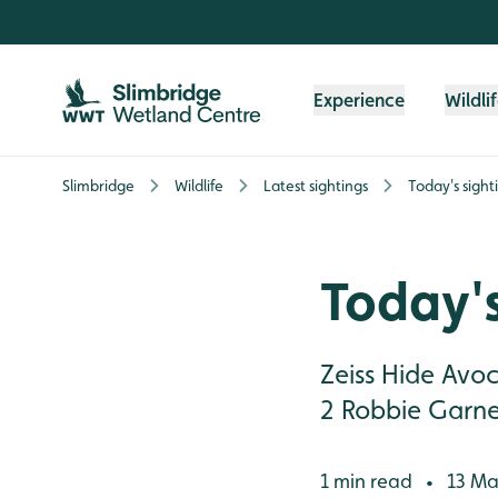
Skip to content header
Skip to main content
Skip to content footer
Experience
Wildli
Slimbridge
Wildlife
Latest sightings
Today's sight
Today's
Zeiss Hide Avo
2 Robbie Garne
1 min read
13 Ma
•