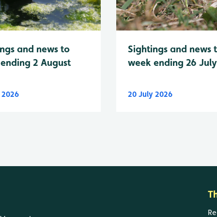
Sightings and news 
ings and news to
week ending 26 Jul
ending 2 August
y 2026
20 July 2026
T
Re