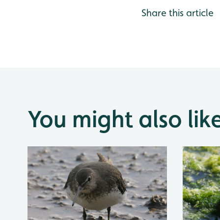
Share this article
You might also lik