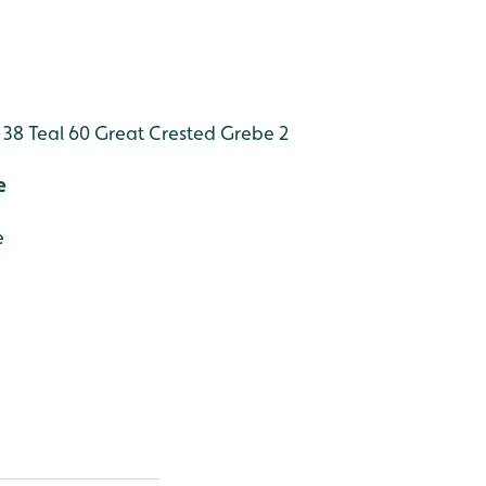
 38
Teal 60
Great Crested Grebe 2
e
e