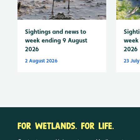
Sightings and news to
Sight
week ending 9 August
week 
2026
2026
2 August 2026
23 Jul
FOR WETLANDS. FOR LIFE.