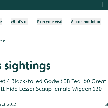
fe
What's on
Plan your visit
Accommodation
ings
 sightings
cet 4 Black-tailed Godwit 38 Teal 60 Great
tt Hide Lesser Scaup female Wigeon 120 
rch 2012
S