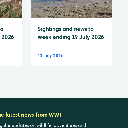
to
Sightings and news to
y 2026
week ending 19 July 2026
13 July 2026
he latest news from WWT
gular updates on wildlife, adventures and