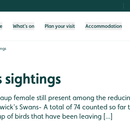
fe
What's on
Plan your visit
Accommodation
ings
 sightings
caup female still present among the reduci
wick's Swans- A total of 74 counted so far 
 of birds that have been leaving [...]