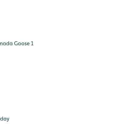
anada Goose 1
oday