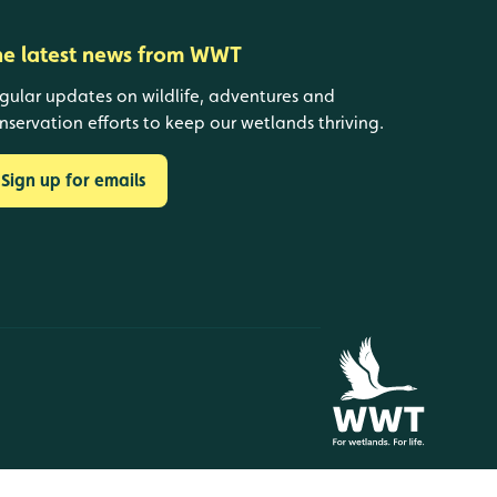
he latest news from WWT
gular updates on wildlife, adventures and
nservation efforts to keep our wetlands thriving.
Sign up for emails