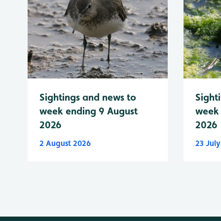
Sightings and news to
Sight
week ending 9 August
week 
2026
2026
2 August 2026
23 Jul