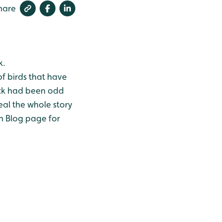
hare
k.
of birds that have
ock had been odd
eal the whole story
an Blog page for