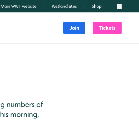
Main WWT website
Wetland sites
Shop
Search
Join
Tickets
ng numbers of
this morning,