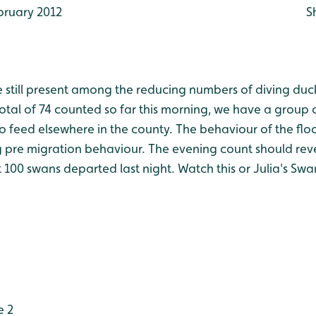
bruary 2012
S
 still present among the reducing numbers of diving duc
total of 74 counted so far this morning, we have a group 
to feed elsewhere in the county. The behaviour of the fl
g pre migration behaviour. The evening count should rev
hat 100 swans departed last night. Watch this or Julia's Sw
e 2