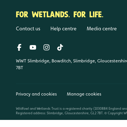
FOR WETLANDS. FOR LIFE.
Contact us
Help centre
Media centre
WWT Slimbridge, Bowditch, Slimbridge, Gloucestershir
7BT
Privacy and cookies
Manage cookies
Wildfowl and Wetlands Trust is a registered charity (1030884 England an
Registered address: Slimbridge, Gloucestershire, GL2 7BT. © Copyright WW