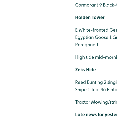
Cormorant 9
Black-
Holden Tower
E White-fronted Gees
Egyptian Goose 1
Gr
Peregrine 1
High tide mid-morn
Zeiss Hide
Reed Bunting 2 sing
Snipe 1
Teal 46
Pinta
Tractor Mowing/str
Late news for yeste