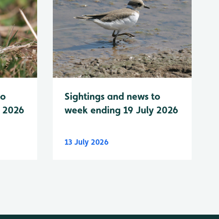
to
Sightings and news to
y 2026
week ending 19 July 2026
13 July 2026