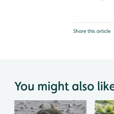
Share this article
You might also lik