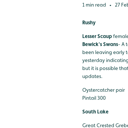
1 min read
27 Fe
•
Rushy
Lesser Scaup
female
Bewick's Swans
- A 
been leaving early 
yesterday indicatin
but it is possible t
updates.
Oystercatcher pair
Pintail 300
South Lake
Great Crested Greb