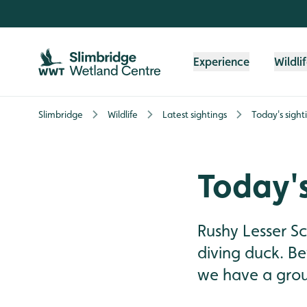
Skip to content header
Skip to main content
Skip to content footer
Experience
Wildli
Slimbridge
Wildlife
Latest sightings
Today's sight
Today's
Rushy Lesser S
diving duck. Be
we have a group