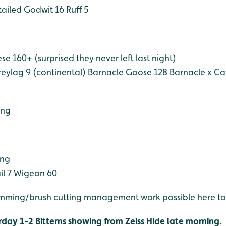
tailed Godwit 16
Ruff 5
e 160+ (surprised they never left last night)
eylag 9 (continental)
Barnacle Goose 128
Barnacle x C
ing
ing
il 7
Wigeon 60
imming/brush cutting management work possible here t
rday 1-2 Bitterns showing from Zeiss Hide late morning
.