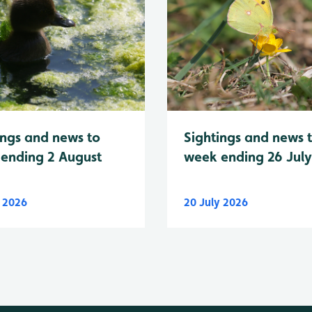
Sightings and news 
ings and news to
week ending 26 Jul
ending 2 August
y 2026
20 July 2026