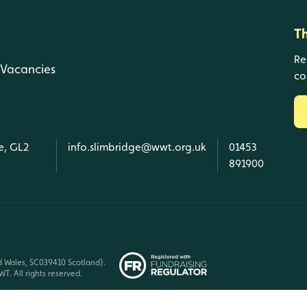
T
Re
Vacancies
co
e, GL2
info.slimbridge@wwt.org.uk
01453
891900
d Wales, SC039410 Scotland).
T. All rights reserved.