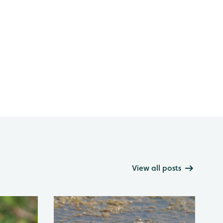
View all posts