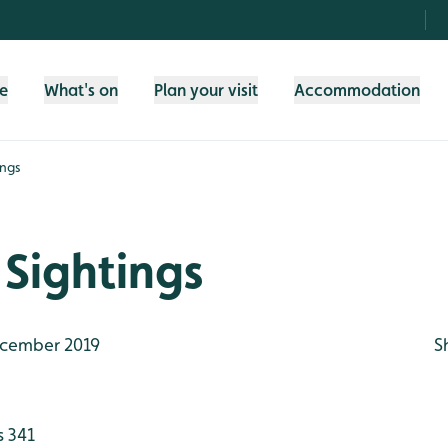
fe
What's on
Plan your visit
Accommodation
ings
Sightings
cember 2019
S
s 341