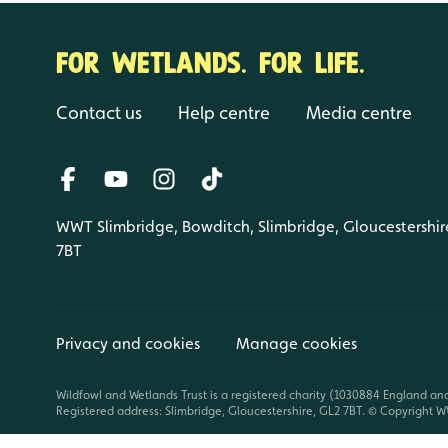
FOR WETLANDS. FOR LIFE.
Contact us
Help centre
Media centre
WWT Slimbridge, Bowditch, Slimbridge, Gloucestershir
7BT
Privacy and cookies
Manage cookies
Wildfowl and Wetlands Trust is a registered charity (1030884 England an
Registered address: Slimbridge, Gloucestershire, GL2 7BT. © Copyright WW