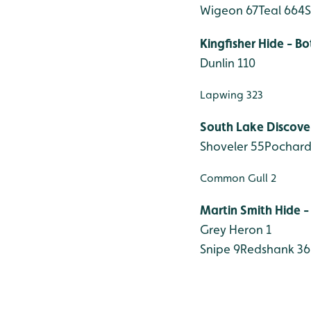
Wigeon 67
Teal 664
S
Kingfisher Hide - B
Dunlin 110
Lapwing 323
South Lake Discove
Shoveler 55
Pochard
Common Gull 2
Martin Smith Hide -
Grey Heron 1
Snipe 9
Redshank 36