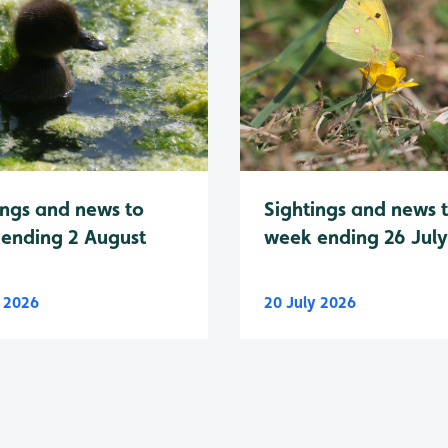
Sightings and news 
ings and news to
week ending 26 Jul
ending 2 August
y 2026
20 July 2026