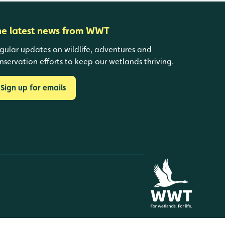
he latest news from WWT
gular updates on wildlife, adventures and
nservation efforts to keep our wetlands thriving.
Sign up for emails