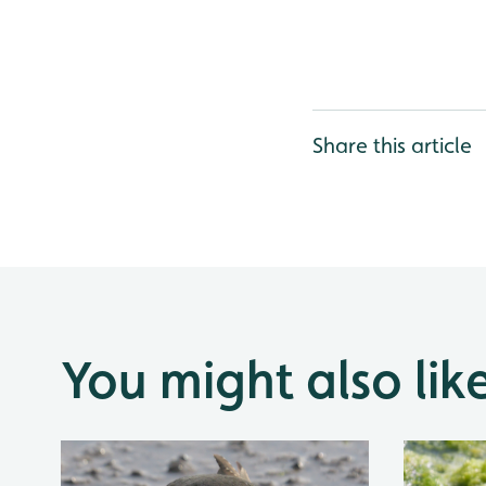
Share this article
You might also lik