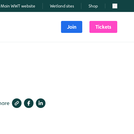
Main WWT website
Wetland sites
Shop
Search
Join
Tickets
hare