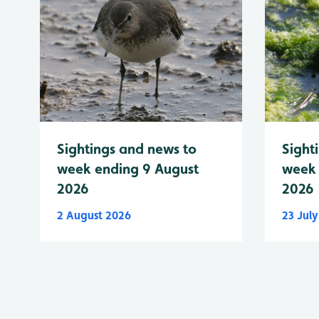
Sightings and news to
Sight
week ending 9 August
week 
2026
2026
2 August 2026
23 Jul