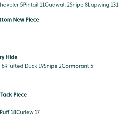
hoveler 5
Pintail 11
Gadwall 2
Snipe 8
Lapwing 131
ottom New Piece
ry Hide
 69
Tufted Duck 19
Snipe 2
Cormorant 5
 Tack Piece
Ruff 18
Curlew 17