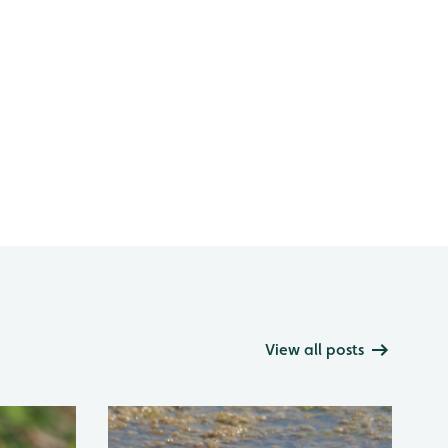
View all posts