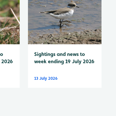
to
Sightings and news to
y 2026
week ending 19 July 2026
13 July 2026