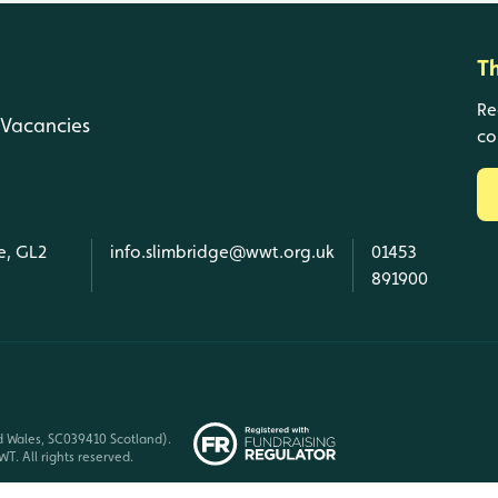
T
Re
Vacancies
co
e, GL2
info.slimbridge@wwt.org.uk
01453
891900
d Wales, SC039410 Scotland).
T. All rights reserved.