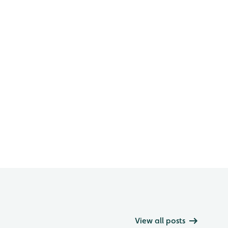
View all posts