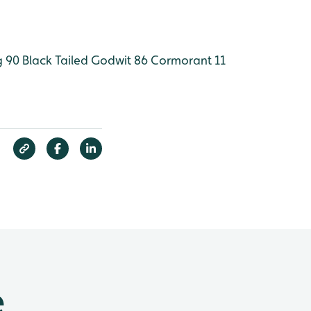
 90
Black Tailed Godwit 86
Cormorant 11
e