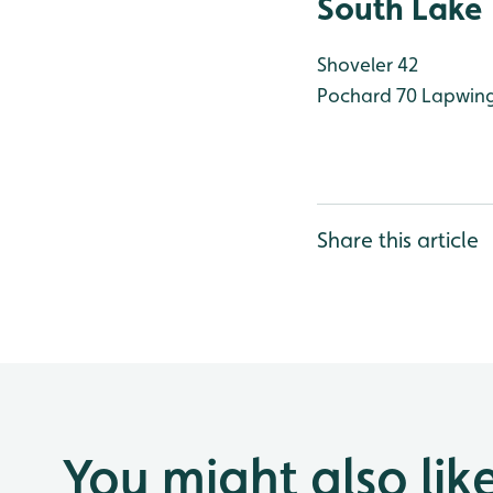
South Lake
Shoveler 42
Pochard 70
Lapwing
Share this article
You might also lik