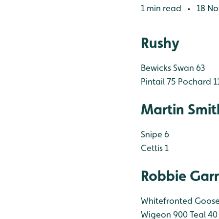
1 min read
18 No
•
Rushy
Bewicks Swan 63
Pintail 75
Pochard 1
Martin Smit
Snipe 6
Cettis 1
Robbie Garn
Whitefronted Goose
Wigeon 900
Teal 40