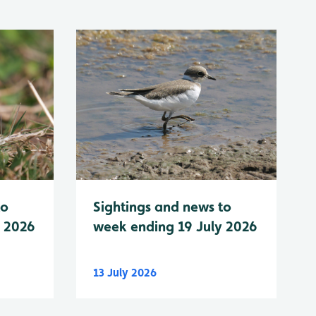
to
Sightings and news to
y 2026
week ending 19 July 2026
13 July 2026