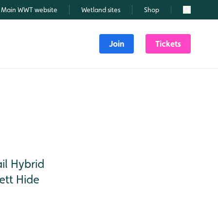
Main WWT website
Wetland sites
Shop
Search
Join
Tickets
il Hybrid
ett Hide