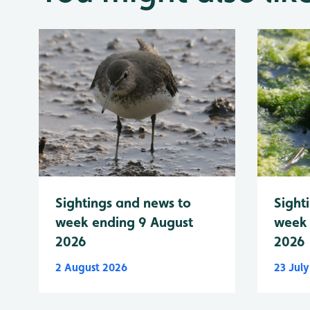
Sightings and news to
Sight
week ending 9 August
week 
2026
2026
2 August 2026
23 Jul