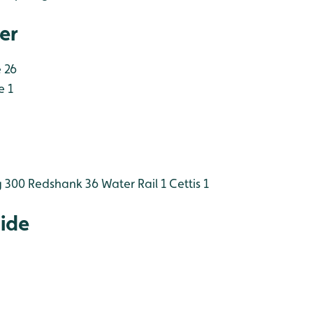
er
 26
e 1
 300
Redshank 36
Water Rail 1
Cettis 1
Hide