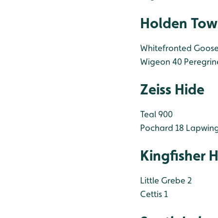
Holden Tow
Whitefronted Goose
Wigeon 40
Peregrin
Zeiss Hide
Teal 900
Pochard 18
Lapwing
Kingfisher 
Little Grebe 2
Cettis 1