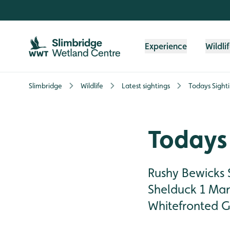
Skip to content header
Skip to main content
Skip to content footer
Experience
Wildli
Slimbridge
Wildlife
Latest sightings
Todays Sight
Todays 
Rushy Bewicks 
Shelduck 1 Mart
Whitefronted G