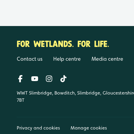
FOR WETLANDS. FOR LIFE.
Contact us
Help centre
Media centre
WWT Slimbridge, Bowditch, Slimbridge, Gloucestershir
7BT
Privacy and cookies
Manage cookies