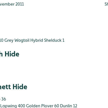
vember 2011
S
10
Grey Wagtail
Hybrid Shelduck 1
h Hide
ett Hide
 36
Lapwing 400
Golden Plover 60
Dunlin 12