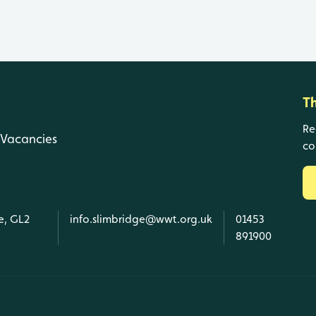
T
Re
Vacancies
co
e, GL2
info.slimbridge@wwt.org.uk
01453
891900