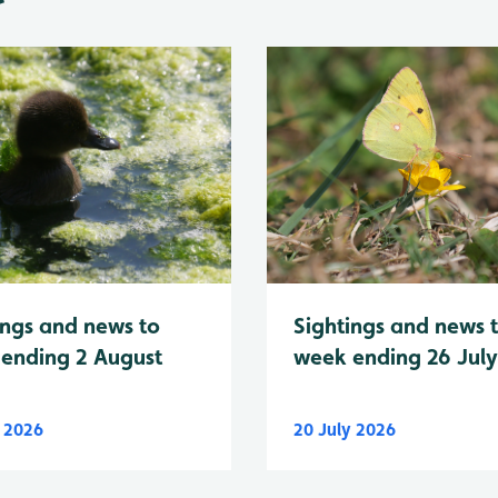
Sightings and news 
ings and news to
week ending 26 Jul
ending 2 August
y 2026
20 July 2026