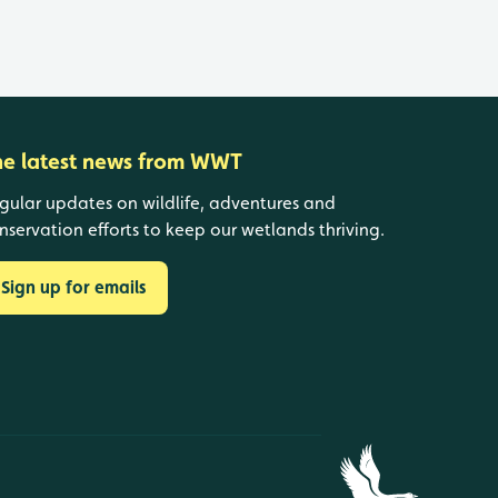
he latest news from WWT
gular updates on wildlife, adventures and
nservation efforts to keep our wetlands thriving.
Sign up for emails