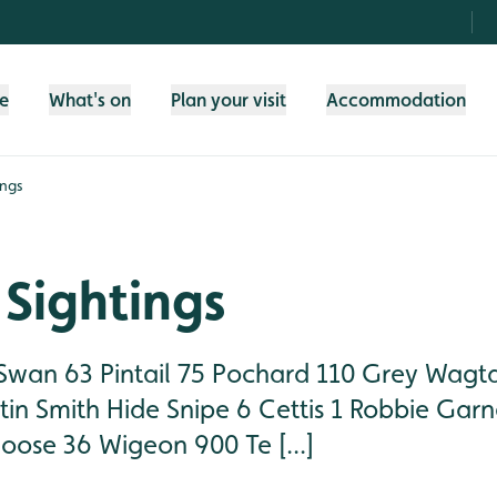
fe
What's on
Plan your visit
Accommodation
ings
Sightings
Swan 63 Pintail 75 Pochard 110 Grey Wagta
in Smith Hide Snipe 6 Cettis 1 Robbie Garn
oose 36 Wigeon 900 Te [...]