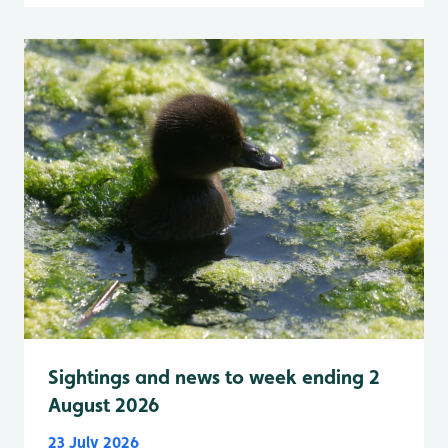
Sightings and news to week ending 2
August 2026
23 July 2026