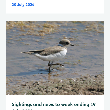
20 July 2026
Sightings and news to week ending 19