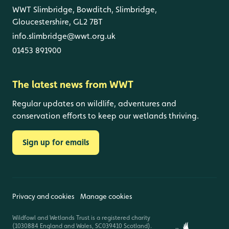
WWT Slimbridge, Bowditch, Slimbridge,
Gloucestershire, GL2 7BT
info.slimbridge@wwt.org.uk
01453 891900
The latest news from WWT
Regular updates on wildlife, adventures and
conservation efforts to keep our wetlands thriving.
Sign up for emails
Privacy and cookies
Manage cookies
Wildfowl and Wetlands Trust is a registered charity
(1030884 England and Wales, SC039410 Scotland).