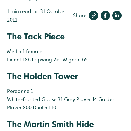
1 min read
31 October
•
Share
2011
The Tack Piece
Merlin 1 female
Linnet 186
Lapwing 220
Wigeon 65
The Holden Tower
Peregrine 1
White-fronted Goose 31
Grey Plover 14
Golden
Plover 800
Dunlin 110
The Martin Smith Hide