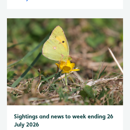
Sightings and news to week ending 26
July 2026