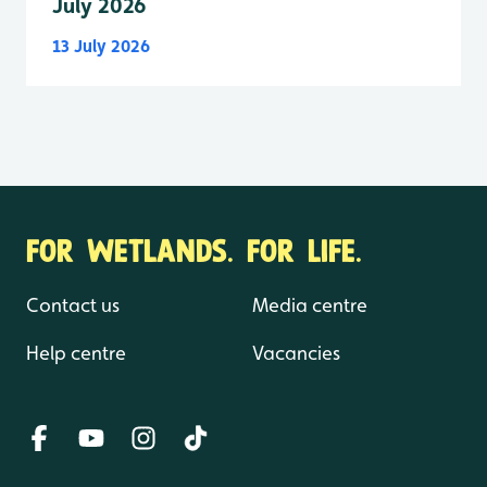
July 2026
13 July 2026
FOR WETLANDS. FOR LIFE.
Contact us
Media centre
Help centre
Vacancies