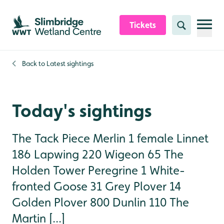
Skip to content header
Skip to main content
Skip to content footer
Tickets
Search
Back to
Latest sightings
Today's sightings
The Tack Piece Merlin 1 female Linnet
186 Lapwing 220 Wigeon 65 The
Holden Tower Peregrine 1 White-
fronted Goose 31 Grey Plover 14
Golden Plover 800 Dunlin 110 The
Martin [...]