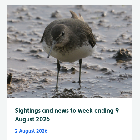
Sightings and news to week ending 9
August 2026
2 August 2026