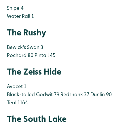
Snipe 4
Water Rail 1
The Rushy
Bewick's Swan 3
Pochard 80
Pintail 45
The Zeiss Hide
Avocet 1
Black-tailed Godwit 79
Redshank 37
Dunlin 90
Teal 1164
The South Lake