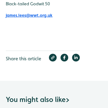
Black-tailed Godwit 50
james.lees@wwt.org.uk
Share this article
You might also like
>