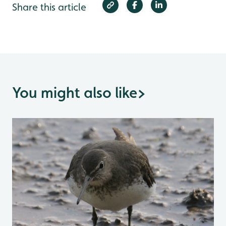
Share this article
You might also like
>