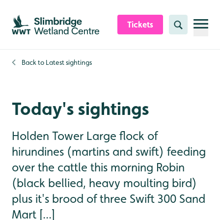
Skip to content header
Skip to main content
Skip to content footer
Tickets
Search
Back to
Latest sightings
Today's sightings
Holden Tower Large flock of
hirundines (martins and swift) feeding
over the cattle this morning Robin
(black bellied, heavy moulting bird)
plus it's brood of three Swift 300 Sand
Mart [...]