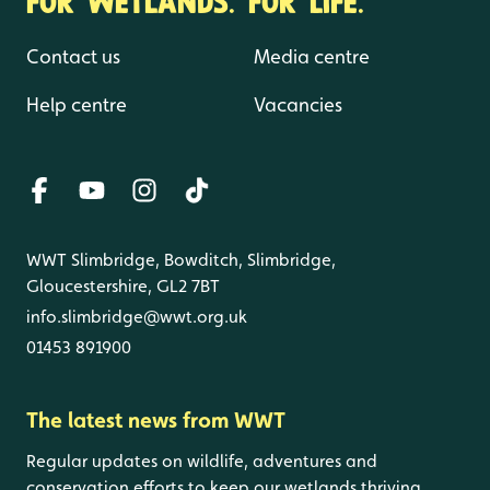
Contact us
Media centre
Help centre
Vacancies
WWT Slimbridge, Bowditch, Slimbridge,
Gloucestershire, GL2 7BT
info.slimbridge@wwt.org.uk
01453 891900
The latest news from WWT
Regular updates on wildlife, adventures and
conservation efforts to keep our wetlands thriving.