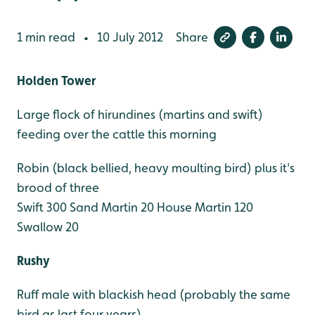
1 min read
10 July 2012
Share
•
Holden Tower
Large flock of hirundines (martins and swift)
feeding over the cattle this morning
Robin (black bellied, heavy moulting bird) plus it's
brood of three
Swift 300
Sand Martin 20
House Martin 120
Swallow 20
Rushy
Ruff male with blackish head (probably the same
bird as last four years)