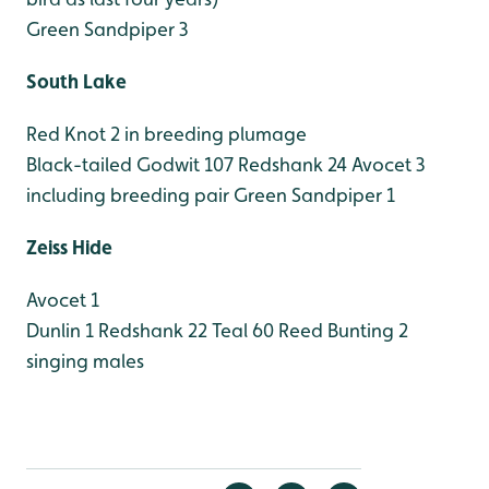
Green Sandpiper 3
South Lake
Red Knot 2 in breeding plumage
Black-tailed Godwit 107
Redshank 24
Avocet 3
including breeding pair
Green Sandpiper 1
Zeiss Hide
Avocet 1
Dunlin 1
Redshank 22
Teal 60
Reed Bunting 2
singing males