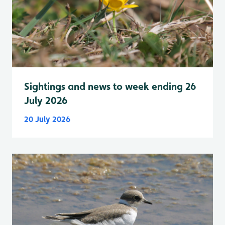
Sightings and news to week ending 26
July 2026
20 July 2026