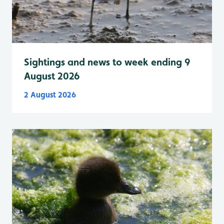
Sightings and news to week ending 9
August 2026
2 August 2026