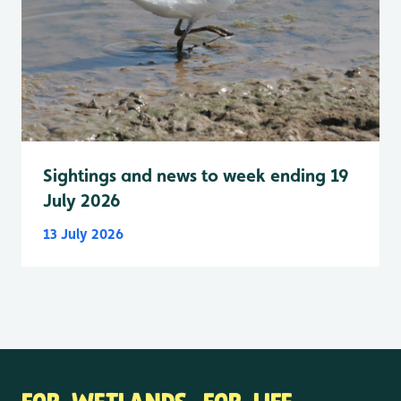
Sightings and news to week ending 19
July 2026
13 July 2026
FOR WETLANDS. FOR LIFE.