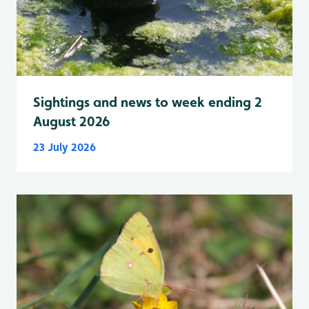
Sightings and news to week ending 2
August 2026
23 July 2026