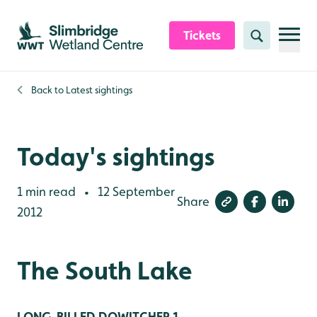
Skip to content header
Skip to main content
Skip to content footer
Tickets
Search
Back to
Latest sightings
Today's sightings
1 min read
12 September
•
Share
2012
The South Lake
LONG-BILLED DOWITCHER 1