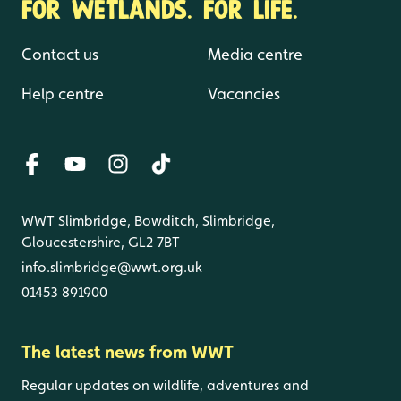
FOR WETLANDS. FOR LIFE.
Contact us
Media centre
Help centre
Vacancies
WWT Slimbridge, Bowditch, Slimbridge,
Gloucestershire, GL2 7BT
info.slimbridge@wwt.org.uk
01453 891900
The latest news from WWT
Regular updates on wildlife, adventures and