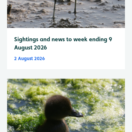
Sightings and news to week ending 9
August 2026
2 August 2026