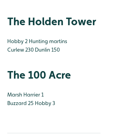
The Holden Tower
Hobby 2 Hunting martins
Curlew 230
Dunlin 150
The 100 Acre
Marsh Harrier 1
Buzzard 25
Hobby 3