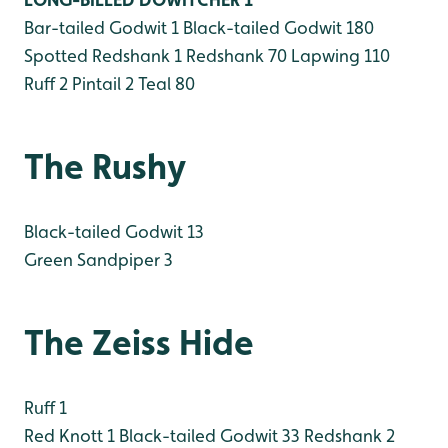
Bar-tailed Godwit 1
Black-tailed Godwit 180
Spotted Redshank 1
Redshank 70
Lapwing 110
Ruff 2
Pintail 2
Teal 80
The Rushy
Black-tailed Godwit 13
Green Sandpiper 3
The Zeiss Hide
Ruff 1
Red Knott 1
Black-tailed Godwit 33
Redshank 2