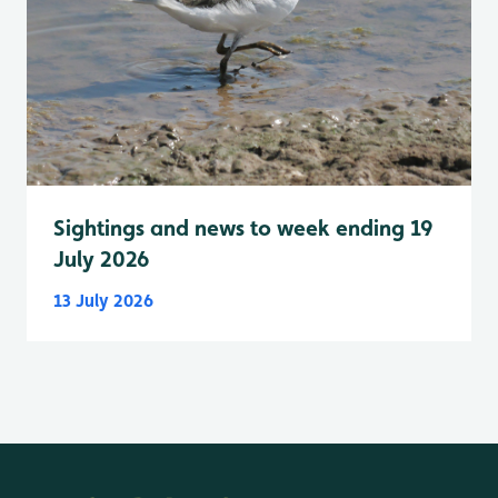
Sightings and news to week ending 19
July 2026
13 July 2026