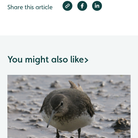
Share this article
You might also like
>