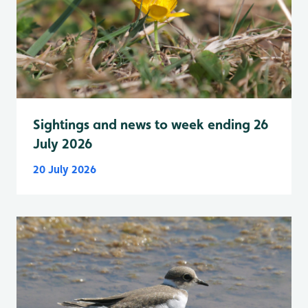
Sightings and news to week ending 26
July 2026
20 July 2026