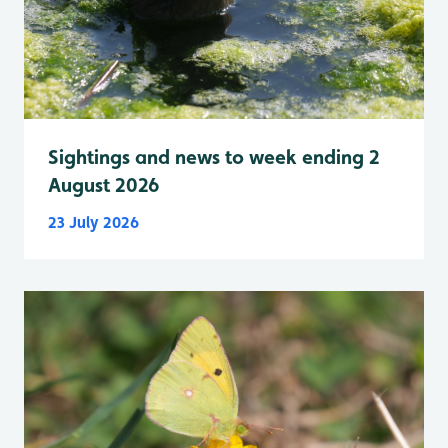
Sightings and news to week ending 2
August 2026
23 July 2026