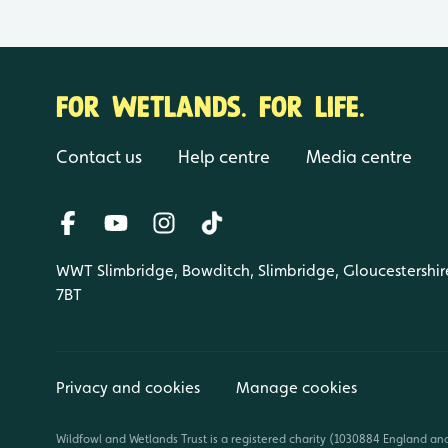
FOR WETLANDS. FOR LIFE.
Contact us
Help centre
Media centre
WWT Slimbridge, Bowditch, Slimbridge, Gloucestershir
7BT
Privacy and cookies
Manage cookies
Wildfowl and Wetlands Trust is a registered charity (1030884 England an