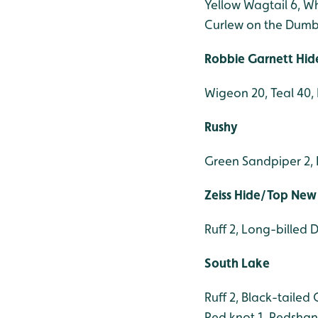
Yellow Wagtail 6, W
Curlew on the Dumb
Robbie Garnett Hid
Wigeon 20, Teal 40, 
Rushy
Green Sandpiper 2, B
Zeiss Hide/Top New
Ruff 2, Long-billed 
South Lake
Ruff 2, Black-taile
Red knot 1, Redshank