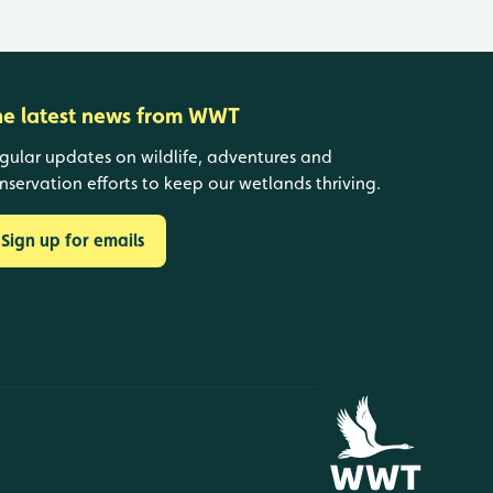
he latest news from WWT
gular updates on wildlife, adventures and
nservation efforts to keep our wetlands thriving.
Sign up for emails