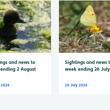
Sightings and news 
ings and news to
week ending 26 Jul
ending 2 August
y 2026
20 July 2026