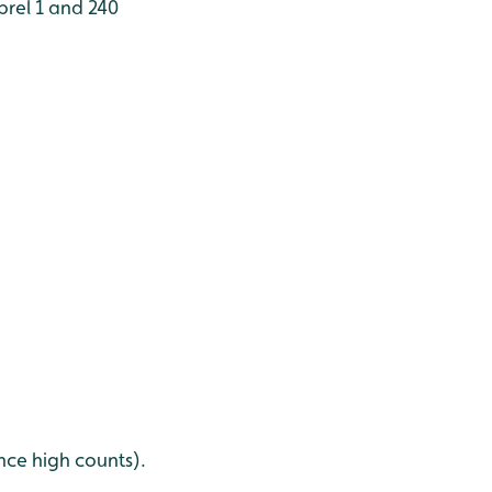
brel 1 and 240
nce high counts).