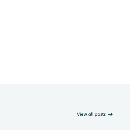
View all posts