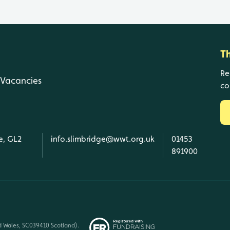
T
Re
Vacancies
co
e, GL2
info.slimbridge@wwt.org.uk
01453
891900
d Wales, SC039410 Scotland).