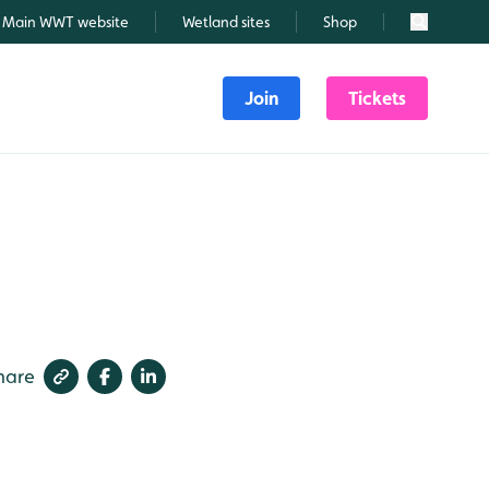
Main WWT website
Wetland sites
Shop
Search
Join
Tickets
hare