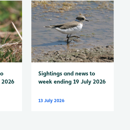
to
Sightings and news to
y 2026
week ending 19 July 2026
13 July 2026