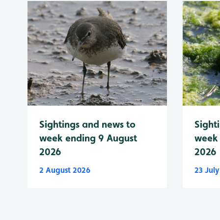
Sightings and news to
Sight
week ending 9 August
week 
2026
2026
2 August 2026
23 Jul