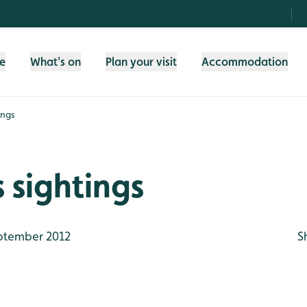
fe
What's on
Plan your visit
Accommodation
ings
 sightings
ptember 2012
S