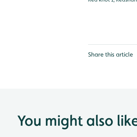
Share this article
You might also lik