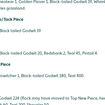
heatear 1, Golden Plover 1, Black-tailed Godwit 19, Whim
les grassland.
e/Tack Piece
Black tailed Godwit 19
lack-tailed Godwit 20, Redshank 2, Teal 45, Pintail 4.
 Piece
Dowitcher 1, Black-tailed Godwit 180, Teal 400.
d Godwit 224 (flock may have moved to Top New Piece, he
 60, Teal 200, Shoveler 50.