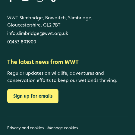
WWT Slimbridge, Bowditch, Slimbridge,
Gloucestershire, GL2 7BT
info.slimbridge@wwt.org.uk
01453 891900
The latest news from WWT
Regular updates on wildlife, adventures and
conservation efforts to keep our wetlands thriving.
Sign up for emails
Privacy and cookies
Manage cookies