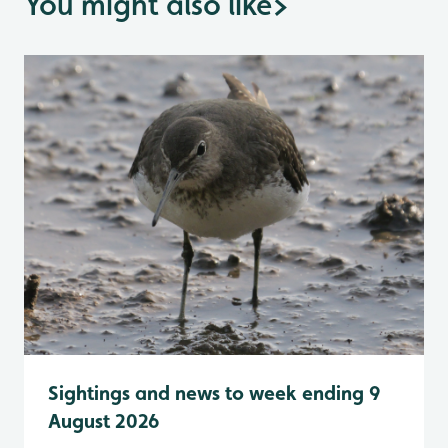
You might also like
>
Sightings and news to week ending 9
August 2026