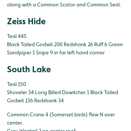
along with a Common Scotor and Common Seal.
Zeiss Hide
Teal 445
Black Tailed Godwit 200
Redshank 26
Ruff 6
Green
Sandpiper 1
Snipe 9 in far left hand corner
South Lake
Teal 150
Shoveler 34
Long Billed Dowitcher 1
Black Tailed
Godwit 136
Redshank 34
Common Crane 4 (Somerset birds) flew N over
center.
Grey Wagtail 2 on center roof.