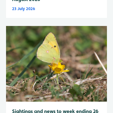
23 July 2026
Sightings and news to week ending 26