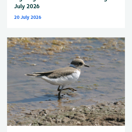
July 2026
20 July 2026