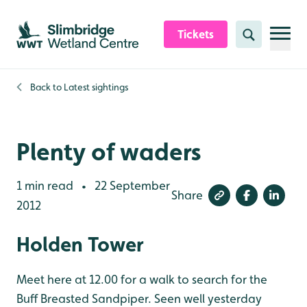
Skip to content header
Skip to main content
Skip to content footer
Tickets
Search
Back to
Latest sightings
Plenty of waders
1 min read
22 September
•
Share
2012
Holden Tower
Meet here at 12.00 for a walk to search for the
Buff Breasted Sandpiper. Seen well yesterday