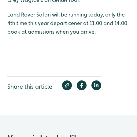
Land Rover Safari will be running today, only the
4th time this year depart cener at 11.00 and 14.00
book at admissions when you arrive.
Share this article