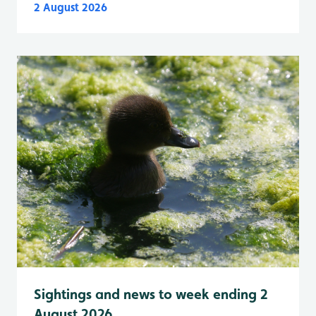
2 August 2026
Sightings and news to week ending 2
August 2026