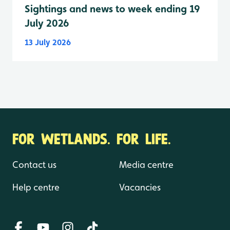
Sightings and news to week ending 19
July 2026
13 July 2026
FOR WETLANDS. FOR LIFE.
Contact us
Media centre
Help centre
Vacancies