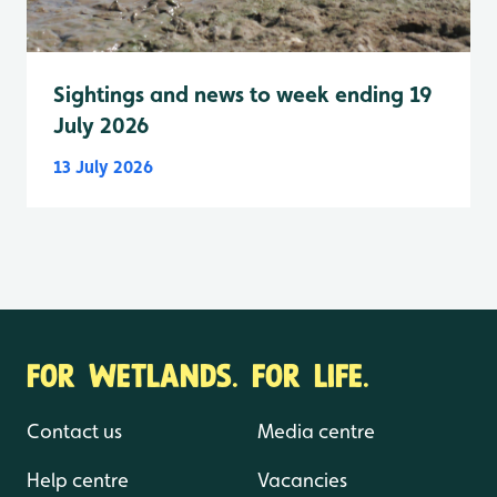
Sightings and news to week ending 19
July 2026
13 July 2026
FOR WETLANDS. FOR LIFE.
Contact us
Media centre
Help centre
Vacancies