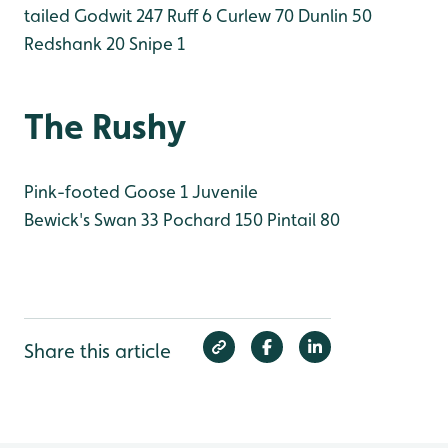
tailed Godwit 247
Ruff 6
Curlew 70
Dunlin 50
Redshank 20
Snipe 1
The Rushy
Pink-footed Goose 1 Juvenile
Bewick's Swan 33
Pochard 150
Pintail 80
Share this article