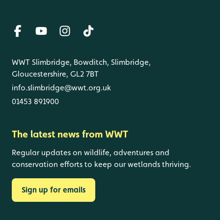
WWT Slimbridge, Bowditch, Slimbridge,
Gloucestershire, GL2 7BT
info.slimbridge@wwt.org.uk
01453 891900
The latest news from WWT
Regular updates on wildlife, adventures and
conservation efforts to keep our wetlands thriving.
Sign up for emails