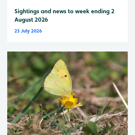
Sightings and news to week ending 2
August 2026
23 July 2026