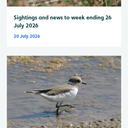
Sightings and news to week ending 26
July 2026
20 July 2026