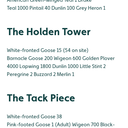
Teal 1000
Pintail 40
Dunlin 100
Grey Heron 1
The Holden Tower
White-fronted Goose 15 (54 on site)
Barnacle Goose 200
Wigeon 600
Golden Plover
4000
Lapwing 1800
Dunlin 1000
Little Stint 2
Peregrine 2
Buzzard 2
Merlin 1
The Tack Piece
White-fronted Goose 38
Pink-footed Goose 1 (Adult)
Wigeon 700
Black-