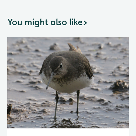
You might also like
>