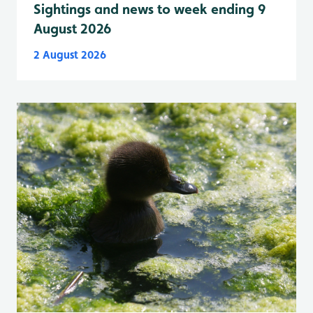
Sightings and news to week ending 9
August 2026
2 August 2026