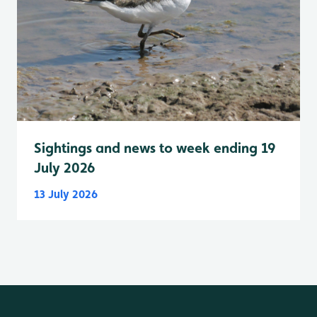
Sightings and news to week ending 19
July 2026
13 July 2026