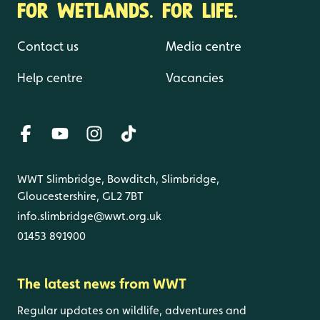
FOR WETLANDS. FOR LIFE.
Contact us
Media centre
Help centre
Vacancies
WWT Slimbridge, Bowditch, Slimbridge,
Gloucestershire, GL2 7BT
info.slimbridge@wwt.org.uk
01453 891900
The latest news from WWT
Regular updates on wildlife, adventures and