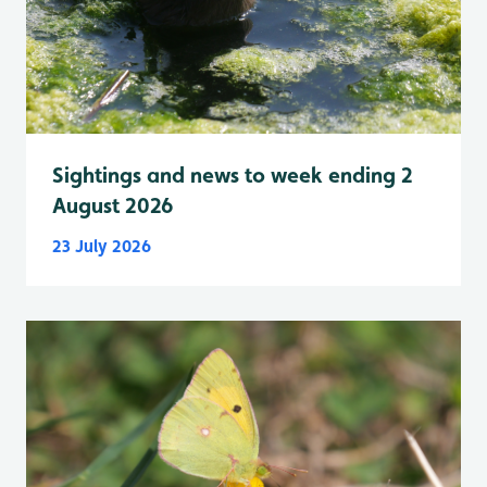
Sightings and news to week ending 2
August 2026
23 July 2026