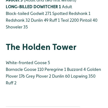
LONG-BILLED DOWITCHER 1
Adult
Black-tailed Godwit 271
Spotted Redshank 1
Redshank 32
Dunlin 49
Ruff 1
Teal 2200
Pintail 40
Shoveler 35
The Holden Tower
White-fronted Goose 5
Barnacle Goose 110
Peregrine 1
Buzzard 4
Golden
Plover 176
Grey Plover 2
Dunlin 60
Lapwing 350
Ruff 2