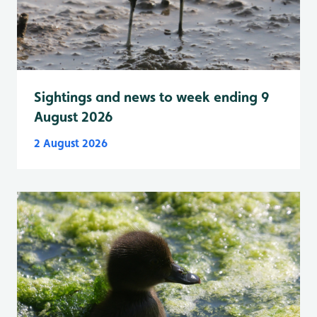
Sightings and news to week ending 9
August 2026
2 August 2026