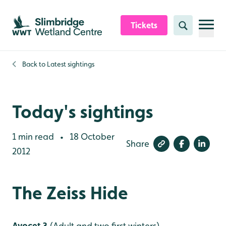
Skip to content header
Skip to main content
Skip to content footer
Tickets
Search
Back to
Latest sightings
Today's sightings
1 min read
18 October
•
Share
2012
The Zeiss Hide
Avocet 3
(Adult and two first winters)