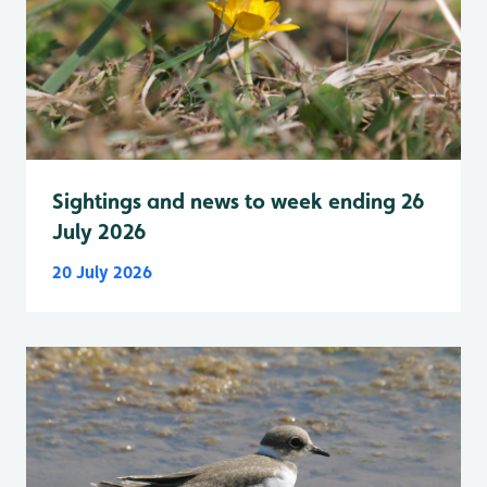
Sightings and news to week ending 26
July 2026
20 July 2026