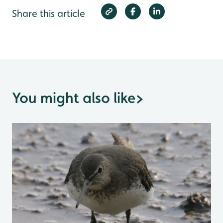
Share this article
You might also like
>