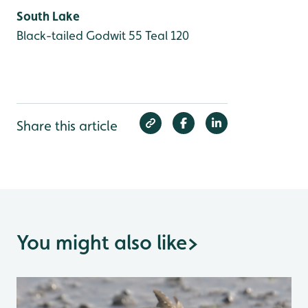
South Lake
Black-tailed Godwit 55
Teal 120
Share this article
You might also like
>