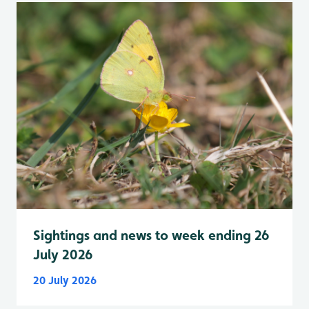
Sightings and news to week ending 26
July 2026
20 July 2026