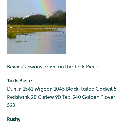
Bewick's Swans arrive on the Tack Piece
Tack Piece
Dunlin 1561
Wigeon 1045
Black-tailed Godwit 5
Redshank 20
Curlew 90
Teal 240
Golden Plover
522
Rushy