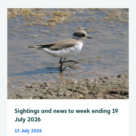
Sightings and news to week ending 19
July 2026
13 July 2026