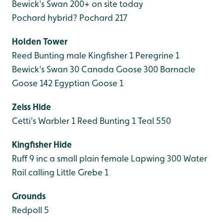
Bewick's Swan 200+ on site today
Pochard hybrid?
Pochard 217
Holden Tower
Reed Bunting male
Kingfisher 1
Peregrine 1
Bewick's Swan 30
Canada Goose 300
Barnacle
Goose 142
Egyptian Goose 1
Zeiss Hide
Cetti's Warbler 1
Reed Bunting 1
Teal 550
Kingfisher Hide
Ruff 9 inc a small plain female
Lapwing 300
Water
Rail calling
Little Grebe 1
Grounds
Redpoll 5