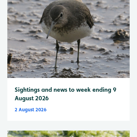
Sightings and news to week ending 9
August 2026
2 August 2026