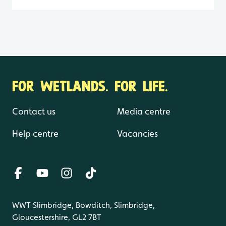
FOR WETLANDS. FOR LIFE.
Contact us
Media centre
Help centre
Vacancies
WWT Slimbridge, Bowditch, Slimbridge,
Gloucestershire, GL2 7BT