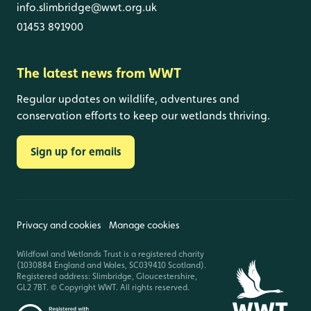
info.slimbridge@wwt.org.uk
01453 891900
The latest news from WWT
Regular updates on wildlife, adventures and
conservation efforts to keep our wetlands thriving.
Sign up for emails
Privacy and cookies
Manage cookies
Wildfowl and Wetlands Trust is a registered charity
(1030884 England and Wales, SC039410 Scotland).
Registered address: Slimbridge, Gloucestershire,
GL2 7BT. © Copyright WWT. All rights reserved.