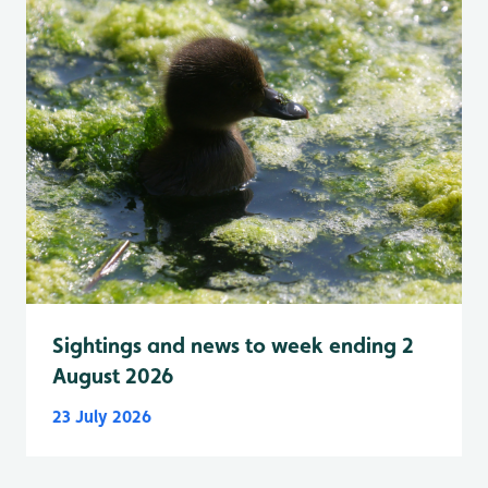
Sightings and news to week ending 2
August 2026
23 July 2026