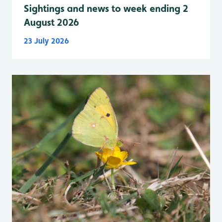
Sightings and news to week ending 2
August 2026
23 July 2026