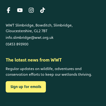
WWT Slimbridge, Bowditch, Slimbridge,
Gloucestershire, GL2 7BT
info.slimbridge@wwt.org.uk
01453 891900
The latest news from WWT
Regular updates on wildlife, adventures and
conservation efforts to keep our wetlands thriving.
Sign up for emails