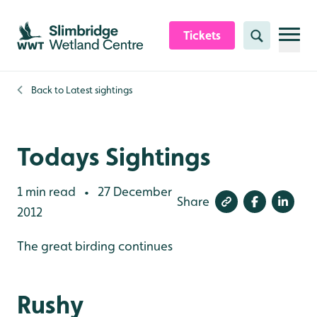
Skip to content header
Skip to main content
Skip to content footer
Tickets
Search
Back to
Latest sightings
Todays Sightings
1 min read
27 December
•
Share
2012
The great birding continues
Rushy