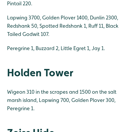
Pintail 220.
Lapwing 3700, Golden Plover 1400, Dunlin 2300,
Redshank 50, Spotted Redshank 1, Ruff 11, Black
Tailed Godwit 107.
Peregrine 1, Buzzard 2, Little Egret 1, Jay 1.
Holden Tower
Wigeon 310 in the scrapes and 1500 on the salt
marsh island, Lapwing 700, Golden Plover 300,
Peregrine 1.