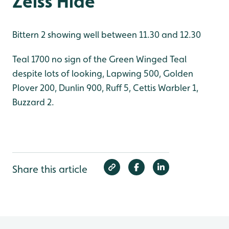
Zeiss Hide
Bittern 2 showing well between 11.30 and 12.30
Teal 1700 no sign of the Green Winged Teal
despite lots of looking, Lapwing 500, Golden
Plover 200, Dunlin 900, Ruff 5, Cettis Warbler 1,
Buzzard 2.
Share this article