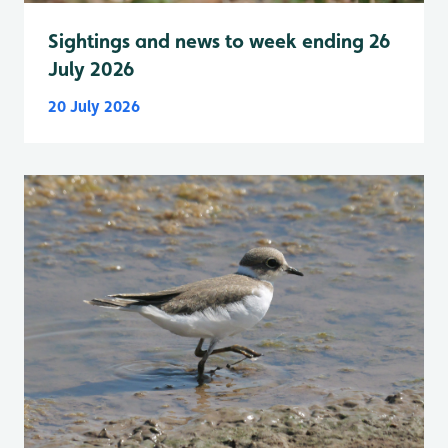
Sightings and news to week ending 26
July 2026
20 July 2026