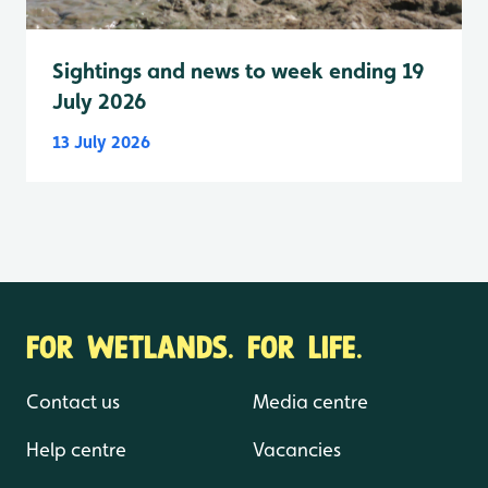
Sightings and news to week ending 19
July 2026
13 July 2026
FOR WETLANDS. FOR LIFE.
Contact us
Media centre
Help centre
Vacancies