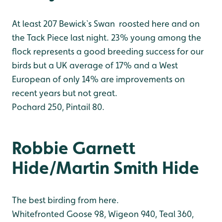
At least 207 Bewick`s Swan roosted here and on
the Tack Piece last night. 23% young among the
flock represents a good breeding success for our
birds but a UK average of 17% and a West
European of only 14% are improvements on
recent years but not great.
Pochard 250, Pintail 80.
Robbie Garnett
Hide/Martin Smith Hide
The best birding from here.
Whitefronted Goose 98, Wigeon 940, Teal 360,