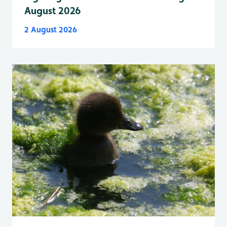
August 2026
2 August 2026