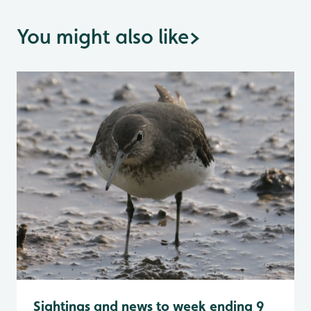
You might also like
>
Sightings and news to week ending 9