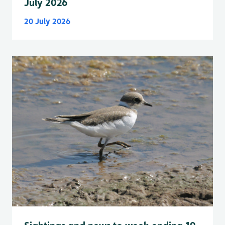
July 2026
20 July 2026