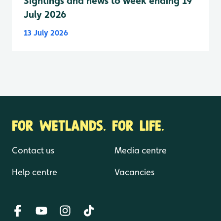
Sightings and news to week ending 19
July 2026
13 July 2026
FOR WETLANDS. FOR LIFE.
Contact us
Media centre
Help centre
Vacancies