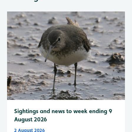
Sightings and news to week ending 9
August 2026
2 August 2026