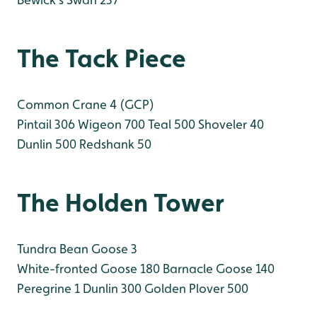
The Tack Piece
Common Crane 4 (GCP)
Pintail 306
Wigeon 700
Teal 500
Shoveler 40
Dunlin 500
Redshank 50
The Holden Tower
Tundra Bean Goose 3
White-fronted Goose 180
Barnacle Goose 140
Peregrine 1
Dunlin 300
Golden Plover 500