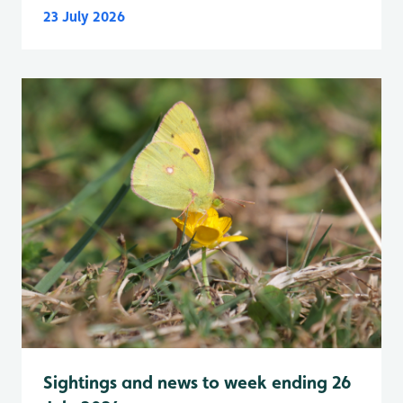
23 July 2026
Sightings and news to week ending 26