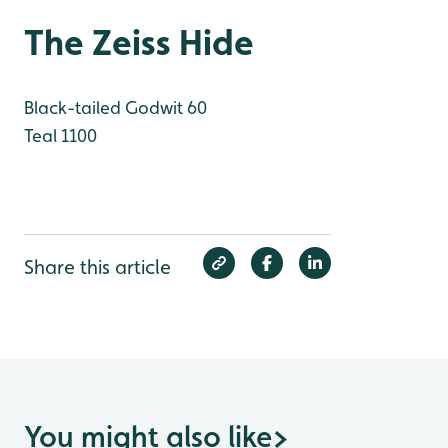
The Zeiss Hide
Black-tailed Godwit 60
Teal 1100
Share this article
You might also like
>