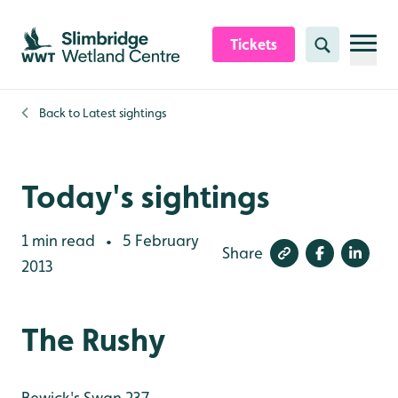
Skip to content header
Skip to main content
Skip to content footer
Tickets
Search
Back to
Latest sightings
Today's sightings
1 min read
5 February
•
Share
2013
The Rushy
Bewick's Swan 237