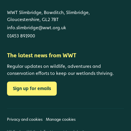
WWT Slimbridge, Bowditch, Slimbridge,
Gloucestershire, GL2 7BT
info.slimbridge@wwt.org.uk
01453 891900
The latest news from WWT
Regular updates on wildlife, adventures and
conservation efforts to keep our wetlands thriving.
Sign up for emails
Privacy and cookies
Manage cookies