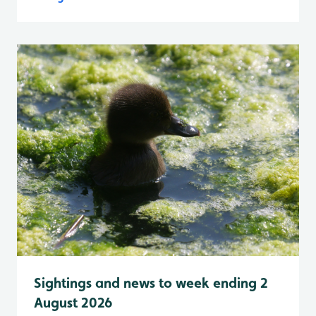
Sightings and news to week ending 2
August 2026