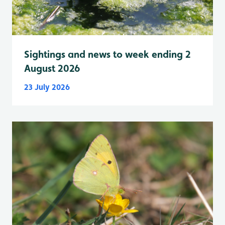
Sightings and news to week ending 2
August 2026
23 July 2026