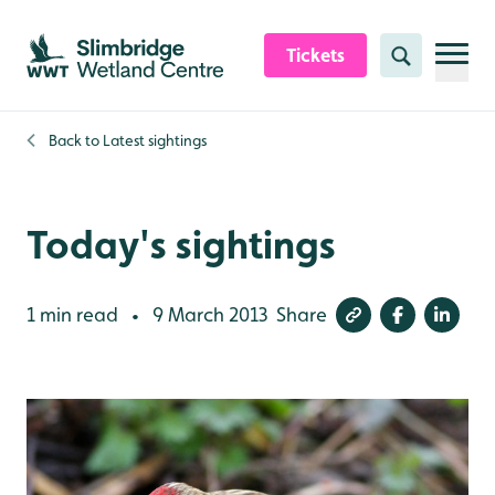
Skip to content header
Skip to main content
Skip to content footer
Tickets
Search
Back to
Latest sightings
Today's sightings
1 min read
9 March 2013
Share
•