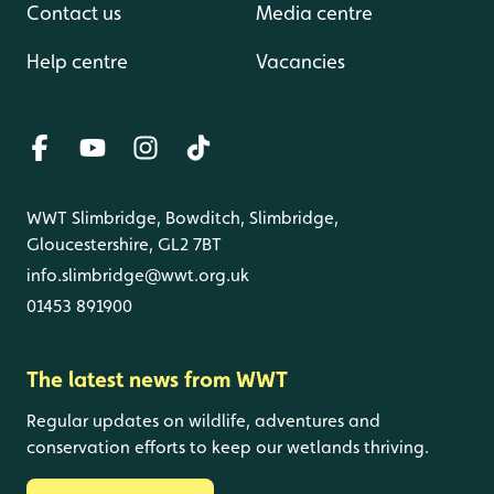
Contact us
Media centre
Help centre
Vacancies
WWT Slimbridge, Bowditch, Slimbridge,
Gloucestershire, GL2 7BT
info.slimbridge@wwt.org.uk
01453 891900
The latest news from WWT
Regular updates on wildlife, adventures and
conservation efforts to keep our wetlands thriving.