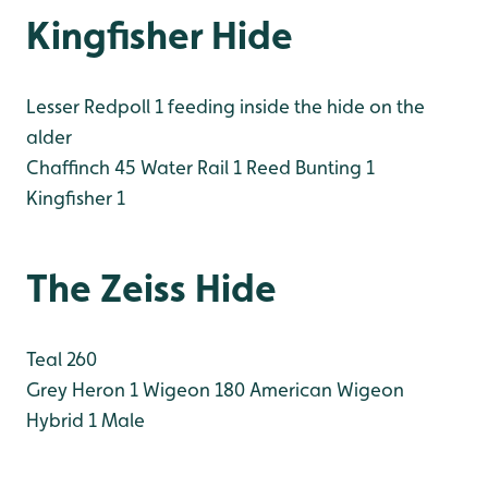
Kingfisher Hide
Lesser Redpoll 1 feeding inside the hide on the
alder
Chaffinch 45
Water Rail 1
Reed Bunting 1
Kingfisher 1
The Zeiss Hide
Teal 260
Grey Heron 1
Wigeon 180
American Wigeon
Hybrid 1 Male