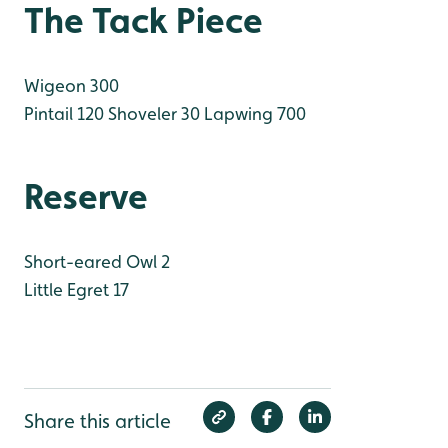
The Tack Piece
Wigeon 300
Pintail 120
Shoveler 30
Lapwing 700
Reserve
Short-eared Owl 2
Little Egret 17
Share this article