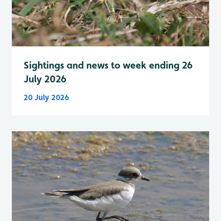
Sightings and news to week ending 26
July 2026
20 July 2026