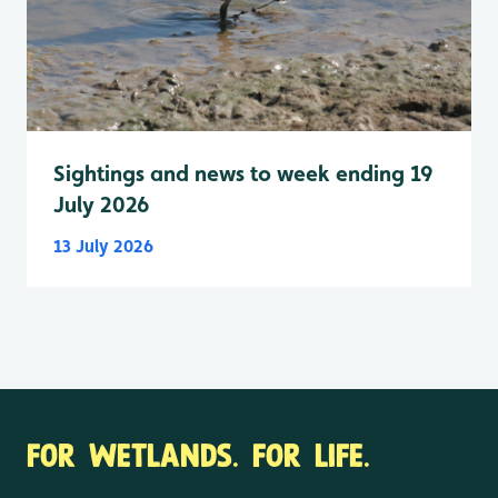
Sightings and news to week ending 19
July 2026
13 July 2026
FOR WETLANDS. FOR LIFE.