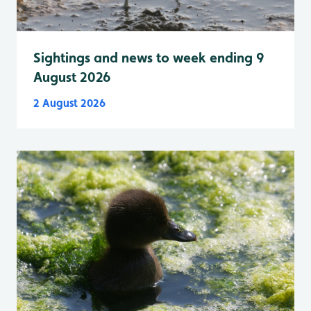
Sightings and news to week ending 9
August 2026
2 August 2026