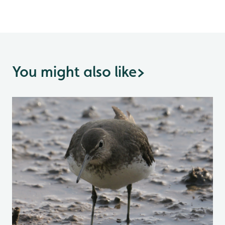
You might also like
>