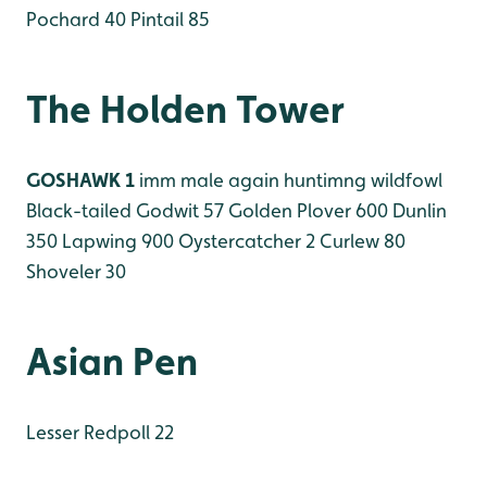
Pochard 40
Pintail 85
The Holden Tower
GOSHAWK 1
imm male again huntimng wildfowl
Black-tailed Godwit 57
Golden Plover 600
Dunlin
350
Lapwing 900
Oystercatcher 2
Curlew 80
Shoveler 30
Asian Pen
Lesser Redpoll 22