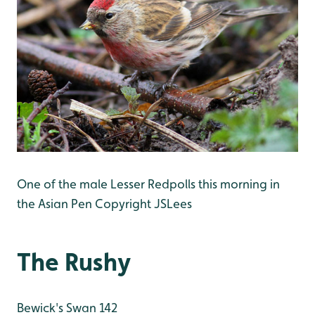
One of the male Lesser Redpolls this morning in
the Asian Pen Copyright JSLees
The Rushy
Bewick's Swan 142