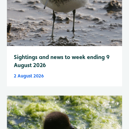
Sightings and news to week ending 9
August 2026
2 August 2026