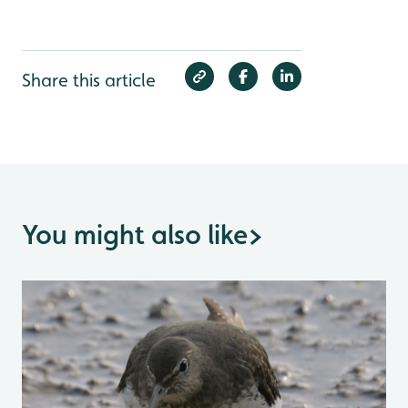
Share this article
You might also like
>