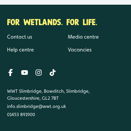
FOR WETLANDS. FOR LIFE.
Contact us
Media centre
Help centre
Vacancies
WWT Slimbridge, Bowditch, Slimbridge,
Gloucestershire, GL2 7BT
info.slimbridge@wwt.org.uk
01453 891900