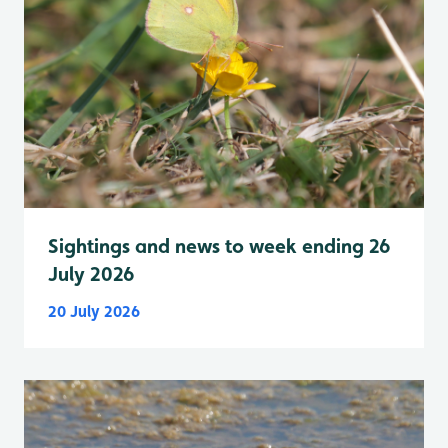
Sightings and news to week ending 26
July 2026
20 July 2026