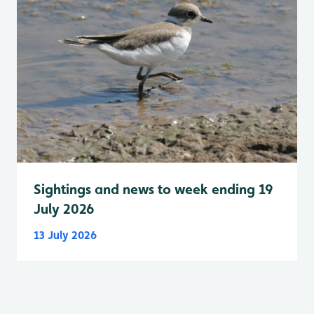
Sightings and news to week ending 19
July 2026
13 July 2026