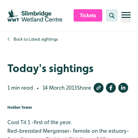
Skip to content header
Skip to main content
Skip to content footer
Tickets
Search
Back to
Latest sightings
Today's sightings
1 min read
14 March 2013
Share
•
Holden Tower
Coal Tit 1 -first of the year.
Red-breasted Merganser- female on the estuary-