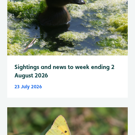
Sightings and news to week ending 2
August 2026
23 July 2026