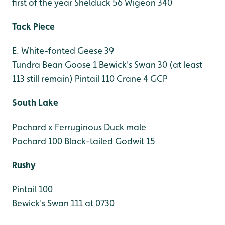
first of the year
Shelduck 56
Wigeon 340
Tack Piece
E. White-fonted Geese 39
Tundra Bean Goose 1
Bewick's Swan 30 (at least
113 still remain)
Pintail 110
Crane 4 GCP
South Lake
Pochard x Ferruginous Duck male
Pochard 100
Black-tailed Godwit 15
Rushy
Pintail 100
Bewick's Swan 111 at 0730