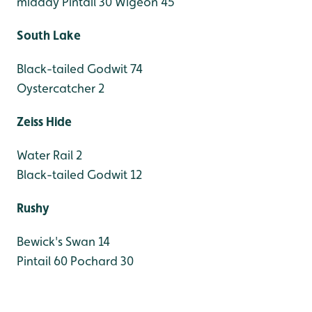
midday
Pintail 30
Wigeon 45
South Lake
Black-tailed Godwit 74
Oystercatcher 2
Zeiss Hide
Water Rail 2
Black-tailed Godwit 12
Rushy
Bewick's Swan 14
Pintail 60
Pochard 30