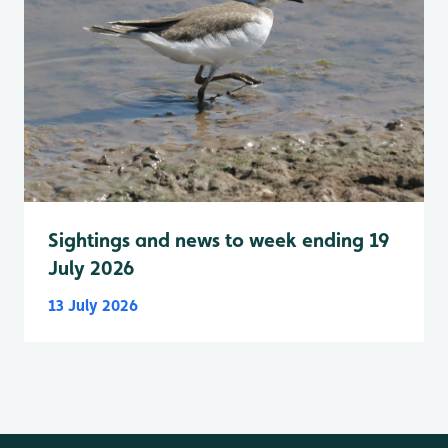
Sightings and news to week ending 19
July 2026
13 July 2026