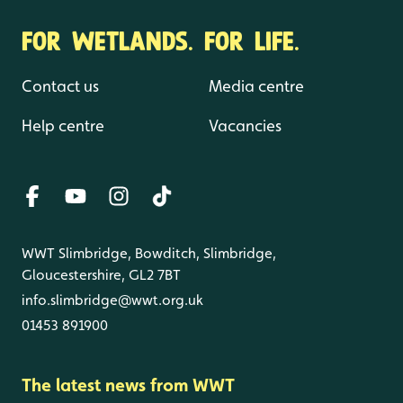
FOR WETLANDS. FOR LIFE.
Contact us
Media centre
Help centre
Vacancies
WWT Slimbridge, Bowditch, Slimbridge,
Gloucestershire, GL2 7BT
info.slimbridge@wwt.org.uk
01453 891900
The latest news from WWT