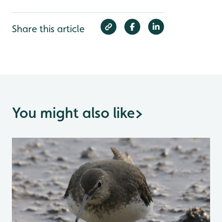
Share this article
You might also like
>