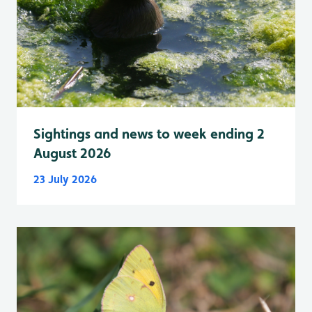
Sightings and news to week ending 2
August 2026
23 July 2026