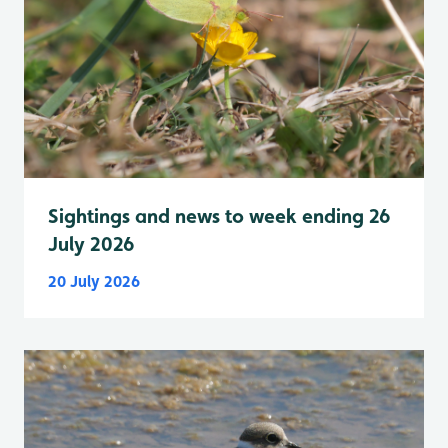
Sightings and news to week ending 26
July 2026
20 July 2026