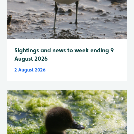
Sightings and news to week ending 9
August 2026
2 August 2026