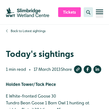
Skip to content header
Skip to main content
Skip to content footer
Tickets
Search
Back to
Latest sightings
Today's sightings
1 min read
17 March 2013
Share
•
Holden Tower/Tack Piece
E White-fronted Goose 30
Tundra Bean Goose 1
Barn Owl 1 hunting at