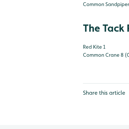
Common Sandpiper
The Tack 
Red Kite 1
Common Crane 8 (
Share this article