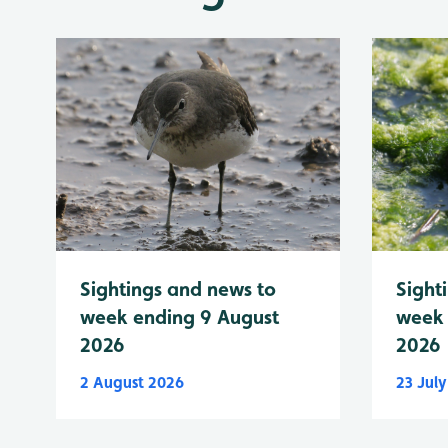
Sightings and news to
Sight
week ending 9 August
week 
2026
2026
2 August 2026
23 Jul