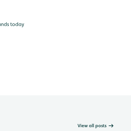
unds today
View all posts