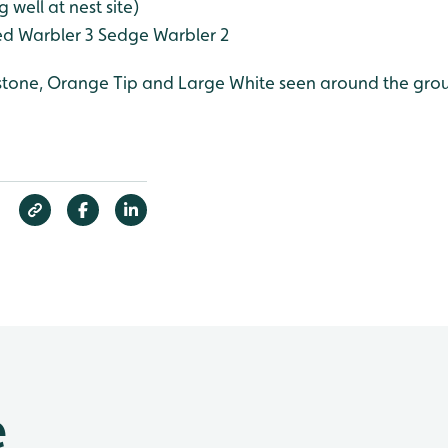
 well at nest site)
d Warbler 3
Sedge Warbler 2
mstone, Orange Tip and Large White seen around the gro
e