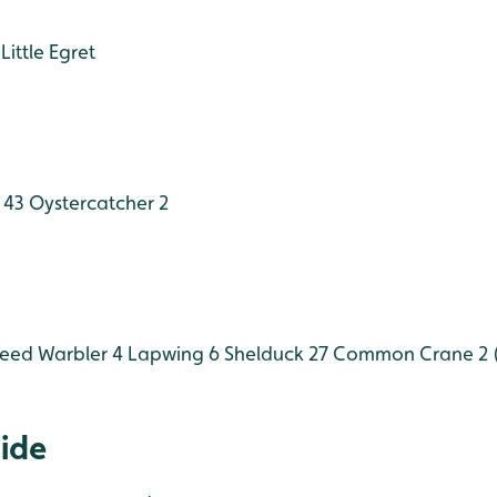
Little Egret
 43
Oystercatcher 2
eed Warbler 4
Lapwing 6
Shelduck 27
Common Crane 2 (
Hide