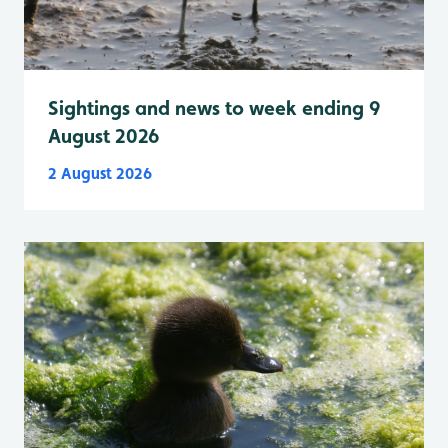
Sightings and news to week ending 9
August 2026
2 August 2026