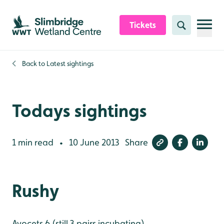
Skip to content header
Skip to main content
Skip to content footer
Tickets
Search
Back to
Latest sightings
Todays sightings
1 min read
10 June 2013
Share
•
Rushy
Avocets 6 (still 3 pairs incubating)