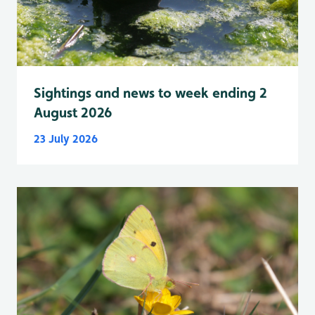
Sightings and news to week ending 2
August 2026
23 July 2026