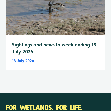
Sightings and news to week ending 19
July 2026
13 July 2026
FOR WETLANDS. FOR LIFE.