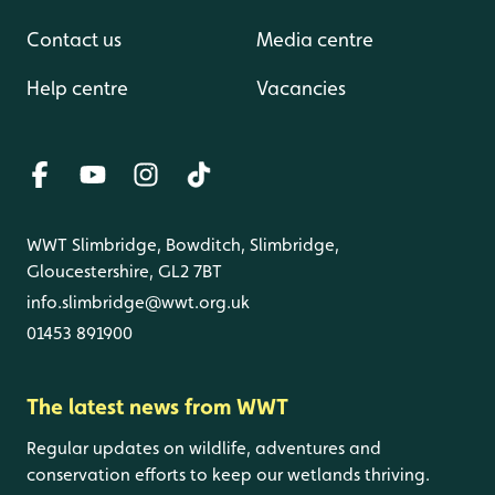
Contact us
Media centre
Help centre
Vacancies
WWT Slimbridge, Bowditch, Slimbridge,
Gloucestershire, GL2 7BT
info.slimbridge@wwt.org.uk
01453 891900
The latest news from WWT
Regular updates on wildlife, adventures and
conservation efforts to keep our wetlands thriving.