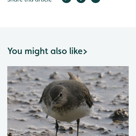
You might also like
>