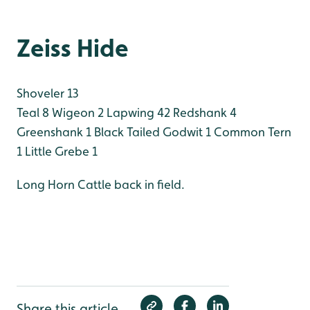
Zeiss Hide
Shoveler 13
Teal 8
Wigeon 2
Lapwing 42
Redshank 4
Greenshank 1
Black Tailed Godwit 1
Common Tern
1
Little Grebe 1
Long Horn Cattle back in field.
Share this article