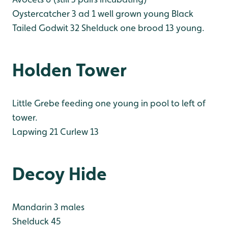
Oystercatcher 3 ad 1 well grown young
Black
Tailed Godwit 32
Shelduck one brood 13 young.
Holden Tower
Little Grebe feeding one young in pool to left of
tower.
Lapwing 21
Curlew 13
Decoy Hide
Mandarin 3 males
Shelduck 45