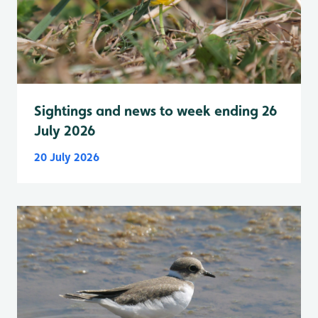
Sightings and news to week ending 26
July 2026
20 July 2026