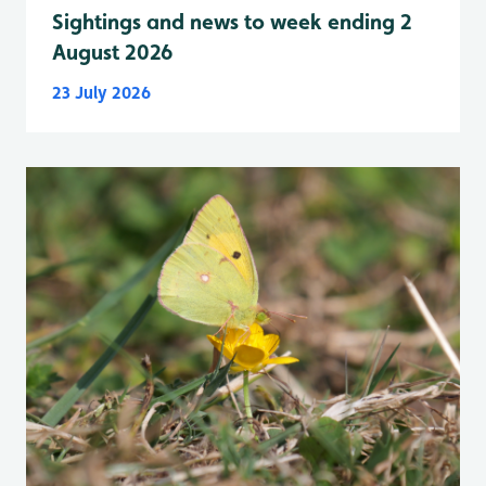
Sightings and news to week ending 2
August 2026
23 July 2026