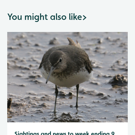
You might also like
>
Sightings and news to week ending 9