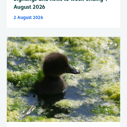
August 2026
2 August 2026