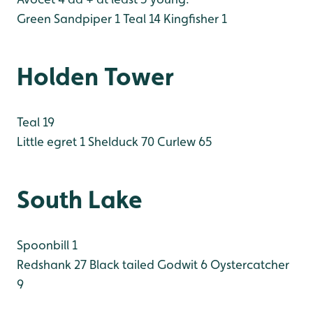
Green Sandpiper 1
Teal 14
Kingfisher 1
Holden Tower
Teal 19
Little egret 1
Shelduck 70
Curlew 65
South Lake
Spoonbill 1
Redshank 27
Black tailed Godwit 6
Oystercatcher
9