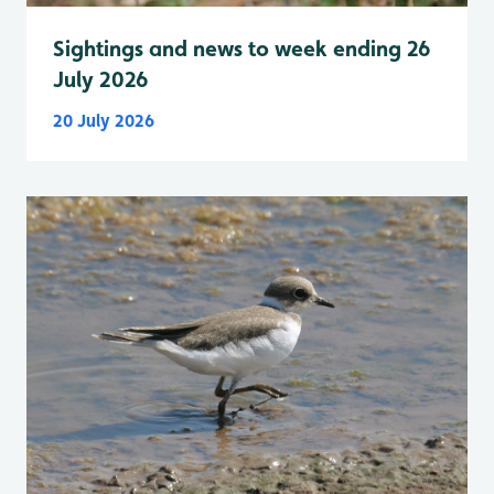
Sightings and news to week ending 26
July 2026
20 July 2026