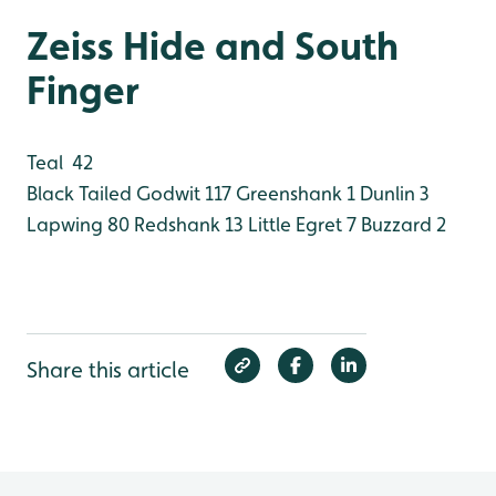
Zeiss Hide and South
Finger
Teal 42
Black Tailed Godwit 117
Greenshank 1
Dunlin 3
Lapwing 80
Redshank 13
Little Egret 7
Buzzard 2
Share this article