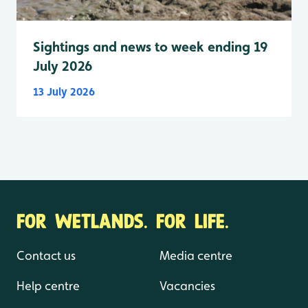
Sightings and news to week ending 19
July 2026
13 July 2026
FOR WETLANDS. FOR LIFE.
Contact us
Media centre
Help centre
Vacancies