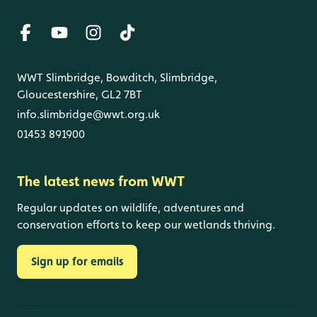
WWT Slimbridge, Bowditch, Slimbridge,
Gloucestershire, GL2 7BT
info.slimbridge@wwt.org.uk
01453 891900
The latest news from WWT
Regular updates on wildlife, adventures and
conservation efforts to keep our wetlands thriving.
Sign up for emails