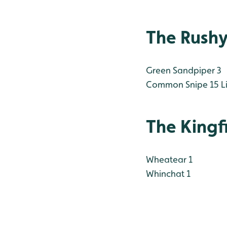
The Rush
Green Sandpiper 3
Common Snipe 15
Li
The Kingf
Wheatear 1
Whinchat 1