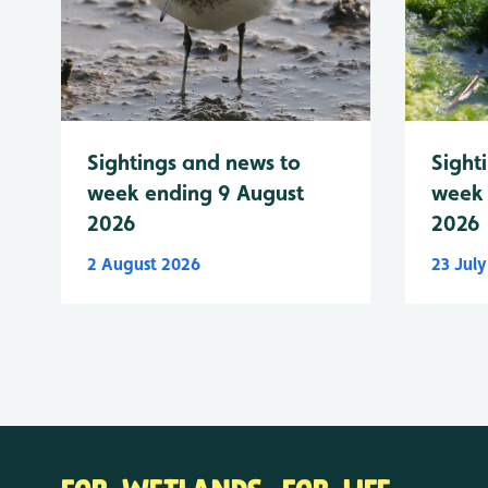
Sightings and news to
Sight
week ending 9 August
week 
2026
2026
2 August 2026
23 Jul