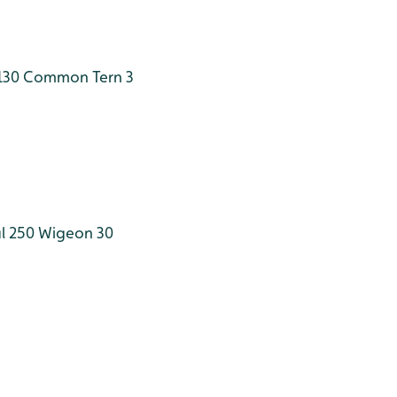
130
Common Tern 3
l 250
Wigeon 30