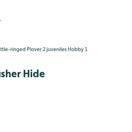
y
ttle-ringed Plover 2 juveniles
Hobby 1
isher Hide