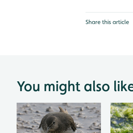
Share this article
You might also lik