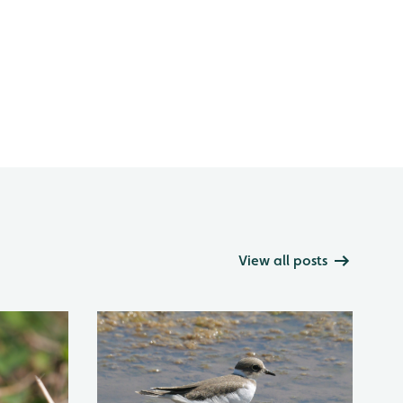
View all posts