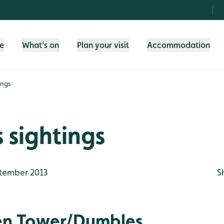
fe
What's on
Plan your visit
Accommodation
ings
 sightings
tember 2013
S
en Tower/Dumbles