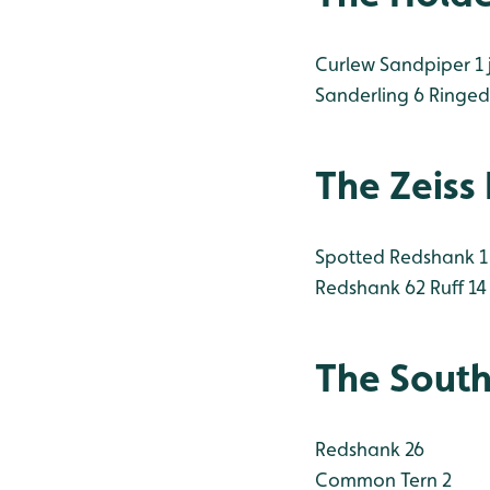
Curlew Sandpiper 1 
Sanderling 6
Ringed 
The Zeiss
Spotted Redshank 1
Redshank 62
Ruff 14
The South
Redshank 26
Common Tern 2