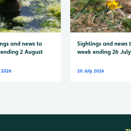
Sightings and news 
ings and news to
week ending 26 Jul
ending 2 August
y 2026
20 July 2026