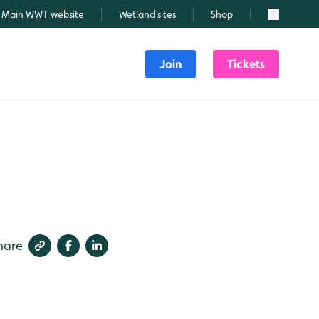
Main WWT website
Wetland sites
Shop
Search
Join
Tickets
hare