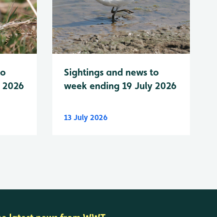
to
Sightings and news to
y 2026
week ending 19 July 2026
13 July 2026