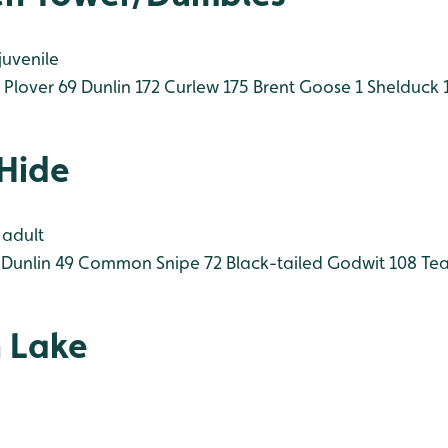
juvenile
Plover 69
Dunlin 172
Curlew 175
Brent Goose 1
Shelduck 
 Hide
 adult
Dunlin 49
Common Snipe 72
Black-tailed Godwit 108
Tea
 Lake