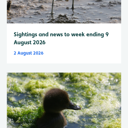
Sightings and news to week ending 9
August 2026
2 August 2026