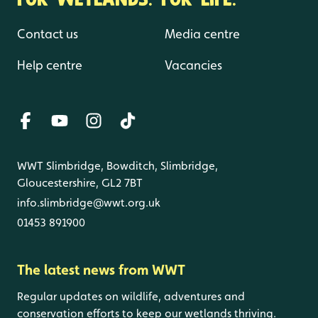
Contact us
Media centre
Help centre
Vacancies
WWT Slimbridge, Bowditch, Slimbridge,
Gloucestershire, GL2 7BT
info.slimbridge@wwt.org.uk
01453 891900
The latest news from WWT
Regular updates on wildlife, adventures and
conservation efforts to keep our wetlands thriving.