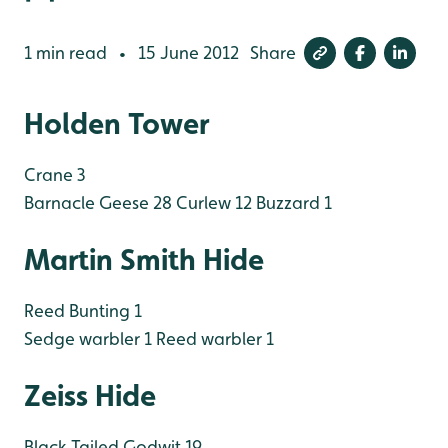
1 min read
15 June 2012
Share
•
Holden Tower
Crane 3
Barnacle Geese 28
Curlew 12
Buzzard 1
Martin Smith Hide
Reed Bunting 1
Sedge warbler 1
Reed warbler 1
Zeiss Hide
Black Tailed Godwit 19