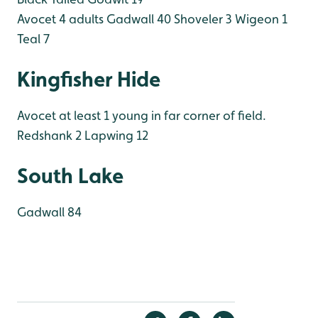
Avocet 4 adults
Gadwall 40
Shoveler 3
Wigeon 1
Teal 7
Kingfisher Hide
Avocet at least 1 young in far corner of field.
Redshank 2
Lapwing 12
South Lake
Gadwall 84