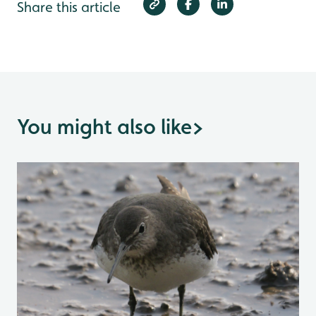
Share this article
You might also like
>