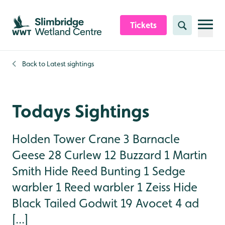
Skip to content header
Skip to main content
Skip to content footer
Tickets
Search
Back to
Latest sightings
Todays Sightings
Holden Tower Crane 3 Barnacle
Geese 28 Curlew 12 Buzzard 1 Martin
Smith Hide Reed Bunting 1 Sedge
warbler 1 Reed warbler 1 Zeiss Hide
Black Tailed Godwit 19 Avocet 4 ad
[...]