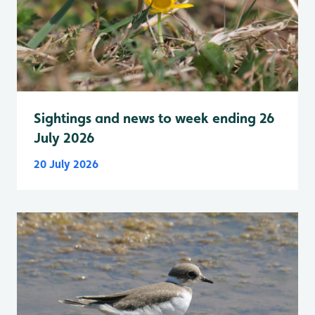
Sightings and news to week ending 26
July 2026
20 July 2026