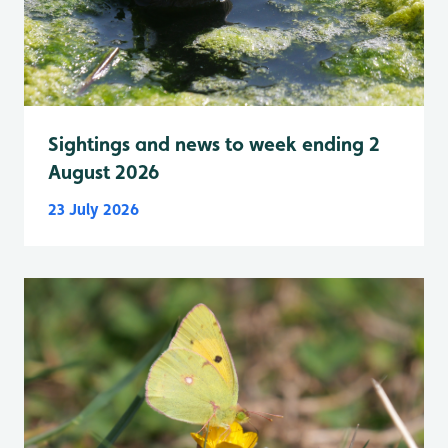
Sightings and news to week ending 2
August 2026
23 July 2026