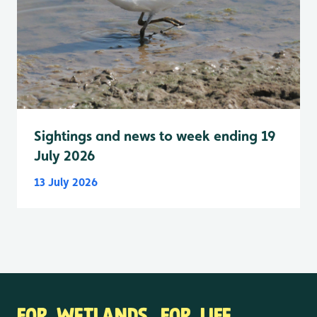
Sightings and news to week ending 19
July 2026
13 July 2026
FOR WETLANDS. FOR LIFE.