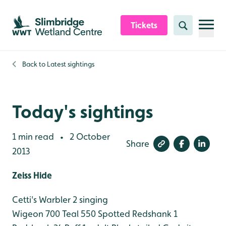
Skip to content header
Skip to main content
Skip to content footer
Tickets
Search
Back to
Latest sightings
Today's sightings
1 min read
2 October
•
Share
2013
Zeiss Hide
Cetti's Warbler 2 singing
Wigeon 700
Teal 550
Spotted Redshank 1