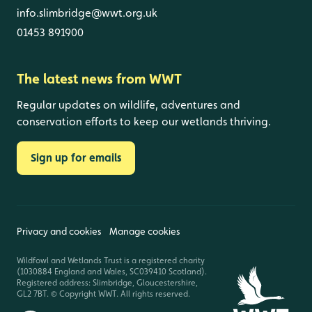
info.slimbridge@wwt.org.uk
01453 891900
The latest news from WWT
Regular updates on wildlife, adventures and
conservation efforts to keep our wetlands thriving.
Sign up for emails
Privacy and cookies
Manage cookies
Wildfowl and Wetlands Trust is a registered charity
(1030884 England and Wales, SC039410 Scotland).
Registered address: Slimbridge, Gloucestershire,
GL2 7BT. © Copyright WWT. All rights reserved.