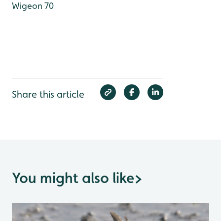
Wigeon 70
Share this article
You might also like
>