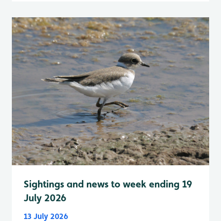
Sightings and news to week ending 19
July 2026
13 July 2026