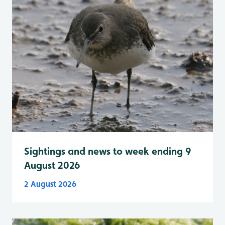
Sightings and news to week ending 9
August 2026
2 August 2026