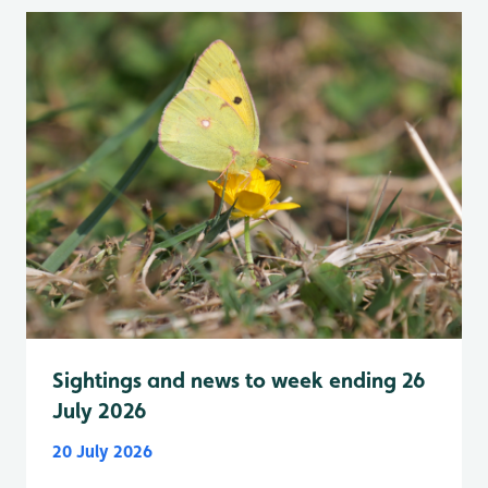
Sightings and news to week ending 26
July 2026
20 July 2026