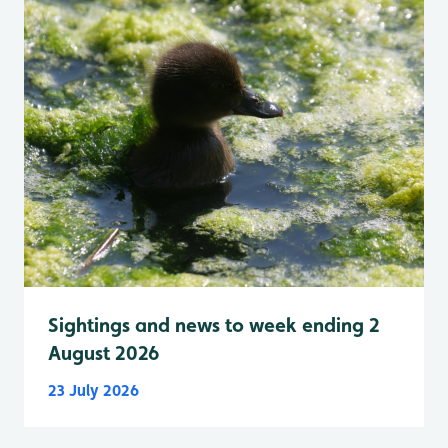
Sightings and news to week ending 2
August 2026
23 July 2026