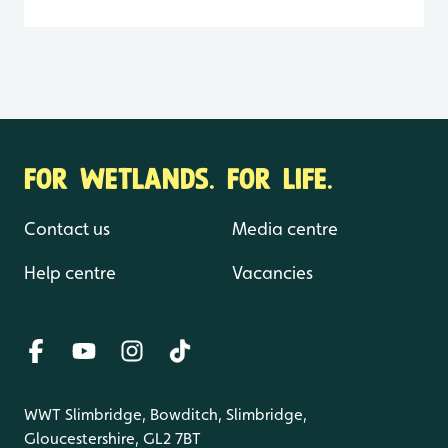
FOR WETLANDS. FOR LIFE.
Contact us
Media centre
Help centre
Vacancies
WWT Slimbridge, Bowditch, Slimbridge,
Gloucestershire, GL2 7BT