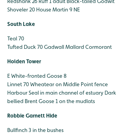
Redshank 26
Ruff 1 adult
Black-tailed Godwit
Shoveler 20
House Martin 9 NE
South Lake
Teal 70
Tufted Duck 70
Gadwall
Mallard
Cormorant
Holden Tower
E White-fronted Goose 8
Linnet 70
Wheatear on Middle Point fence
Harbour Seal in main channel of estuary
Dark
bellied Brent Goose 1 on the mudlats
Robbie Garnett Hide
Bullfinch 3 in the bushes