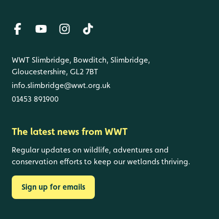
WWT Slimbridge, Bowditch, Slimbridge,
Gloucestershire, GL2 7BT
info.slimbridge@wwt.org.uk
01453 891900
The latest news from WWT
Regular updates on wildlife, adventures and
conservation efforts to keep our wetlands thriving.
Sign up for emails