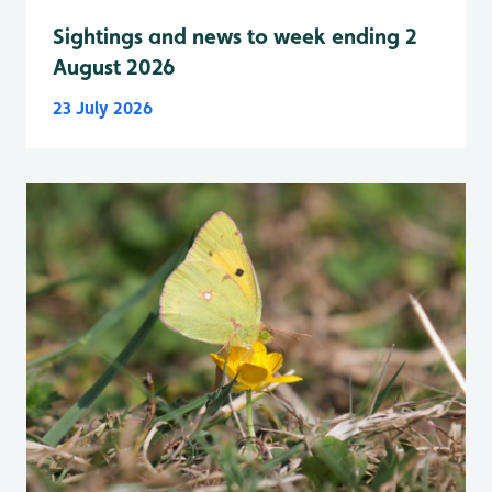
Sightings and news to week ending 2
August 2026
23 July 2026