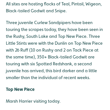
All sites are hosting flocks of Teal, Pintail, Wigeon,
Black-tailed Godwit and Snipe.
Three juvenile Curlew Sandpipers have been
touring the scrapes today, they have been seen in
the Rushy, South Lake and Top New Piece. Three
Little Stints were with the Dunlin on Top New Piece
with 26 Ruff (10 on Rushy and 2 on Tack Piece at
the same time), 350+ Black-tailed Godwit are
touring with six Spotted Redshank, a second
juvenile has arrived, this bird darker and a little
smaller than the individual of recent weeks.
Top New Piece
Marsh Harrier visiting today.