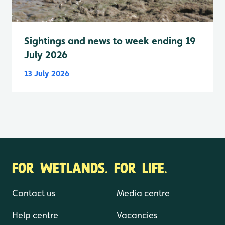
Sightings and news to week ending 19
July 2026
13 July 2026
FOR WETLANDS. FOR LIFE.
Contact us
Media centre
Help centre
Vacancies