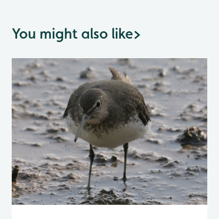
You might also like
>