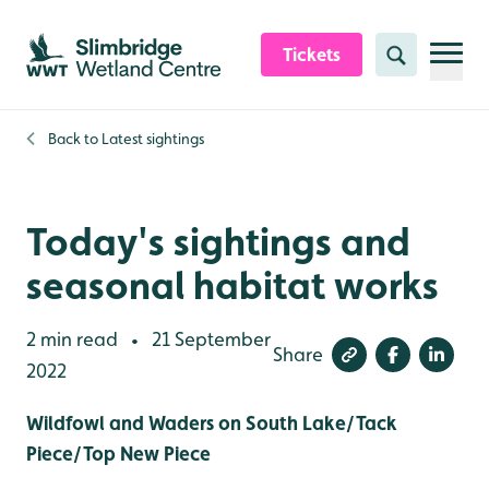
Skip to content header
Skip to main content
Skip to content footer
Tickets
Search
Back to
Latest sightings
Today's sightings and
seasonal habitat works
2 min read
21 September
•
Share
2022
Wildfowl and Waders on South Lake/Tack
Piece/Top New Piece