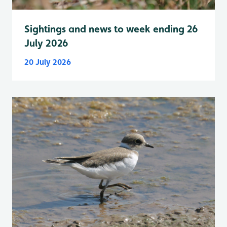
Sightings and news to week ending 26
July 2026
20 July 2026