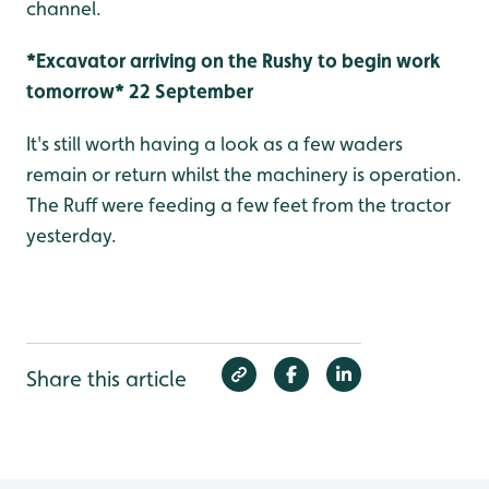
channel.
*Excavator arriving on the Rushy to begin work
tomorrow* 22 September
It's still worth having a look as a few waders
remain or return whilst the machinery is operation.
The Ruff were feeding a few feet from the tractor
yesterday.
Share this article