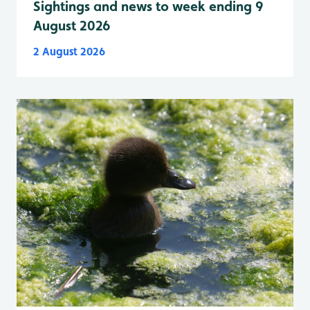
Sightings and news to week ending 9
August 2026
2 August 2026