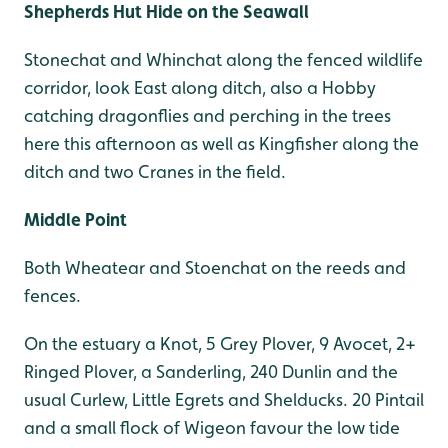
Shepherds Hut Hide on the Seawall
Stonechat and Whinchat along the fenced wildlife
corridor, look East along ditch, also a Hobby
catching dragonflies and perching in the trees
here this afternoon as well as Kingfisher along the
ditch and two Cranes in the field.
Middle Point
Both Wheatear and Stoenchat on the reeds and
fences.
On the estuary a Knot, 5 Grey Plover, 9 Avocet, 2+
Ringed Plover, a Sanderling, 240 Dunlin and the
usual Curlew, Little Egrets and Shelducks. 20 Pintail
and a small flock of Wigeon favour the low tide