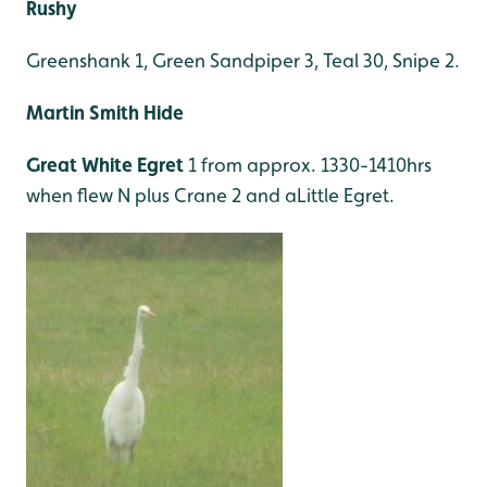
Rushy
Greenshank 1, Green Sandpiper 3, Teal 30, Snipe 2.
Martin Smith Hide
Great White Egret
1 from approx. 1330-1410hrs
when flew N plus Crane 2 and aLittle Egret.