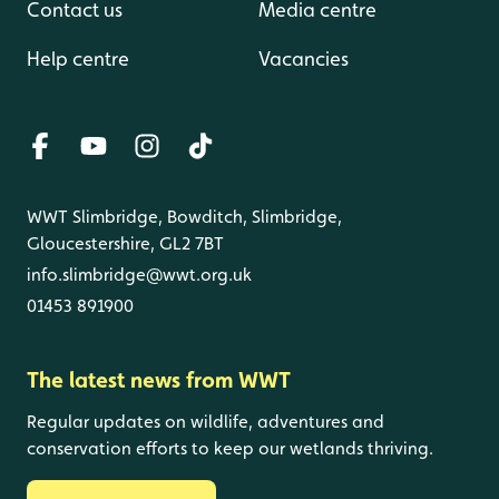
Contact us
Media centre
Help centre
Vacancies
WWT Slimbridge, Bowditch, Slimbridge,
Gloucestershire, GL2 7BT
info.slimbridge@wwt.org.uk
01453 891900
The latest news from WWT
Regular updates on wildlife, adventures and
conservation efforts to keep our wetlands thriving.