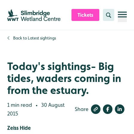
Skip to content header
Skip to main content
Skip to content footer
Tickets
Search
Back to
Latest sightings
Today's sightings- Big
tides, waders coming in
from the estuary.
1 min read
30 August
•
Share
2015
Zeiss Hide