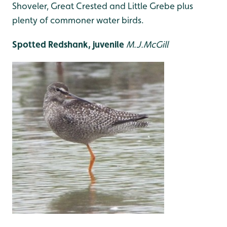
Shoveler, Great Crested and Little Grebe plus
plenty of commoner water birds.
Spotted Redshank, juvenile
M.J.McGill