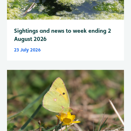
Sightings and news to week ending 2
August 2026
23 July 2026