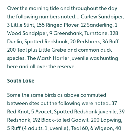
Over the morning tide and throughout the day
the following numbers noted... Curlew Sandpiper,
3 Little Stint, 155 Ringed Plover, 12 Sanderling, 1
Wood Sandpiper, 9 Greenshank, Turnstone, 328
Dunlin, Spotted Redshank, 20 Redshank, 36 Ruff,
200 Teal plus Little Grebe and common duck
species. The Marsh Harrier juvenile was hunting
here and all over the reserve.
South Lake
Some the same birds as above commuted
between sites but the following were noted..37
Red Knot, 5 Avocet, Spotted Redshank juvenile, 39
Redshank, 192 Black-tailed Godwit, 200 Lapwing,
5 Ruff (4 adults, 1 juvenile), Teal 60, 6 Wigeon, 40