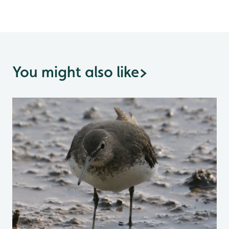
You might also like
>