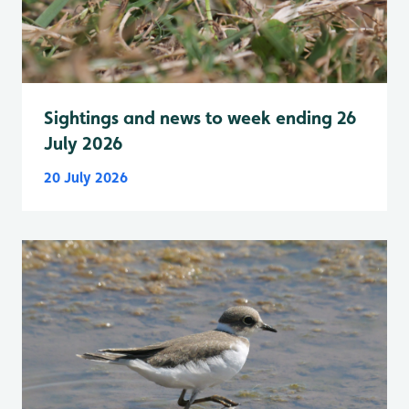
Sightings and news to week ending 26
July 2026
20 July 2026