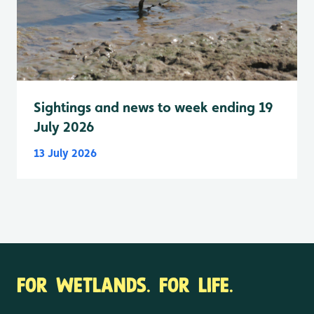
Sightings and news to week ending 19
July 2026
13 July 2026
FOR WETLANDS. FOR LIFE.