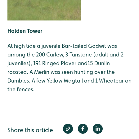
Holden Tower
At high tide a juvenile Bar-tailed Godwit was
among the 200 Curlew, 3 Tunstone (adult and 2
juveniles), 191 Ringed Plover and15 Dunlin
roosted. A Merlin was seen hunting over the
Dumbles. A few Yellow Wagtail and 1 Wheatear on
the fences.
Share this article