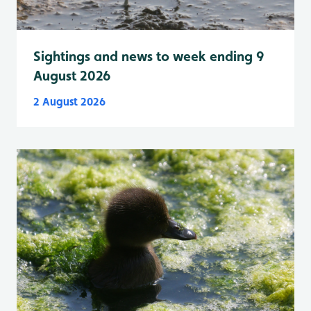
Sightings and news to week ending 9
August 2026
2 August 2026