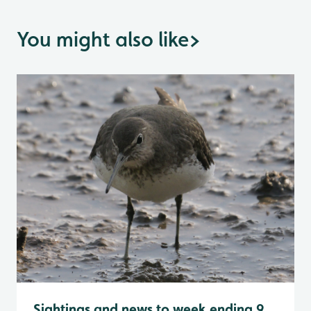
You might also like
>
Sightings and news to week ending 9