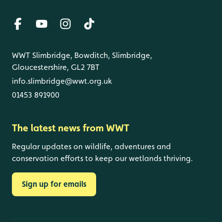
WWT Slimbridge, Bowditch, Slimbridge,
Gloucestershire, GL2 7BT
info.slimbridge@wwt.org.uk
01453 891900
The latest news from WWT
Regular updates on wildlife, adventures and
conservation efforts to keep our wetlands thriving.
Sign up for emails