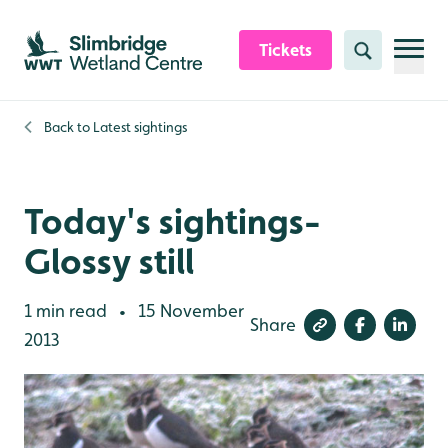
Skip to content header
Skip to main content
Skip to content footer
Tickets
Search
Back to
Latest sightings
Today's sightings-
Glossy still
1 min read
15 November
•
Share
2013