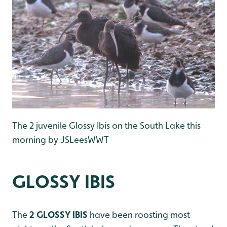
The 2 juvenile Glossy Ibis on the South Lake this
morning by JSLeesWWT
GLOSSY IBIS
The
2 GLOSSY IBIS
have been roosting most