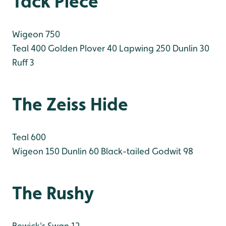
Tack Piece
Wigeon 750
Teal 400
Golden Plover 40
Lapwing 250
Dunlin 30
Ruff 3
The Zeiss Hide
Teal 600
Wigeon 150
Dunlin 60
Black-tailed Godwit 98
The Rushy
Bewick's Swan 12