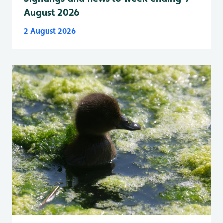
August 2026
2 August 2026