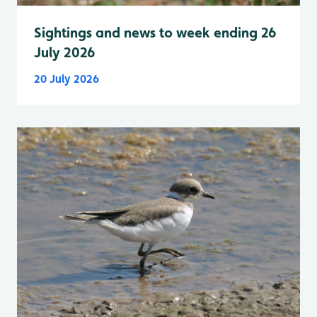
Sightings and news to week ending 26
July 2026
20 July 2026