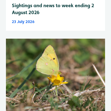
Sightings and news to week ending 2
August 2026
23 July 2026