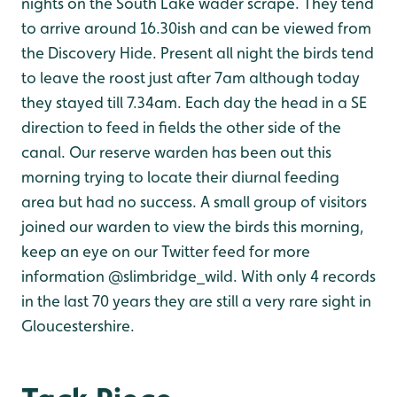
nights on the South Lake wader scrape. They tend
to arrive around 16.30ish and can be viewed from
the Discovery Hide. Present all night the birds tend
to leave the roost just after 7am although today
they stayed till 7.34am. Each day the head in a SE
direction to feed in fields the other side of the
canal. Our reserve warden has been out this
morning trying to locate their diurnal feeding
area but had no success. A small group of visitors
joined our warden to view the birds this morning,
keep an eye on our Twitter feed for more
information @slimbridge_wild. With only 4 records
in the last 70 years they are still a very rare sight in
Gloucestershire.