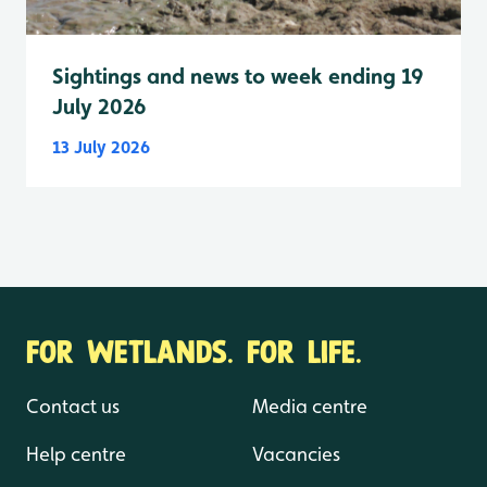
Sightings and news to week ending 19
July 2026
13 July 2026
FOR WETLANDS. FOR LIFE.
Contact us
Media centre
Help centre
Vacancies