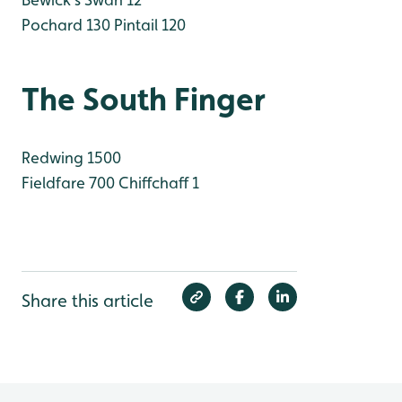
Pochard 130
Pintail 120
The South Finger
Redwing 1500
Fieldfare 700
Chiffchaff 1
Share this article