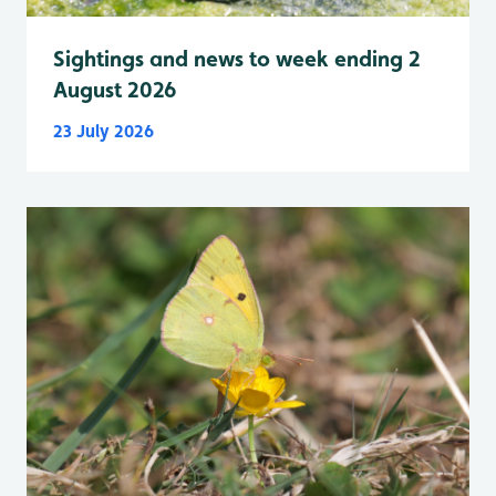
Sightings and news to week ending 2
August 2026
23 July 2026