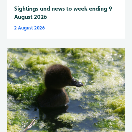
Sightings and news to week ending 9
August 2026
2 August 2026