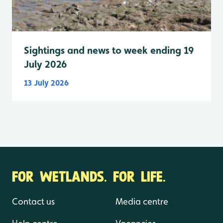
Sightings and news to week ending 19
July 2026
13 July 2026
FOR WETLANDS. FOR LIFE.
Contact us
Media centre