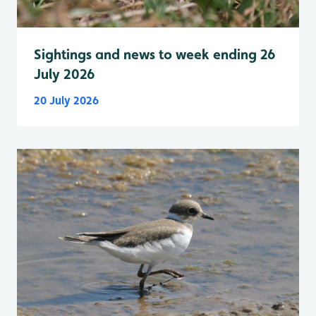
Sightings and news to week ending 26
July 2026
20 July 2026