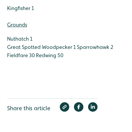
Kingfisher 1
Grounds
Nuthatch 1
Great Spotted Woodpecker 1
Sparrowhawk 2
Fieldfare 30
Redwing 50
Share this article