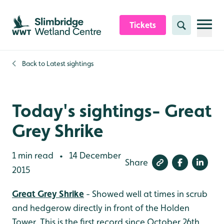
Skip to content header
Skip to main content
Skip to content footer
Tickets
Search
Back to
Latest sightings
Today's sightings- Great
Grey Shrike
1 min read
14 December
•
Share
2015
Great Grey Shrike
- Showed well at times in scrub
and hedgerow directly in front of the Holden
Tower. This is the first record since October 26th