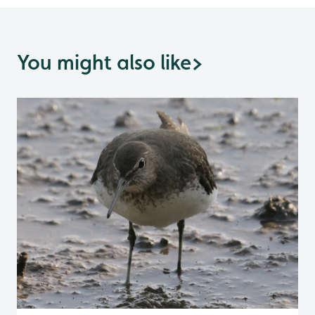
You might also like
>