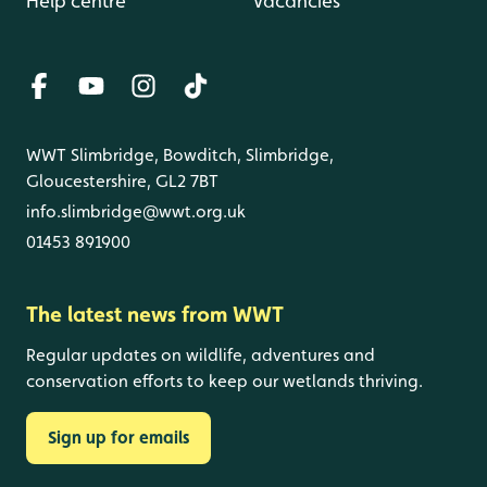
Help centre
Vacancies
WWT Slimbridge, Bowditch, Slimbridge,
Gloucestershire, GL2 7BT
info.slimbridge@wwt.org.uk
01453 891900
The latest news from WWT
Regular updates on wildlife, adventures and
conservation efforts to keep our wetlands thriving.
Sign up for emails