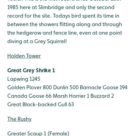
1985 here at Slimbridge and only the second
record for the site. Todays bird spent its time in
between the showers flitting along and through
the hedgerow and fence line, even at one point
diving at a Grey Squirrel!
Holden Tower
Great Grey Shrike 1
Lapwing 1245
Golden Plover 800
Dunlin 500
Barnacle Goose 194
Canada Goose 66
Marsh Harrier 1
Buzzard 2
Great Black-backed Gull 63
The Rushy
Greater Scaup 1 (Female)