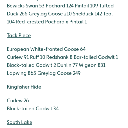
Bewicks Swan 53
Pochard 124
Pintail 109
Tufted
Duck 266
Greylag Goose 210
Shelduck 142
Teal
104
Red-crested Pochard x Pintail 1
Tack Piece
European White-fronted Goose 64
Curlew 91
Ruff 10
Redshank 8
Bar-tailed Godwit 1
Black-tailed Godwit 2
Dunlin 77
Wigeon 831
Lapwing 865
Greylag Goose 249
Kingfisher Hide
Curlew 26
Black-tailed Godwit 34
South Lake