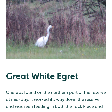
Great White Egret
One was found on the northern part of the reserve
at mid-day. It worked it's way down the reserve
and was seen feeding in both the Tack Piece and