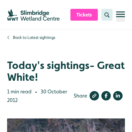
Skip to content header
Skip to main content
Skip to content footer
Tickets
Search
Back to
Latest sightings
Today's sightings- Great
White!
1 min read
30 October
•
Share
2012