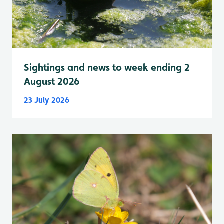
Sightings and news to week ending 2
August 2026
23 July 2026