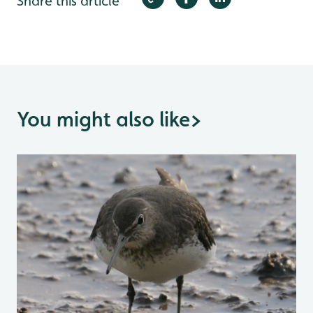
Share this article
You might also like
>