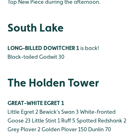
Top New Piece durring the afternoon.
South Lake
LONG-BILLED DOWITCHER 1
is back!
Black-tailed Godwit 30
The Holden Tower
GREAT-WHITE EGRET 1
Little Egret 2
Bewick's Swan 3
White-fronted
Goose 23
Little Stint 1
Ruff 5
Spotted Redshank 2
Grey Plover 2
Golden Plover 150
Dunlin 70