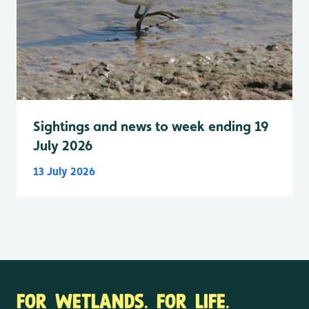
Sightings and news to week ending 19
July 2026
13 July 2026
FOR WETLANDS. FOR LIFE.