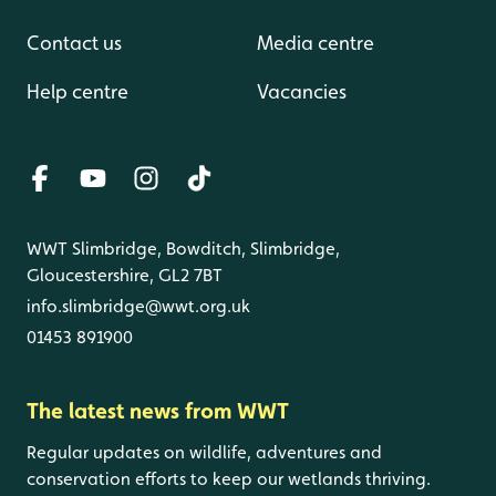
Contact us
Media centre
Help centre
Vacancies
WWT Slimbridge, Bowditch, Slimbridge,
Gloucestershire, GL2 7BT
info.slimbridge@wwt.org.uk
01453 891900
The latest news from WWT
Regular updates on wildlife, adventures and
conservation efforts to keep our wetlands thriving.