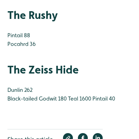
The Rushy
Pintail 88
Pocahrd 36
The Zeiss Hide
Dunlin 262
Black-tailed Godwit 180
Teal 1600
Pintail 40