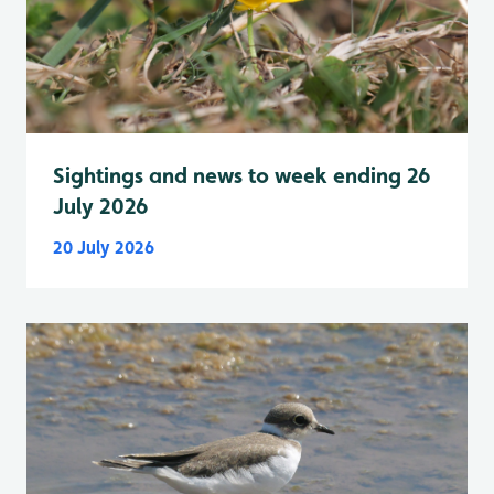
Sightings and news to week ending 26
July 2026
20 July 2026