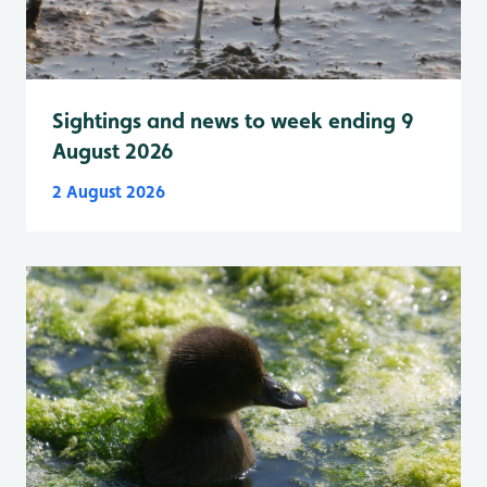
Sightings and news to week ending 9
August 2026
2 August 2026