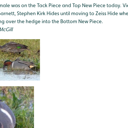
ale was on the Tack Piece and Top New Piece today. V
nett, Stephen Kirk Hides until moving to Zeiss Hide wher
ying over the hedge into the Bottom New Piece.
McGill