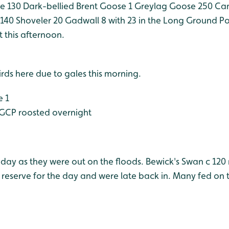
e 130
Dark-bellied Brent Goose 1
Greylag Goose 250
Can
 140
Shoveler 20
Gadwall 8 with 23 in the Long Ground P
 this afternoon.
rds here due to gales this morning.
e 1
GCP roosted overnight
day as they were out on the floods. Bewick's Swan c 120 
reserve for the day and were late back in. Many fed on 