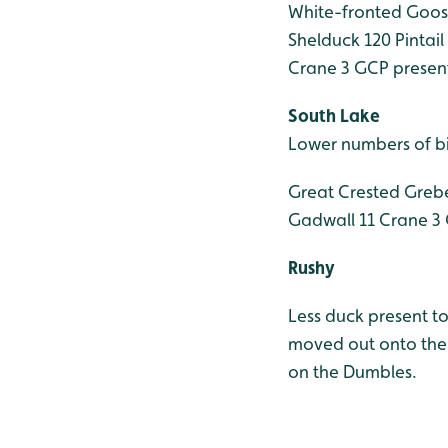
White-fronted Goos
Shelduck 120
Pintail
Crane 3 GCP present
South Lake
Lower numbers of bi
Great Crested Greb
Gadwall 11
Crane 3 
Rushy
Less duck present to
moved out onto the 
on the Dumbles.