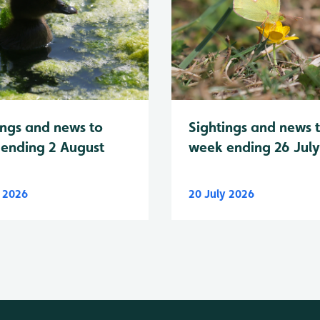
Sightings and news 
ings and news to
week ending 26 Jul
ending 2 August
y 2026
20 July 2026