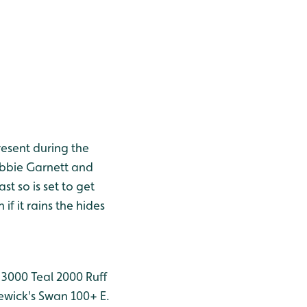
resent during the
obbie Garnett and
t so is set to get
if it rains the hides
 3000
Teal 2000
Ruff
wick's Swan 100+
E.