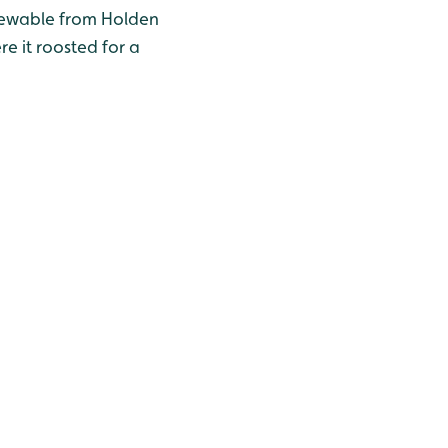
iewable from Holden
e it roosted for a