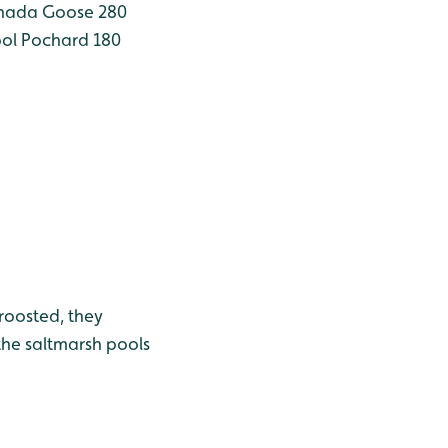
ada Goose 280
ool
Pochard 180
roosted, they
the saltmarsh pools