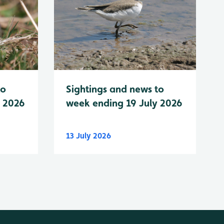
to
Sightings and news to
y 2026
week ending 19 July 2026
13 July 2026