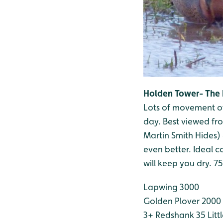
Holden Tower- The 
Lots of movement of
day. Best viewed fr
Martin Smith Hides) 
even better. Ideal co
will keep you dry. 7
Lapwing 3000
Golden Plover 2000
3+
Redshank 35
Litt