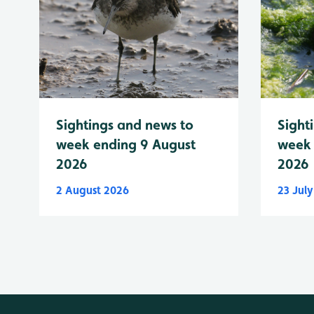
Sightings and news to
Sight
week ending 9 August
week 
2026
2026
2 August 2026
23 Jul