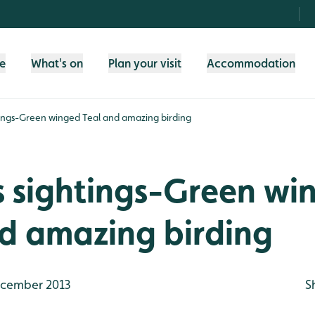
fe
What's on
Plan your visit
Accommodation
tings-Green winged Teal and amazing birding
s sightings-Green wi
d amazing birding
cember 2013
S