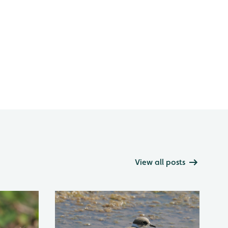
View all posts