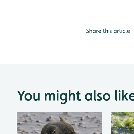
Share this article
You might also lik