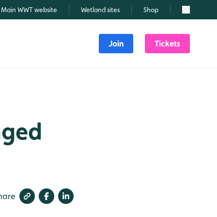
Main WWT website
Wetland sites
Shop
Search
Join
Tickets
nged
hare