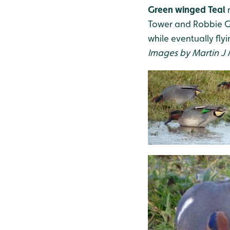
Green winged Teal
m
Tower and Robbie Gar
while eventually fl
Images by Martin J 