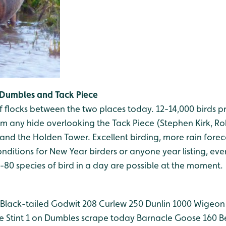
Dumbles and Tack Piece
 flocks between the two places today. 12-14,000 birds p
om any hide overlooking the Tack Piece (Stephen Kirk, R
and the Holden Tower. Excellent birding, more rain forecas
nditions for New Year birders or anyone year listing, even 
5-80 species of bird in a day are possible at the moment.
Black-tailed Godwit 208
Curlew 250
Dunlin 1000
Wigeon
le Stint 1 on Dumbles scrape today
Barnacle Goose 160
Be