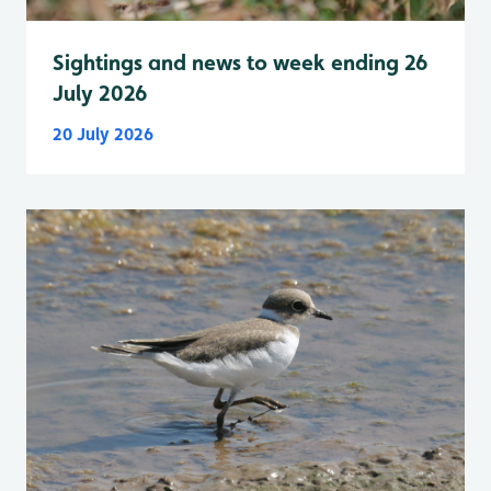
Sightings and news to week ending 26
July 2026
20 July 2026