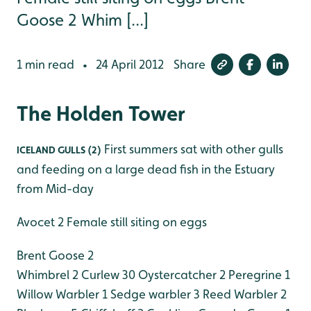
Goose 2 Whim [...]
1 min read
24 April 2012
Share
•
The Holden Tower
First summers sat with other gulls
ICELAND GULLS (2)
and feeding on a large dead fish in the Estuary
from Mid-day
Avocet 2 Female still siting on eggs
Brent Goose 2
Whimbrel 2
Curlew 30
Oystercatcher 2
Peregrine 1
Willow Warbler 1
Sedge warbler 3
Reed Warbler 2