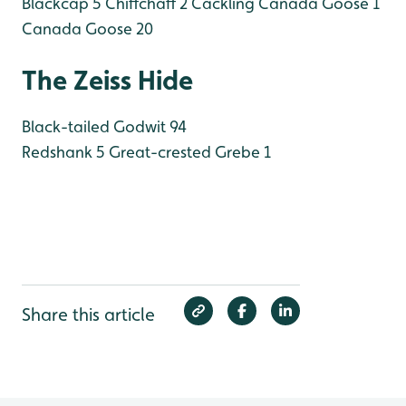
Blackcap 5
Chiffchaff 2
Cackling Canada Goose 1
Canada Goose 20
The Zeiss Hide
Black-tailed Godwit 94
Redshank 5
Great-crested Grebe 1
Share this article