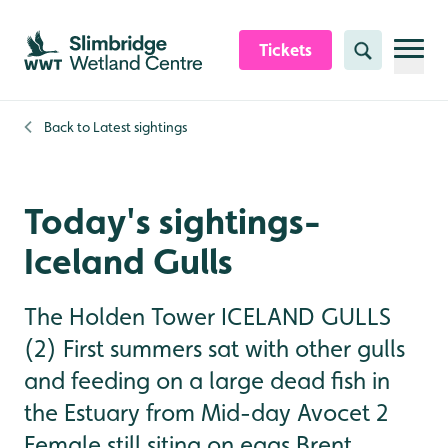
Skip to content header
Skip to main content
Skip to content footer
Tickets
Search
Back to
Latest sightings
Today's sightings-
Iceland Gulls
The Holden Tower ICELAND GULLS
(2) First summers sat with other gulls
and feeding on a large dead fish in
the Estuary from Mid-day Avocet 2
Female still siting on eggs Brent