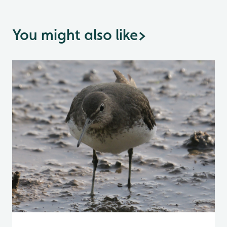
You might also like
>