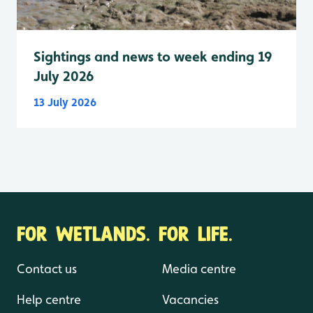
Sightings and news to week ending 19
July 2026
13 July 2026
FOR WETLANDS. FOR LIFE.
Contact us
Media centre
Help centre
Vacancies