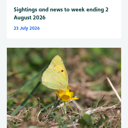
Sightings and news to week ending 2
August 2026
23 July 2026