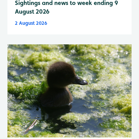
Sightings and news to week ending 9
August 2026
2 August 2026