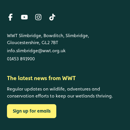
WWT Slimbridge, Bowditch, Slimbridge,
Gloucestershire, GL2 7BT
info.slimbridge@wwt.org.uk
01453 891900
The latest news from WWT
Regular updates on wildlife, adventures and
conservation efforts to keep our wetlands thriving.
Sign up for emails