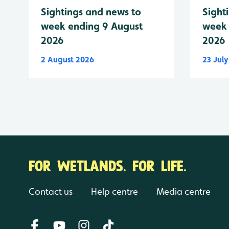
Sightings and news to
Sight
week ending 9 August
week 
2026
2026
2 August 2026
23 Jul
FOR WETLANDS. FOR LIFE.
Contact us
Help centre
Media centre