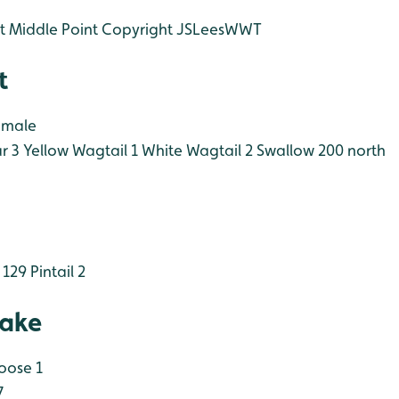
t Middle Point Copyright JSLeesWWT
t
 male
r 3
Yellow Wagtail 1
White Wagtail 2
Swallow 200 north
 129
Pintail 2
Lake
oose 1
7