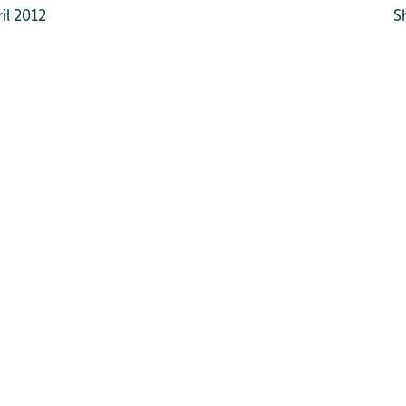
il 2012
S