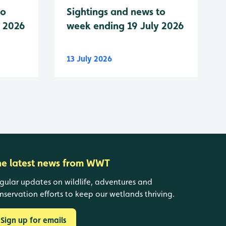
to
Sightings and news to
y 2026
week ending 19 July 2026
13 July 2026
he latest news from WWT
gular updates on wildlife, adventures and
nservation efforts to keep our wetlands thriving.
Sign up for emails