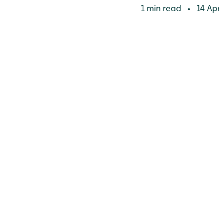
1 min read
14 Apr
•