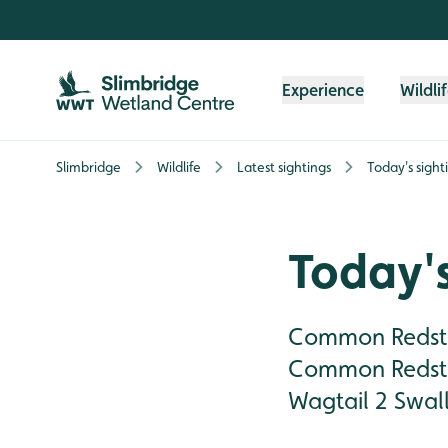
Skip to content header
Skip to main content
Skip to content footer
Experience
Wildli
Slimbridge
Wildlife
Latest sightings
Today's sight
Today's
Common Redsta
Common Redsta
Wagtail 2 Swall