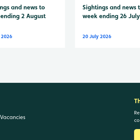
Sightings and news 
ings and news to
week ending 26 Jul
ending 2 August
y 2026
20 July 2026
T
Re
Vacancies
co