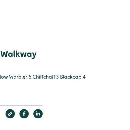
 Walkway
low Warbler 6
Chiffchaff 3
Blackcap 4