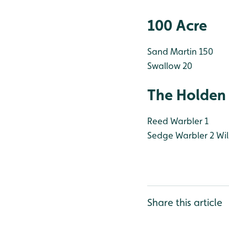
100 Acre
Sand Martin 150
Swallow 20
The Holden
Reed Warbler 1
Sedge Warbler 2
Wil
Share this article