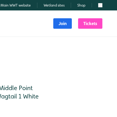
Main WWT website
Wetland sites
Shop
Search
Join
Tickets
iddle Point
gtail 1 White