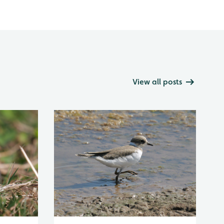
View all posts