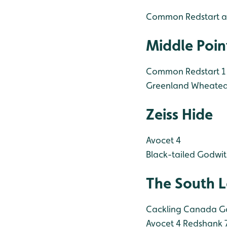
Common Redstart a
Middle Poin
Common Redstart 1
Greenland Wheatea
Zeiss Hide
Avocet 4
Black-tailed Godwit
The South 
Cackling Canada G
Avocet 4
Redshank 