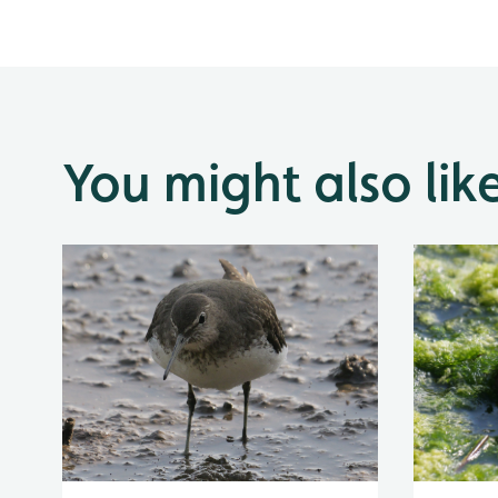
You might also lik