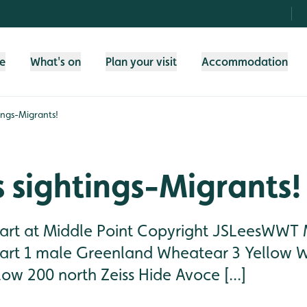
fe
What's on
Plan your visit
Accommodation
ings-Migrants!
 sightings-Migrants!
rt at Middle Point Copyright JSLeesWWT M
rt 1 male Greenland Wheatear 3 Yellow Wa
ow 200 north Zeiss Hide Avoce [...]