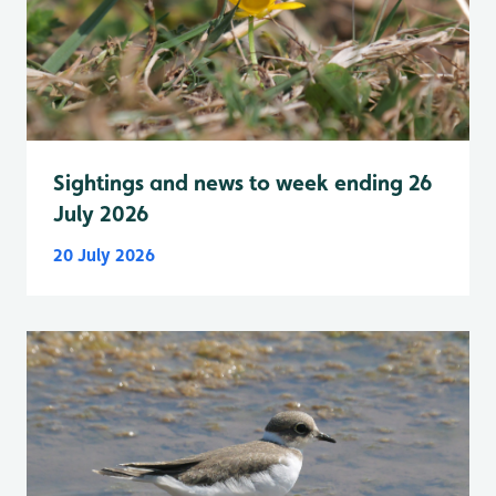
Sightings and news to week ending 26
July 2026
20 July 2026