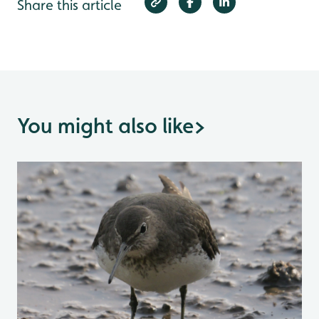
Share this article
You might also like
>