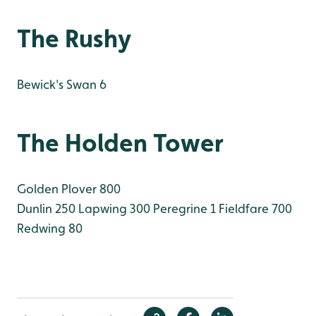
The Rushy
Bewick's Swan 6
The Holden Tower
Golden Plover 800
Dunlin 250
Lapwing 300
Peregrine 1
Fieldfare 700
Redwing 80