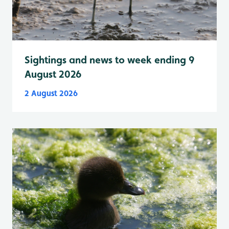
Sightings and news to week ending 9
August 2026
2 August 2026