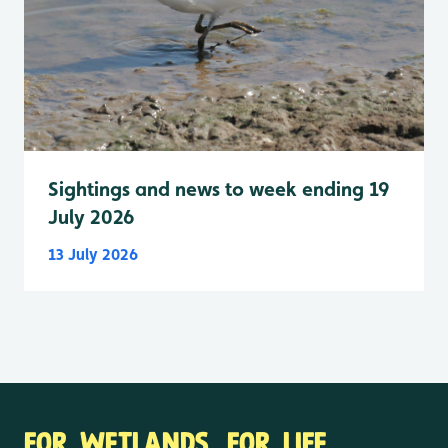
Sightings and news to week ending 19
July 2026
13 July 2026
FOR WETLANDS. FOR LIFE.