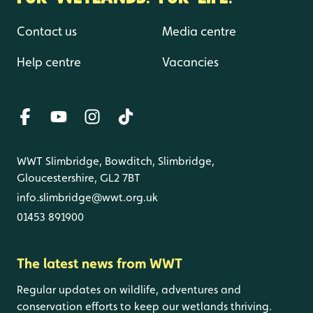
Contact us
Media centre
Help centre
Vacancies
WWT Slimbridge, Bowditch, Slimbridge,
Gloucestershire, GL2 7BT
info.slimbridge@wwt.org.uk
01453 891900
The latest news from WWT
Regular updates on wildlife, adventures and
conservation efforts to keep our wetlands thriving.