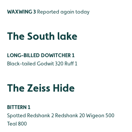
WAXWING 3
Reported again today
The South lake
LONG-BILLED DOWITCHER 1
Black-tailed Godwit 320
Ruff 1
The Zeiss Hide
BITTERN 1
Spotted Redshank 2
Redshank 20
Wigeon 500
Teal 800