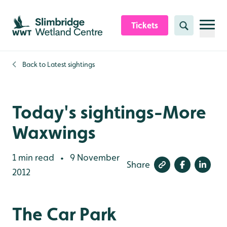
Skip to content header
Skip to main content
Skip to content footer
Tickets
Search
Back to
Latest sightings
Today's sightings-More
Waxwings
1 min read
9 November
•
Share
2012
The Car Park