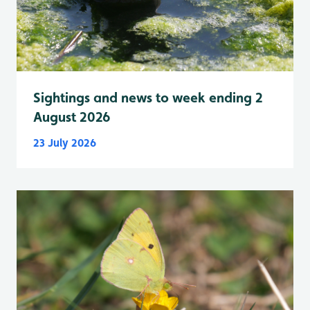
Sightings and news to week ending 2
August 2026
23 July 2026