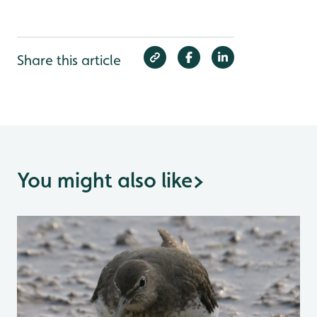
Share this article
You might also like
>