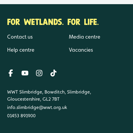
FOR WETLANDS. FOR LIFE.
Contact us
Media centre
Help centre
Vacancies
WWT Slimbridge, Bowditch, Slimbridge,
Gloucestershire, GL2 7BT
info.slimbridge@wwt.org.uk
01453 891900