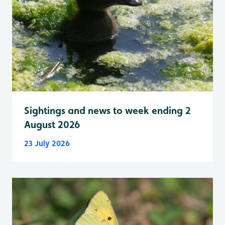
Sightings and news to week ending 2
August 2026
23 July 2026