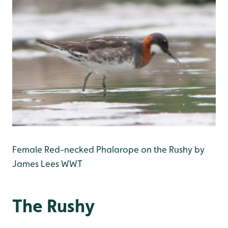
Female Red-necked Phalarope on the Rushy by
James Lees WWT
The Rushy