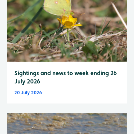
Sightings and news to week ending 26
July 2026
20 July 2026