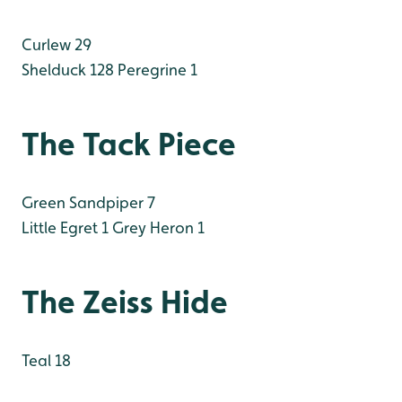
Curlew 29
Shelduck 128
Peregrine 1
The Tack Piece
Green Sandpiper 7
Little Egret 1
Grey Heron 1
The Zeiss Hide
Teal 18