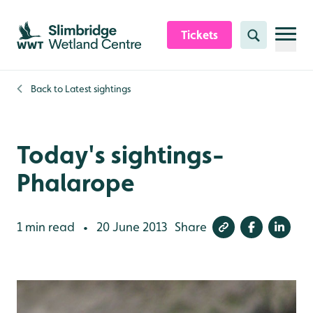
Skip to content header
Skip to main content
Skip to content footer
Tickets
Search
Back to
Latest sightings
Today's sightings-
Phalarope
1 min read
20 June 2013
Share
•