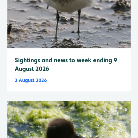
Sightings and news to week ending 9
August 2026
2 August 2026