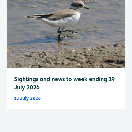
Sightings and news to week ending 19
July 2026
13 July 2026