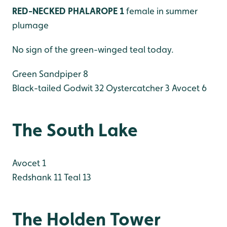
RED-NECKED PHALAROPE 1
female in summer
plumage
No sign of the green-winged teal today.
Green Sandpiper 8
Black-tailed Godwit 32
Oystercatcher 3
Avocet 6
The South Lake
Avocet 1
Redshank 11
Teal 13
The Holden Tower