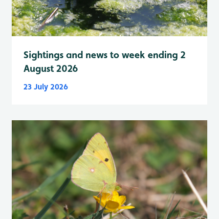
Sightings and news to week ending 2
August 2026
23 July 2026