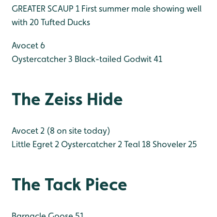
GREATER SCAUP 1 First summer male showing well
with 20 Tufted Ducks
Avocet 6
Oystercatcher 3
Black-tailed Godwit 41
The Zeiss Hide
Avocet 2 (8 on site today)
Little Egret 2
Oystercatcher 2
Teal 18
Shoveler 25
The Tack Piece
Barnacle Goose 51