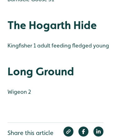
The Hogarth Hide
Kingfisher 1 adult feeding fledged young
Long Ground
Wigeon 2
Share this article