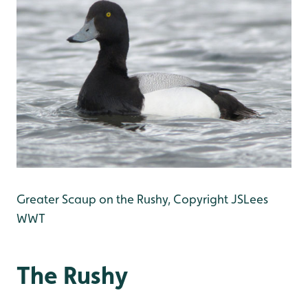
Greater Scaup on the Rushy, Copyright JSLees
WWT
The Rushy