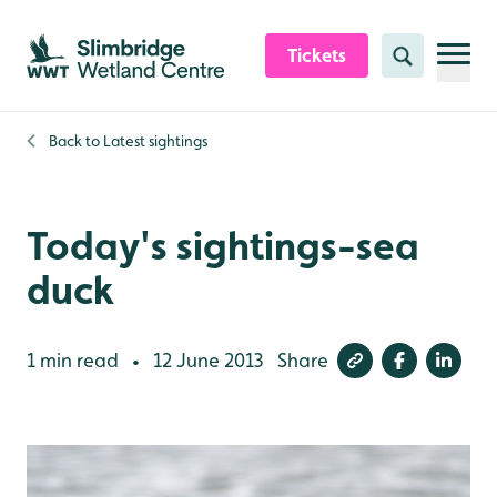
Skip to content header
Skip to main content
Skip to content footer
Tickets
Search
Back to
Latest sightings
Today's sightings-sea
duck
1 min read
12 June 2013
Share
•