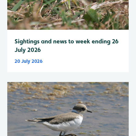
Sightings and news to week ending 26
July 2026
20 July 2026