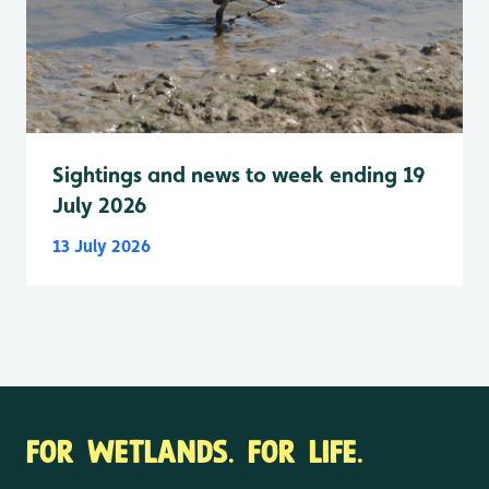
Sightings and news to week ending 19
July 2026
13 July 2026
FOR WETLANDS. FOR LIFE.