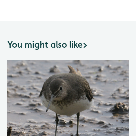
You might also like
>