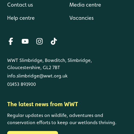
Contact us
Media centre
Help centre
Vacancies
WWT Slimbridge, Bowditch, Slimbridge,
Gloucestershire, GL2 7BT
info.slimbridge@wwt.org.uk
01453 891900
The latest news from WWT
Regular updates on wildlife, adventures and
conservation efforts to keep our wetlands thriving.