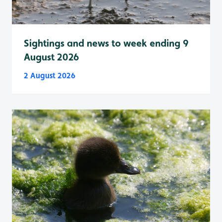
Sightings and news to week ending 9
August 2026
2 August 2026