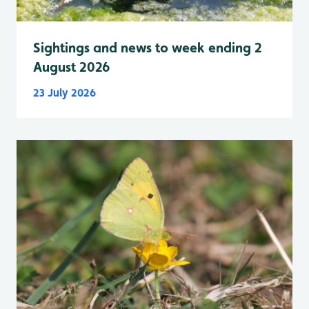
Sightings and news to week ending 2
August 2026
23 July 2026