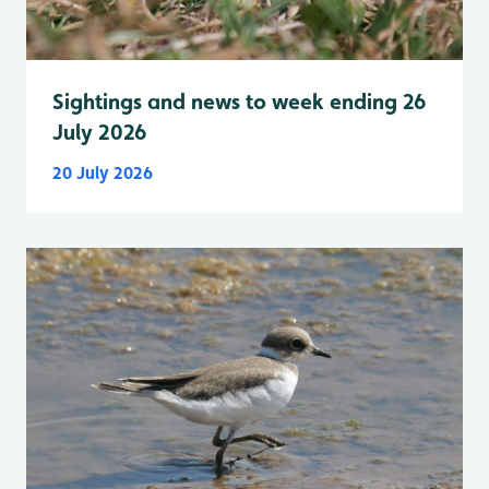
Sightings and news to week ending 26
July 2026
20 July 2026