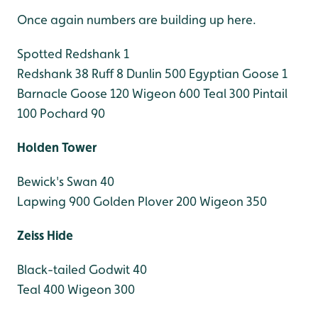
Once again numbers are building up here.
Spotted Redshank 1
Redshank 38
Ruff 8
Dunlin 500
Egyptian Goose 1
Barnacle Goose 120
Wigeon 600
Teal 300
Pintail
100
Pochard 90
Holden Tower
Bewick's Swan 40
Lapwing 900
Golden Plover 200
Wigeon 350
Zeiss Hide
Black-tailed Godwit 40
Teal 400
Wigeon 300