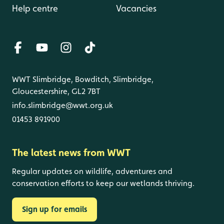
Help centre
Vacancies
WWT Slimbridge, Bowditch, Slimbridge,
Gloucestershire, GL2 7BT
info.slimbridge@wwt.org.uk
01453 891900
The latest news from WWT
Regular updates on wildlife, adventures and
conservation efforts to keep our wetlands thriving.
Sign up for emails