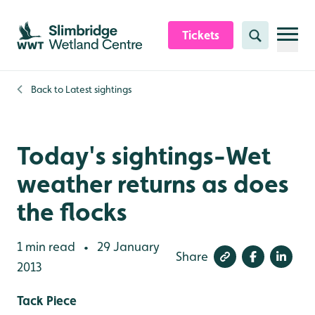
Skip to content header
Skip to main content
Skip to content footer
Tickets
Search
Back to
Latest sightings
Today's sightings-Wet
weather returns as does
the flocks
1 min read
29 January
•
Share
2013
Tack Piece