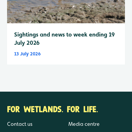
Sightings and news to week ending 19
July 2026
13 July 2026
FOR WETLANDS. FOR LIFE.
Contact us
Media centre