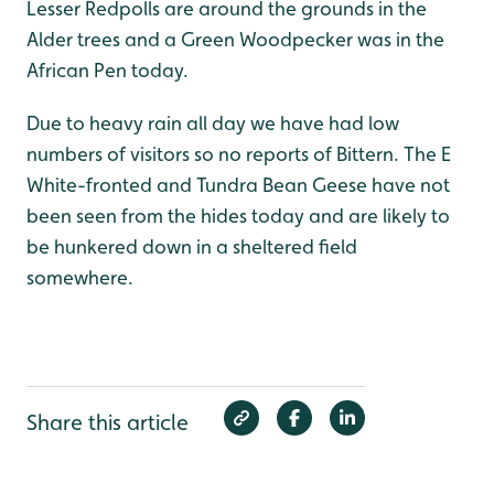
Lesser Redpolls are around the grounds in the
Alder trees and a Green Woodpecker was in the
African Pen today.
Due to heavy rain all day we have had low
numbers of visitors so no reports of Bittern. The E
White-fronted and Tundra Bean Geese have not
been seen from the hides today and are likely to
be hunkered down in a sheltered field
somewhere.
Share this article