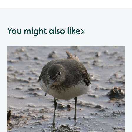
You might also like
>