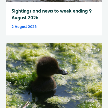
Sightings and news to week ending 9
August 2026
2 August 2026