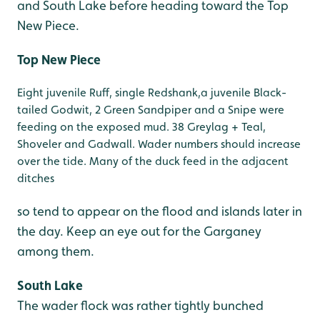
and South Lake before heading toward the Top
New Piece.
Top New Piece
Eight juvenile Ruff, single Redshank,a juvenile Black-
tailed Godwit, 2 Green Sandpiper and a Snipe were
feeding on the exposed mud. 38 Greylag + Teal,
Shoveler and Gadwall. Wader numbers should increase
over the tide. Many of the duck feed in the adjacent
ditches
so tend to appear on the flood and islands later in
the day. Keep an eye out for the Garganey
among them.
South Lake
The wader flock was rather tightly bunched