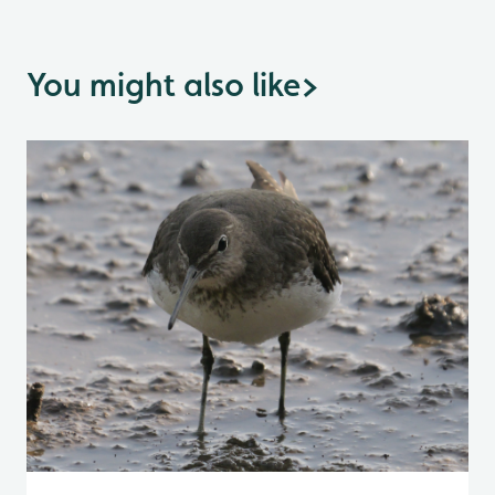
You might also like
>