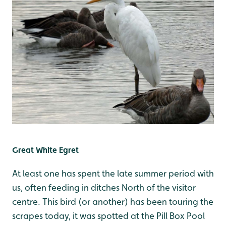
Great White Egret
At least one has spent the late summer period with
us, often feeding in ditches North of the visitor
centre. This bird (or another) has been touring the
scrapes today, it was spotted at the Pill Box Pool