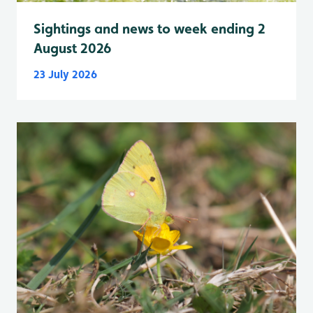
Sightings and news to week ending 2
August 2026
23 July 2026