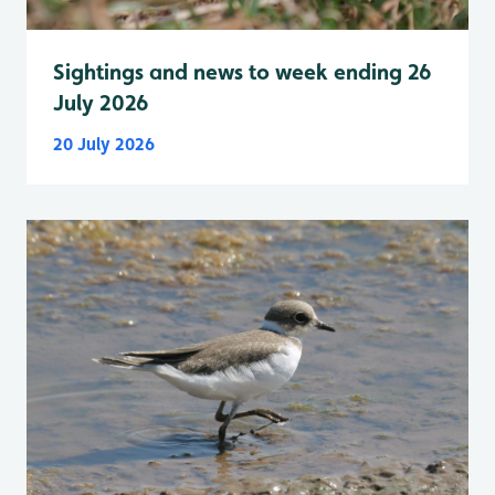
Sightings and news to week ending 26
July 2026
20 July 2026