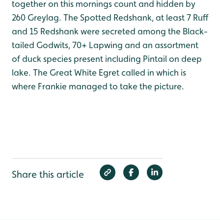
together on this mornings count and hidden by
260 Greylag. The Spotted Redshank, at least 7 Ruff
and 15 Redshank were secreted among the Black-
tailed Godwits, 70+ Lapwing and an assortment
of duck species present including Pintail on deep
lake. The Great White Egret called in which is
where Frankie managed to take the picture.
Share this article