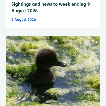
Sightings and news to week ending 9
August 2026
2 August 2026