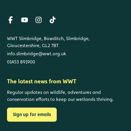
WWT Slimbridge, Bowditch, Slimbridge,
Gloucestershire, GL2 7BT
info.slimbridge@wwt.org.uk
01453 891900
The latest news from WWT
Regular updates on wildlife, adventures and
conservation efforts to keep our wetlands thriving.
Sign up for emails