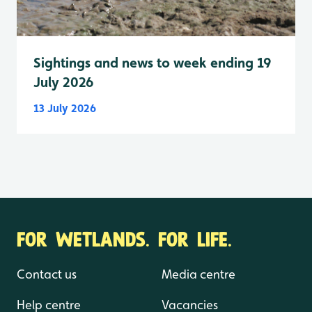
Sightings and news to week ending 19
July 2026
13 July 2026
FOR WETLANDS. FOR LIFE.
Contact us
Media centre
Help centre
Vacancies