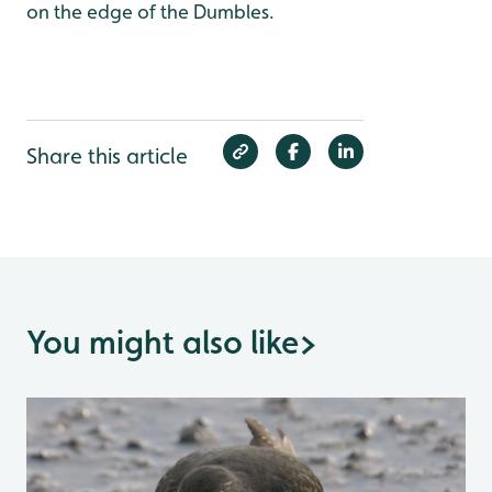
on the edge of the Dumbles.
Share this article
You might also like
>