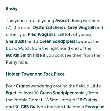
Rushy
This years crop of young
Avocet
doing well here
(7), the usual
Oystercatchers
a
Grey Wagtail
and
a family of
Pied Wagtails
. Still lots of young
Shelducks
and 3
Green Sandpipers
towards the
back. Watch from the right hand end of the
Martin Smith Hide
if you cant see them from the
Rushy hide.
Holden Tower and Tack Piece
Four
Cranes
wandering around the field, a
Little
Egret
, at least 10
Green Sandpiper
mainly from
the Robbie Garnett. A Small roost of 18
Curlew
and 30
GBB Gulls
on the high tide and a
Peregrine