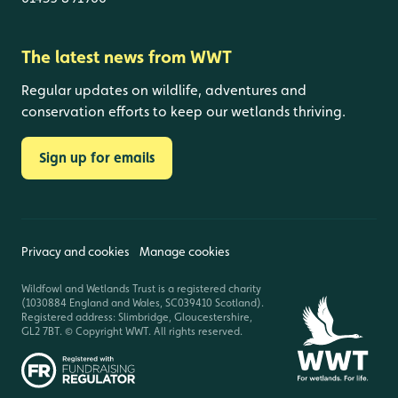
The latest news from WWT
Regular updates on wildlife, adventures and
conservation efforts to keep our wetlands thriving.
Sign up for emails
Privacy and cookies
Manage cookies
Wildfowl and Wetlands Trust is a registered charity
(1030884 England and Wales, SC039410 Scotland).
Registered address: Slimbridge, Gloucestershire,
GL2 7BT. © Copyright WWT. All rights reserved.