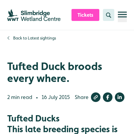
Skip to content header
Skip to main content
Skip to content footer
Tickets
Search
Back to
Latest sightings
Tufted Duck broods
every where.
2 min read
16 July 2015
Share
•
Tufted Ducks
This late breeding species is