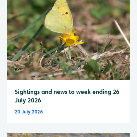
Sightings and news to week ending 26
July 2026
20 July 2026