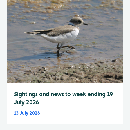
Sightings and news to week ending 19
July 2026
13 July 2026