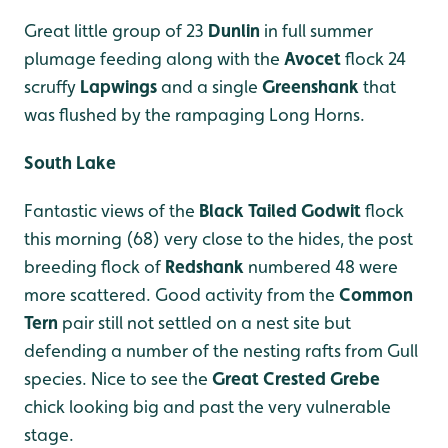
Great little group of 23
Dunlin
in full summer
plumage feeding along with the
Avocet
flock 24
scruffy
Lapwings
and a single
Greenshank
that
was flushed by the rampaging Long Horns.
South Lake
Fantastic views of the
Black Tailed Godwit
flock
this morning (68) very close to the hides, the post
breeding flock of
Redshank
numbered 48 were
more scattered. Good activity from the
Common
Tern
pair still not settled on a nest site but
defending a number of the nesting rafts from Gull
species. Nice to see the
Great Crested Grebe
chick looking big and past the very vulnerable
stage.