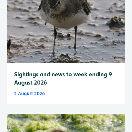
Sightings and news to week ending 9
August 2026
2 August 2026