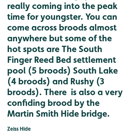
really coming into the peak
time for youngster. You can
come across broods almost
anywhere but some of the
hot spots are The South
Finger Reed Bed settlement
pool (5 broods) South Lake
(4 broods) and Rushy (3
broods). There is also a very
confiding brood by the
Martin Smith Hide bridge.
Zeiss Hide