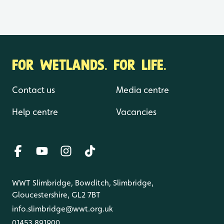
FOR WETLANDS. FOR LIFE.
Contact us
Media centre
Help centre
Vacancies
WWT Slimbridge, Bowditch, Slimbridge,
Gloucestershire, GL2 7BT
info.slimbridge@wwt.org.uk
01453 891900