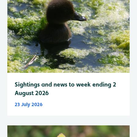
Sightings and news to week ending 2
August 2026
23 July 2026