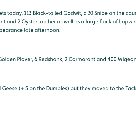
ets today, 113 Black-tailed Godwit, c 20 Snipe on the ca
Stint and 2 Oystercatcher as well as a large flock of Lapw
pearance late afternoon.
Golden Plover, 6 Redshank, 2 Cormorant and 400 Wigeon
d Geese (+ 5 on the Dumbles) but they moved to the Tack