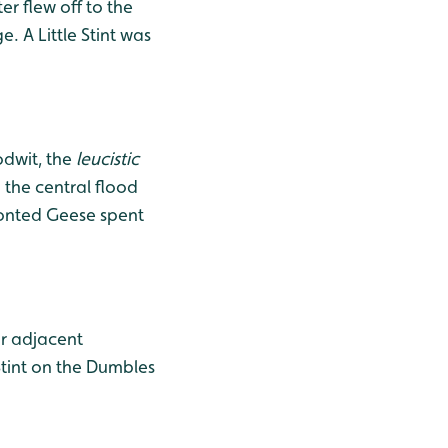
r flew off to the
 A Little Stint was
odwit, the
leucistic
 the central flood
ronted Geese spent
or adjacent
tint on the Dumbles