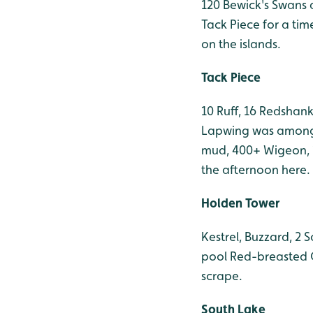
120 Bewick's Swans a
Tack Piece for a ti
on the islands.
Tack Piece
10 Ruff, 16 Redshan
Lapwing was among t
mud, 400+ Wigeon, 1
the afternoon here.
Holden Tower
Kestrel, Buzzard, 2
pool Red-breasted G
scrape.
South Lake