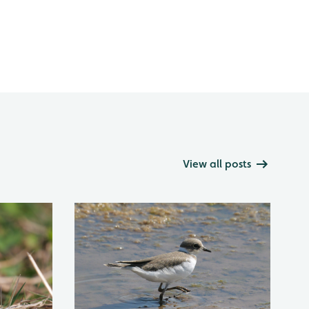
View all posts