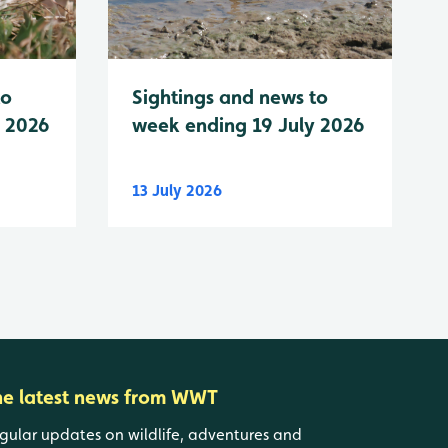
to
Sightings and news to
y 2026
week ending 19 July 2026
13 July 2026
he latest news from WWT
gular updates on wildlife, adventures and