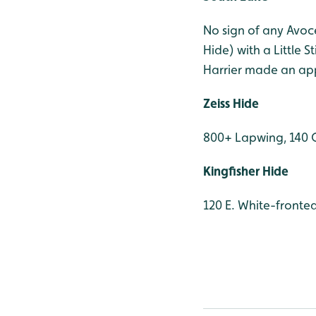
No sign of any Avoc
Hide) with a Little 
Harrier made an ap
Zeiss Hide
800+ Lapwing, 140 
Kingfisher Hide
120 E. White-fronte