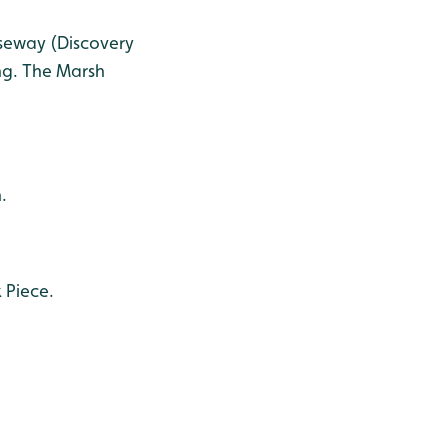
useway (Discovery
ing. The Marsh
.
 Piece.