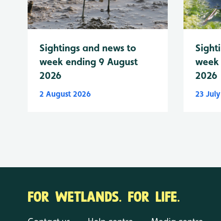
Sightings and news to
Sight
week ending 9 August
week 
2026
2026
2 August 2026
23 Jul
FOR WETLANDS. FOR LIFE.