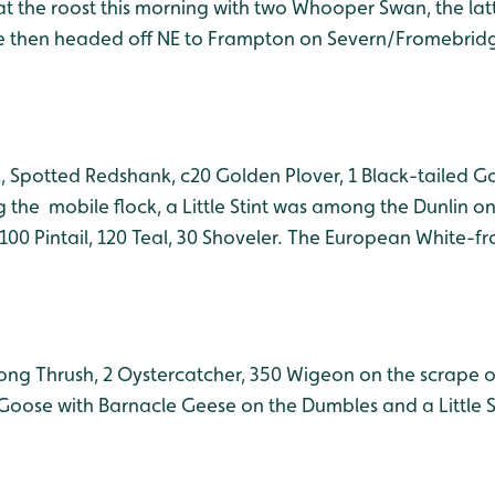
t the roost this morning with two Whooper Swan, the latte
me then headed off NE to Frampton on Severn/Fromebridge.
k, Spotted Redshank, c20 Golden Plover, 1 Black-tailed G
he mobile flock, a Little Stint was among the Dunlin on
00 Pintail, 120 Teal, 30 Shoveler. The European White-f
 Song Thrush, 2 Oystercatcher, 350 Wigeon on the scrape 
oose with Barnacle Geese on the Dumbles and a Little S