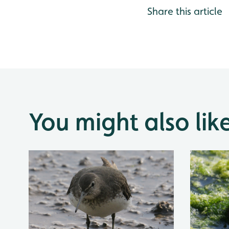
Share this article
You might also lik