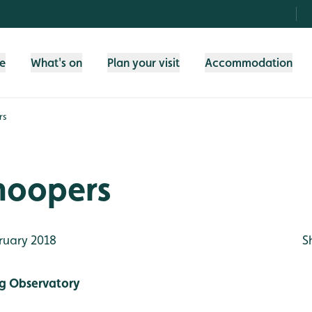
fe
What's on
Plan your visit
Accommodation
rs
oopers
ruary 2018
S
g Observatory