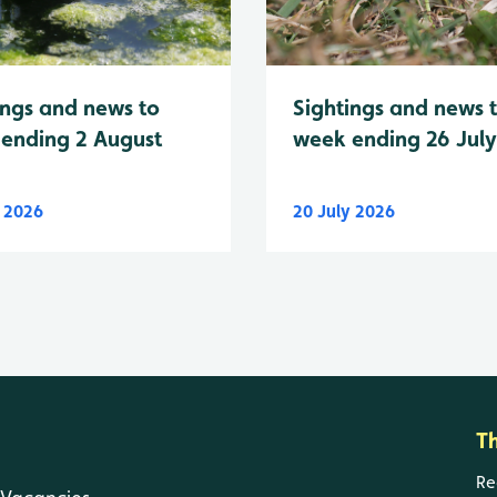
Sightings and news 
ings and news to
week ending 26 Jul
ending 2 August
y 2026
20 July 2026
T
Re