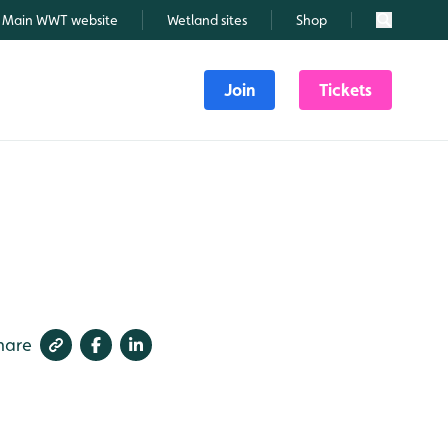
Main WWT website
Wetland sites
Shop
Search
Join
Tickets
hare