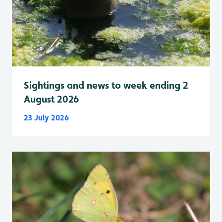
Sightings and news to week ending 2
August 2026
23 July 2026