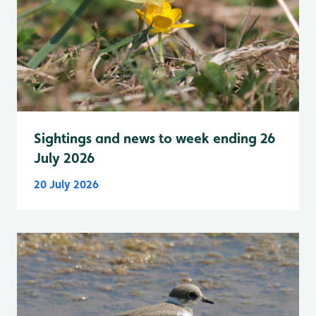
Sightings and news to week ending 26
July 2026
20 July 2026