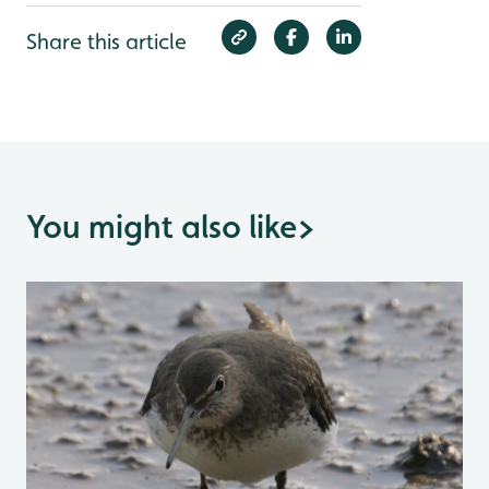
Share this article
You might also like
>