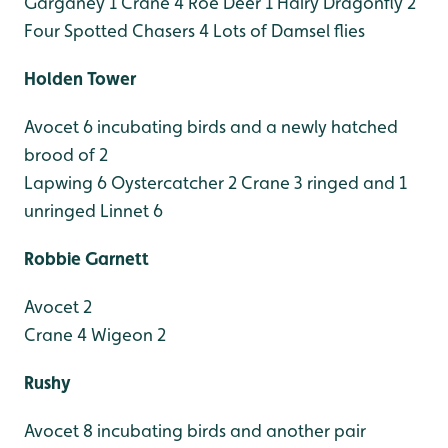
Garganey 1
Crane 4
Roe Deer 1
Hairy Dragonfly 2
Four Spotted Chasers 4
Lots of Damsel flies
Holden Tower
Avocet 6 incubating birds and a newly hatched
brood of 2
Lapwing 6
Oystercatcher 2
Crane 3 ringed and 1
unringed
Linnet 6
Robbie Garnett
Avocet 2
Crane 4
Wigeon 2
Rushy
Avocet 8 incubating birds and another pair