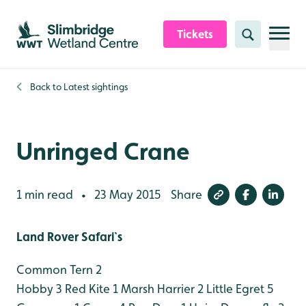
Skip to content header
Skip to main content
Skip to content footer
Tickets
Search
Back to
Latest sightings
Unringed Crane
1 min read
23 May 2015
Share
•
Land Rover Safari`s
Common Tern 2
Hobby 3
Red Kite 1
Marsh Harrier 2
Little Egret 5