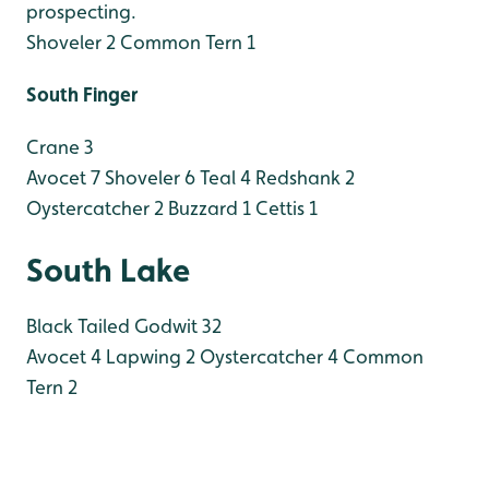
prospecting.
Shoveler 2
Common Tern 1
South Finger
Crane 3
Avocet 7
Shoveler 6
Teal 4
Redshank 2
Oystercatcher 2
Buzzard 1
Cettis 1
South Lake
Black Tailed Godwit 32
Avocet 4
Lapwing 2
Oystercatcher 4
Common
Tern 2