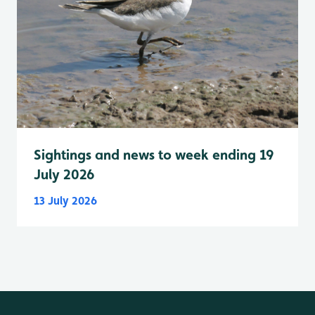
Sightings and news to week ending 19
July 2026
13 July 2026