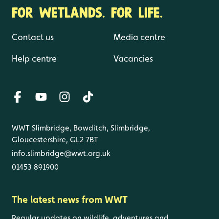
FOR WETLANDS. FOR LIFE.
Contact us
Media centre
Help centre
Vacancies
WWT Slimbridge, Bowditch, Slimbridge,
Gloucestershire, GL2 7BT
info.slimbridge@wwt.org.uk
01453 891900
The latest news from WWT
Regular updates on wildlife, adventures and