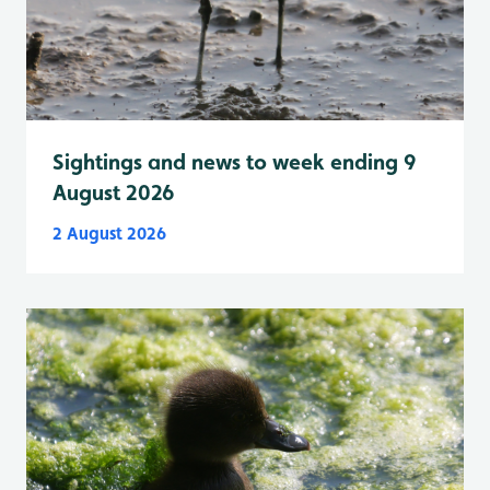
Sightings and news to week ending 9
August 2026
2 August 2026