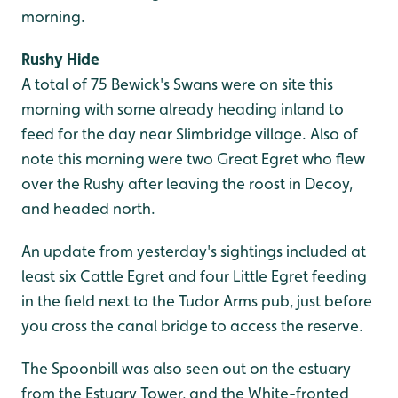
morning.
Rushy Hide
A total of 75 Bewick's Swans were on site this
morning with some already heading inland to
feed for the day near Slimbridge village. Also of
note this morning were two Great Egret who flew
over the Rushy after leaving the roost in Decoy,
and headed north.
An update from yesterday's sightings included at
least six Cattle Egret and four Little Egret feeding
in the field next to the Tudor Arms pub, just before
you cross the canal bridge to access the reserve.
The Spoonbill was also seen out on the estuary
from the Estuary Tower, and the White-fronted