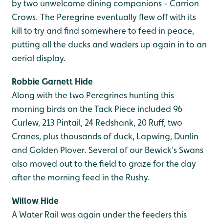
by two unwelcome dining companions - Carrion
Crows. The Peregrine eventually flew off with its
kill to try and find somewhere to feed in peace,
putting all the ducks and waders up again in to an
aerial display.
Robbie Garnett Hide
Along with the two Peregrines hunting this
morning birds on the Tack Piece included 96
Curlew, 213 Pintail, 24 Redshank, 20 Ruff, two
Cranes, plus thousands of duck, Lapwing, Dunlin
and Golden Plover. Several of our Bewick's Swans
also moved out to the field to graze for the day
after the morning feed in the Rushy.
Willow Hide
A Water Rail was again under the feeders this