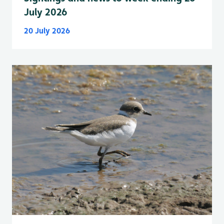
July 2026
20 July 2026