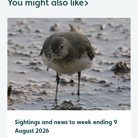
You might also like
>
Sightings and news to week ending 9
August 2026