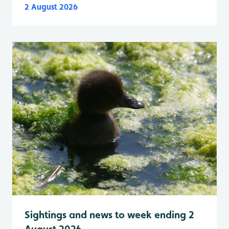
2 August 2026
Sightings and news to week ending 2