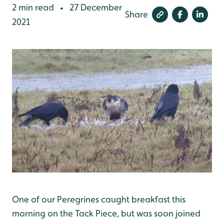
2 min read
27 December
•
Share
2021
One of our Peregrines caught breakfast this
morning on the Tack Piece, but was soon joined