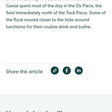
Geese spent most of the day in the Ox Piece, the
field immediately north of the Tack Piece. Some of
the flock moved closer to the hide around
lunchtime for their routine drink and bathe.
Share this article