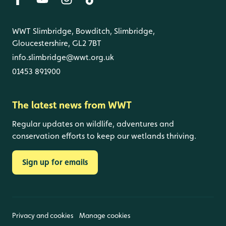
WWT Slimbridge, Bowditch, Slimbridge,
Gloucestershire, GL2 7BT
info.slimbridge@wwt.org.uk
01453 891900
The latest news from WWT
Regular updates on wildlife, adventures and
conservation efforts to keep our wetlands thriving.
Sign up for emails
Privacy and cookies
Manage cookies