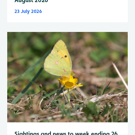
August 2026
23 July 2026
Sightings and news to week ending 26