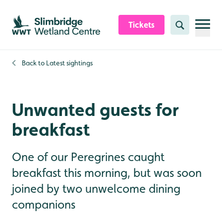
Skip to content header
Skip to main content
Skip to content footer
Tickets
Search
Back to
Latest sightings
Unwanted guests for
breakfast
One of our Peregrines caught
breakfast this morning, but was soon
joined by two unwelcome dining
companions