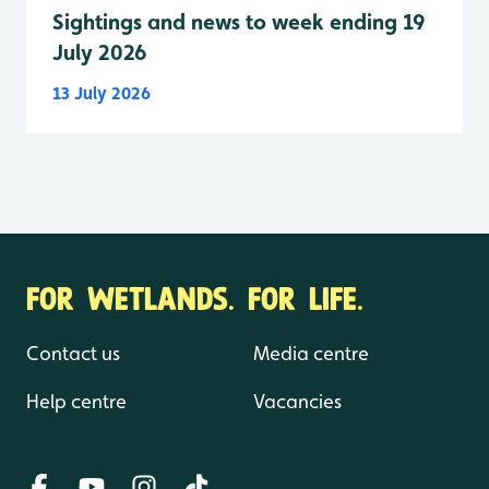
Sightings and news to week ending 19
July 2026
13 July 2026
FOR WETLANDS. FOR LIFE.
Contact us
Media centre
Help centre
Vacancies