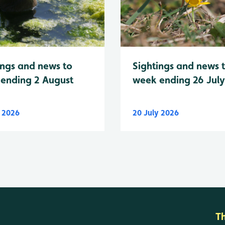
Sightings and news 
ings and news to
week ending 26 Jul
ending 2 August
y 2026
20 July 2026
T