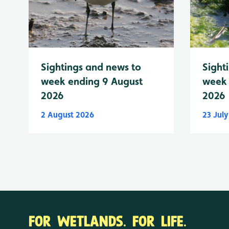
Sightings and news to
Sight
week ending 9 August
week 
2026
2026
2 August 2026
23 Jul
FOR WETLANDS. FOR LIFE.