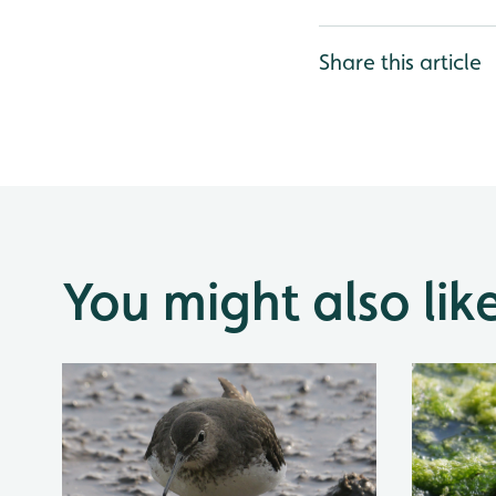
Share this article
You might also lik