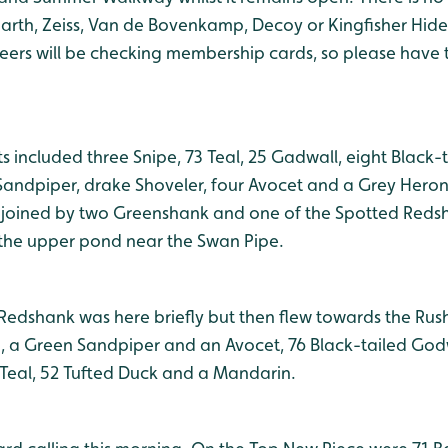
arth, Zeiss, Van de Bovenkamp, Decoy or Kingfisher Hides
teers will be checking membership cards, so please have 
s included three Snipe, 73 Teal, 25 Gadwall, eight Black-
andpiper, drake Shoveler, four Avocet and a Grey Heron
joined by two Greenshank and one of the Spotted Redsh
 the upper pond near the Swan Pipe.
Redshank was here briefly but then flew towards the Rush
g, a Green Sandpiper and an Avocet, 76 Black-tailed Godw
Teal, 52 Tufted Duck and a Mandarin.