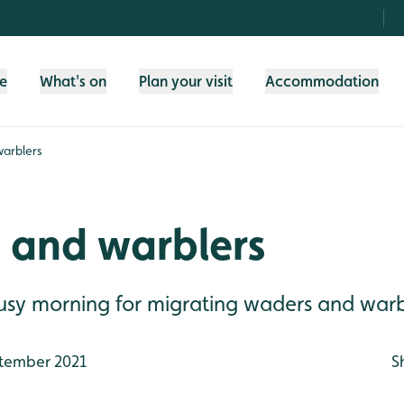
fe
What's on
Plan your visit
Accommodation
arblers
 and warblers
busy morning for migrating waders and warb
tember 2021
S