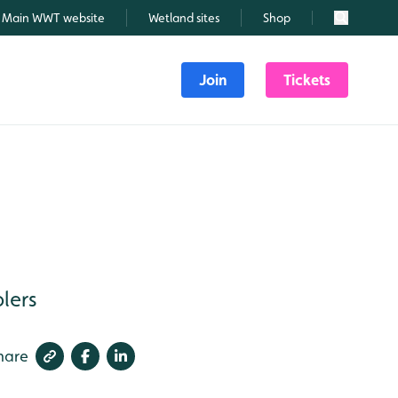
Main WWT website
Wetland sites
Shop
Search
Join
Tickets
lers
hare