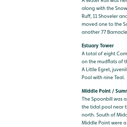
A Water Rail was he
along with the Snow
Ruff, 11 Shoveler a
moved one to the So
another 77 Barnacle
Estuary Tower
A total of eight Co
on the mudflats of t
A Little Egret, juve
Pool with nine Teal.
Middle Point / Su
The Spoonbill was a
the tidal pool near
north. South of Midd
Middle Point were a 