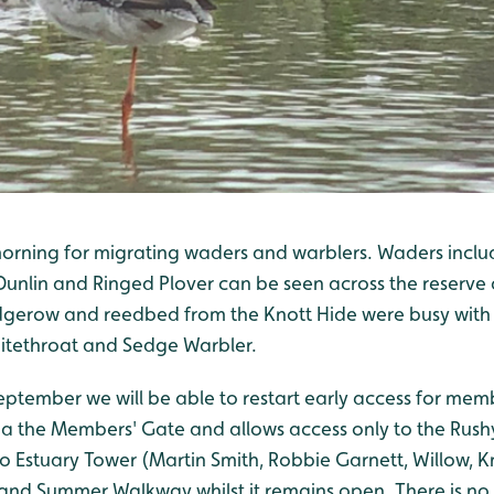
morning for migrating waders and warblers. Waders incl
unlin and Ringed Plover can be seen across the reserve 
dgerow and reedbed from the Knott Hide were busy with 
itethroat and Sedge Warbler.
tember we will be able to restart early access for memb
a the Members' Gate and allows access only to the Rus
o Estuary Tower (Martin Smith, Robbie Garnett, Willow, K
and Summer Walkway whilst it remains open. There is no 