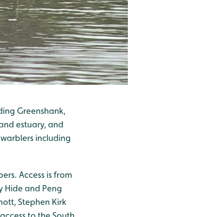
uding Greenshank,
and estuary, and
warblers including
ers. Access is from
hy Hide and Peng
nott, Stephen Kirk
access to the South