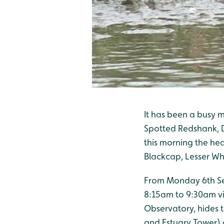
It has been a busy 
Spotted Redshank, D
this morning the he
Blackcap, Lesser Wh
From Monday 6th Sep
8:15am to 9:30am vi
Observatory, hides t
and Estuary Tower) 