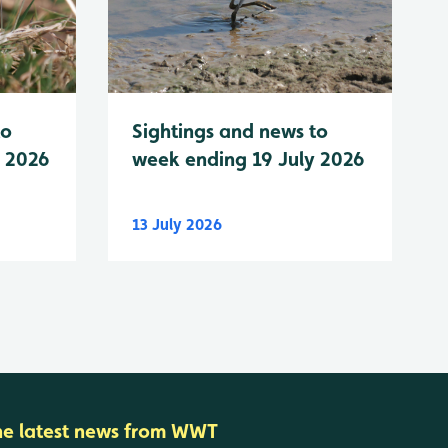
to
Sightings and news to
y 2026
week ending 19 July 2026
13 July 2026
he latest news from WWT