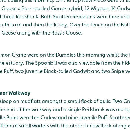
ard calling this morning. On the Top New Piece were 71 
 Goose x Bar-headed Goose hybrid, 12 Wigeon, 14 Gadwal
nd three Redshank. Both Spotted Redshank were here brief
uth Lake and then the Rushy. Over the fence on the Bo
 Geese along with the Ross's Goose.
mmon Crane were on the Dumbles this morning whilst the 
he estuary. The Spoonbill was also viewable from the hid
nile Ruff, two juvenile Black-tailed Godwit and two Snipe w
mmer Walkway
sleep on mudflats amongst a small flock of gulls. Two G
 the end of the walkway and a single Redshank was along 
le Point were ten Curlew and nine juvenile Ruff. Scattere
flock of small waders with the other Curlew flock along 