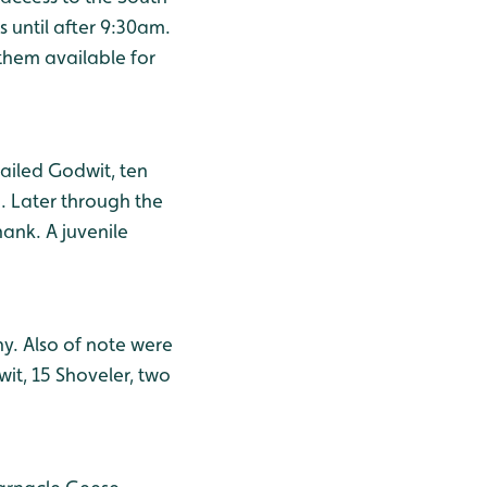
 until after 9:30am.
them available for
tailed Godwit, ten
. Later through the
ank. A juvenile
y. Also of note were
it, 15 Shoveler, two