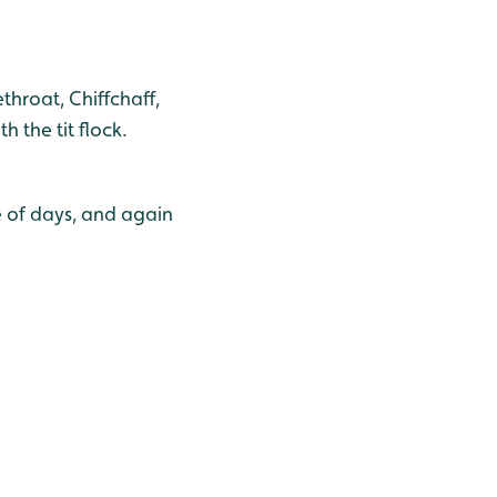
hroat, Chiffchaff,
 the tit flock.
e of days, and again