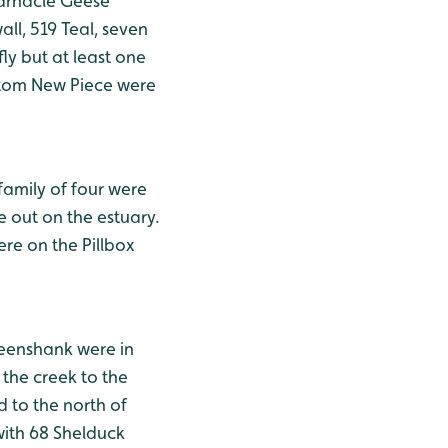
Barnacle Geese
l, 519 Teal, seven
ly but at least one
ttom New Piece were
family of four were
e out on the estuary.
ere on the Pillbox
reenshank were in
the creek to the
d to the north of
with 68 Shelduck