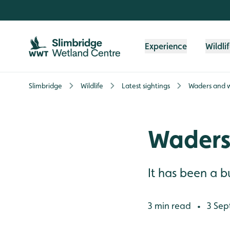
Skip to content header
Skip to main content
Skip to content footer
Experience
Wildli
Slimbridge
Wildlife
Latest sightings
Waders and w
Waders
It has been a 
3 min read
3 Sep
•