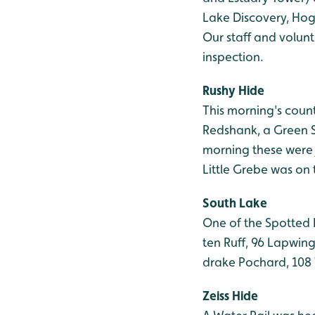
Lake Discovery, Hog
Our staff and volun
inspection.
Rushy Hide
This morning's count
Redshank, a Green S
morning these were 
Little Grebe was on
South Lake
One of the Spotted 
ten Ruff, 96 Lapwin
drake Pochard, 108 
Zeiss Hide