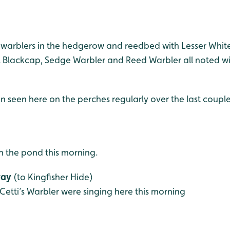
warblers in the hedgerow and reedbed with Lesser Whitet
 Blackcap, Sedge Warbler and Reed Warbler all noted with
n seen here on the perches regularly over the last coupl
 the pond this morning.
way
(to Kingfisher Hide)
Cetti’s Warbler were singing here this morning