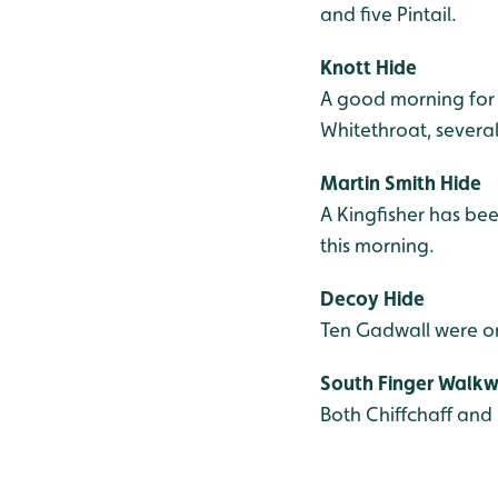
and five Pintail.
Knott Hide
A good morning for 
Whitethroat, several
Martin Smith Hide
A Kingfisher has bee
this morning.
Decoy Hide
Ten Gadwall were on
South Finger Walk
Both Chiffchaff and 