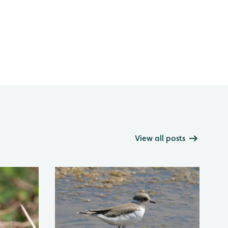
View all posts