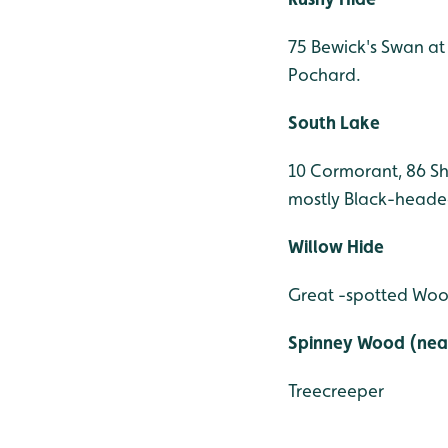
75 Bewick's Swan at
Pochard.
South Lake
10 Cormorant, 86 Sh
mostly Black-heade
Willow Hide
Great -spotted Woo
Spinney Wood (near
Treecreeper