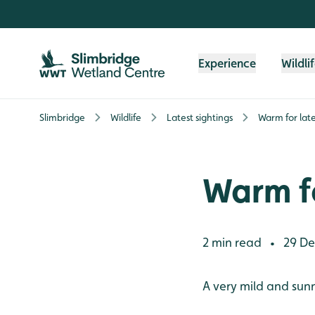
Skip to content header
Skip to main content
Skip to content footer
Experience
Wildli
Slimbridge
Wildlife
Latest sightings
Warm for la
Warm f
2 min read
29 De
•
A very mild and sun