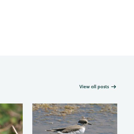
View all posts