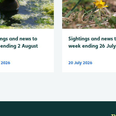
Sightings and news 
ings and news to
week ending 26 Jul
ending 2 August
y 2026
20 July 2026