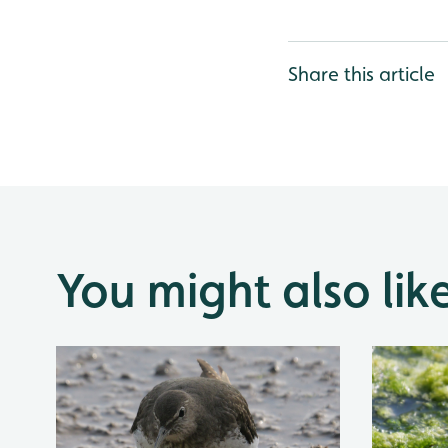
Share this article
You might also lik