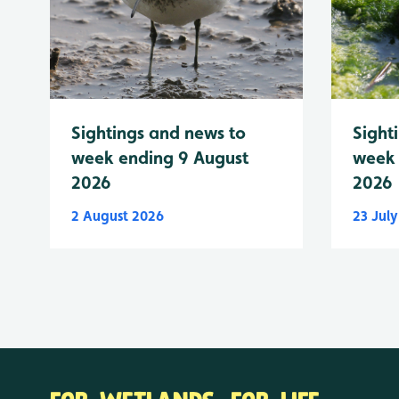
Sightings and news to
Sight
week ending 9 August
week 
2026
2026
2 August 2026
23 Jul