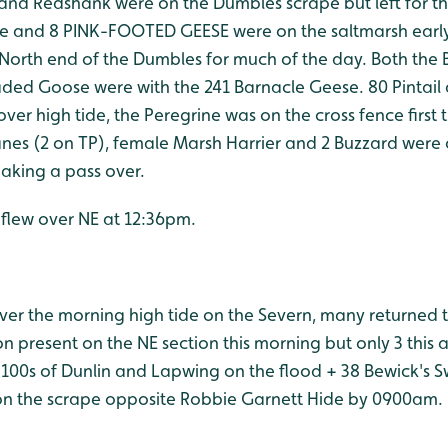
 and Redshank were on the Dumbles scrape but left for th
e and 8 PINK-FOOTED GEESE were on the saltmarsh early
 North end of the Dumbles for much of the day. Both th
ded Goose were with the 241 Barnacle Geese. 80 Pintai
ver high tide, the Peregrine was on the cross fence first 
nes (2 on TP), female Marsh Harrier and 2 Buzzard were 
aking a pass over.
 flew over NE at 12:36pm.
over the morning high tide on the Severn, many returned 
 present on the NE section this morning but only 3 this a
 100s of Dunlin and Lapwing on the flood + 38 Bewick's Sw
on the scrape opposite Robbie Garnett Hide by 0900am.