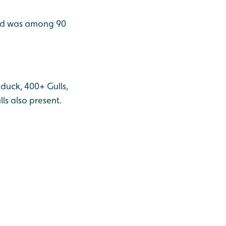
rid was among 90
duck, 400+ Gulls,
s also present.