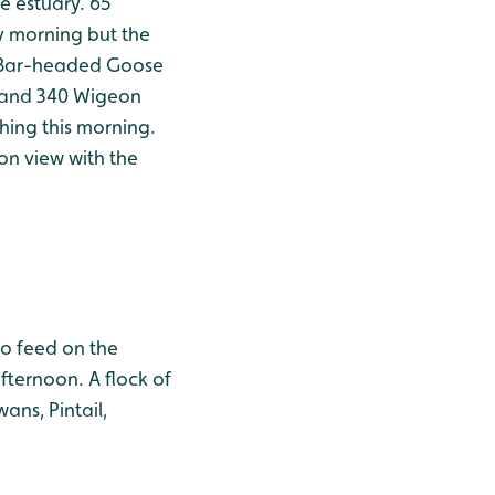
e estuary. 65
 morning but the
e Bar-headed Goose
l and 340 Wigeon
thing this morning.
on view with the
to feed on the
fternoon. A flock of
ans, Pintail,