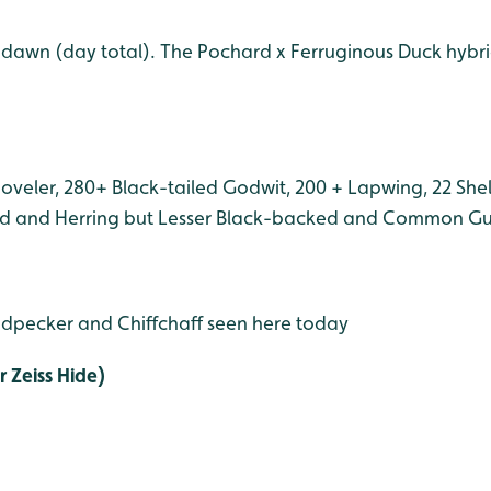
 dawn (day total). The Pochard x Ferruginous Duck hyb
oveler, 280+ Black-tailed Godwit, 200 + Lapwing, 22 Shel
d and Herring but Lesser Black-backed and Common Gull
dpecker and Chiffchaff seen here today
 Zeiss Hide)