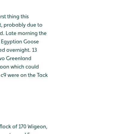
t thing this
t, probably due to
nd. Late morning the
he Egyptian Goose
ed overnight. 13
 two Greenland
noon which could
 c9 were on the Tack
 flock of 170 Wigeon,