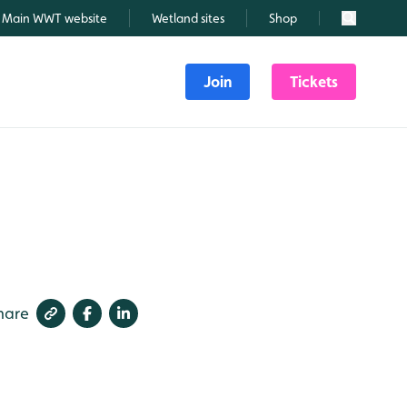
Main WWT website
Wetland sites
Shop
Search
Join
Tickets
hare