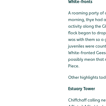
White-fronts
A roaming party of c
morning, thye had a 
activity along the G
flock began to drop
was with them so a 
juveniles were count
White-fronted Geese
possibly mean that 
Piece.
Other highlights tod
Estuary Tower
Chiffchaff calling n