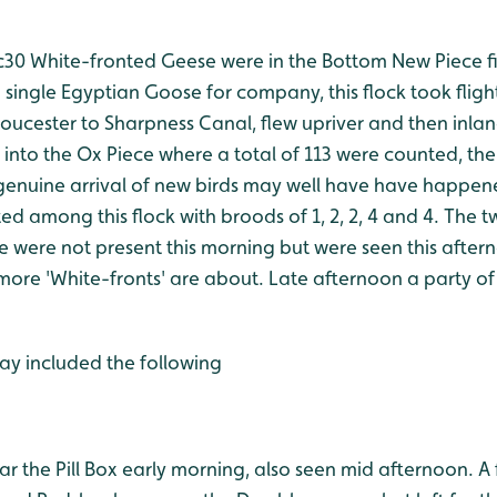
30 White-fronted Geese were in the Bottom New Piece firs
single Egyptian Goose for company, this flock took fligh
loucester to Sharpness Canal, flew upriver and then inla
 into the Ox Piece where a total of 113 were counted, t
genuine arrival of new birds may well have have happen
ed among this flock with broods of 1, 2, 2, 4 and 4. The
 were not present this morning but were seen this after
more 'White-fronts' are about. Late afternoon a party of
ay included the following
ear the Pill Box early morning, also seen mid afternoon. A