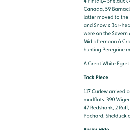
4 Pintail,4 Shelduck
Canada, 59 Barnacl
latter moved to the
and Snow x Bar-hea
were on the Severn o
Mid afternoon 6 Cra
hunting Peregrine m
A Great White Egret
Tack Piece
117 Curlew arrived 
mudflats. 390 Wigeon
47 Redshank, 2 Ruff,
Pochard, Shelduck 
Rushy Hide