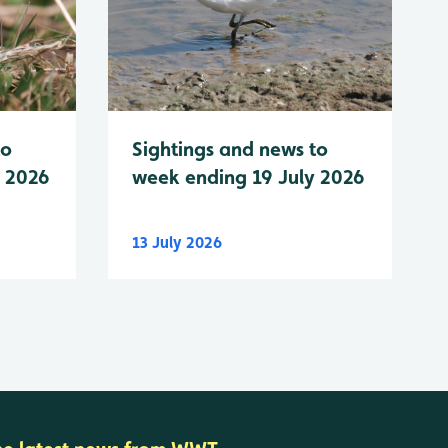
to
Sightings and news to
y 2026
week ending 19 July 2026
13 July 2026