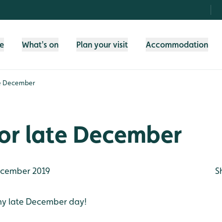
fe
What's on
Plan your visit
Accommodation
te December
or late December
cember 2019
S
ny late December day!