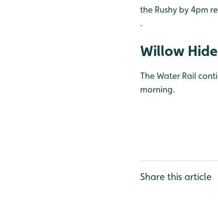
the Rushy by 4pm rea
.
Willow Hide
The Water Rail conti
morning.
Share this article