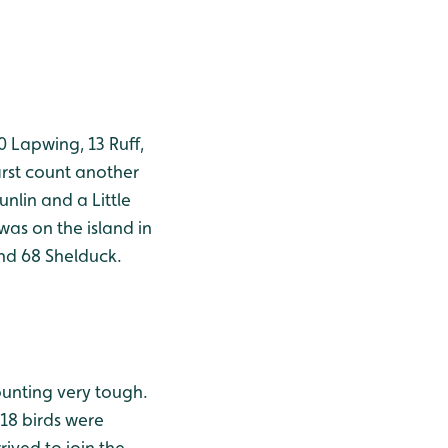
 Lapwing, 13 Ruff,
irst count another
nlin and a Little
was on the island in
nd 68 Shelduck.
ounting very tough.
18 birds were
ived to join the