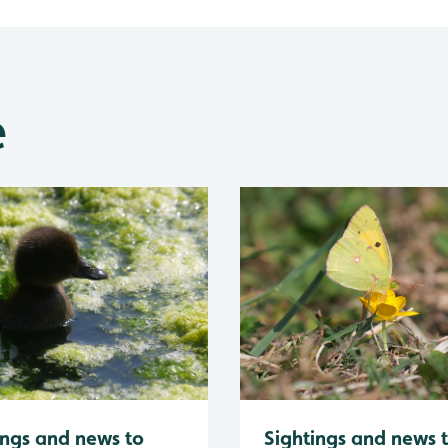
e
Sightings and news 
ings and news to