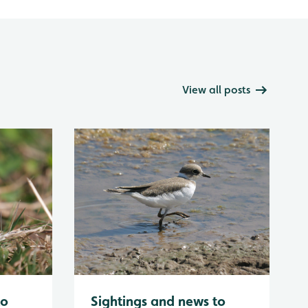
View all posts
to
Sightings and news to