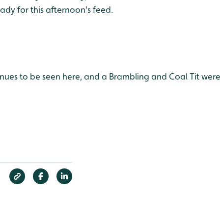
dy for this afternoon's feed.
nues to be seen here, and a Brambling and Coal Tit were 