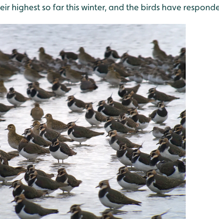
heir highest so far this winter, and the birds have respond