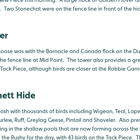
 Two Stonechat were on the fence line in front of the hi
er
oose was with the Barnacle and Canada flock on the D
he fence line at Mid Point. The tower also provides a gr
Tack Piece, although birds are closer at the Robbie Garn
ett Hide
wash with thousands of birds including Wigeon, Teal, Lap
rlew, Ruff, Greylag Geese, Pintail and Shoveler. Also pr
ng in the shallow pools that are now forming across the 
 the Rushy for the day, with 43 birds on the Tack Piece. T