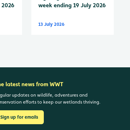
y 2026
week ending 19 July 2026
13 July 2026
he latest news from WWT
gular updates on wildlife, adventures and
nservation efforts to keep our wetlands thriving.
Sign up for emails