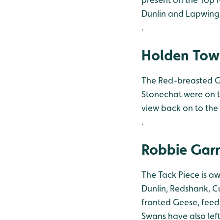
Dunlin and Lapwing.
.
Holden Tow
The Red-breasted G
Stonechat were on t
view back on to the 
.
Robbie Garn
The Tack Piece is a
Dunlin, Redshank, Cu
fronted Geese, feedi
Swans have also left