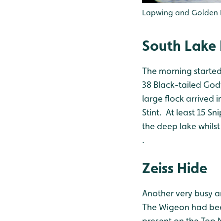
Lapwing and Golden Pl
South Lake 
The morning started
38 Black-tailed Godw
large flock arrived 
Stint. At least 15 S
the deep lake whils
.
Zeiss Hide
Another very busy a
The Wigeon had been
present on the Top N