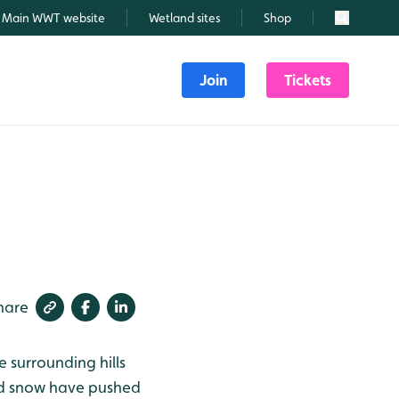
Main WWT website
Wetland sites
Shop
Search
Join
Tickets
hare
e surrounding hills
and snow have pushed