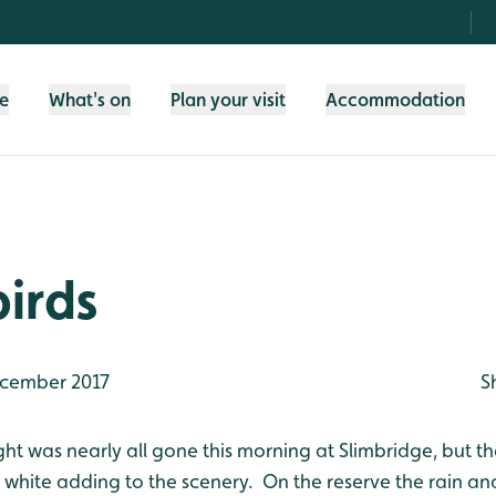
fe
What's on
Plan your visit
Accommodation
irds
cember 2017
S
ht was nearly all gone this morning at Slimbridge, but th
of white adding to the scenery. On the reserve the rain 