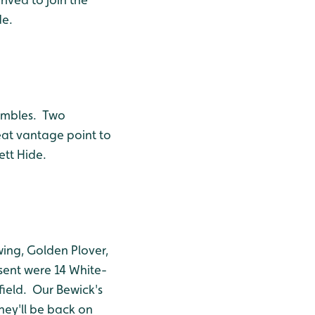
de.
umbles. Two
eat vantage point to
ett Hide.
wing, Golden Plover,
esent were 14 White-
field. Our Bewick's
hey'll be back on