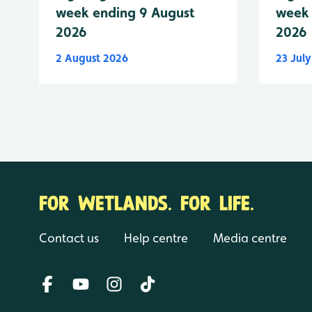
week ending 9 August
week 
2026
2026
2 August 2026
23 Jul
FOR WETLANDS. FOR LIFE.
Contact us
Help centre
Media centre