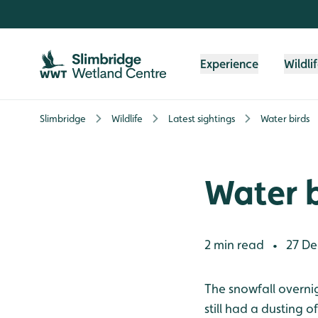
Skip to content header
Skip to main content
Skip to content footer
Experience
Wildli
Slimbridge
Wildlife
Latest sightings
Water birds
Water b
2 min read
27 De
•
The snowfall overnig
still had a dusting 