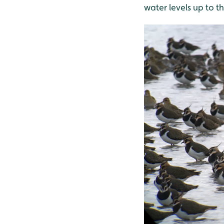
water levels up to t