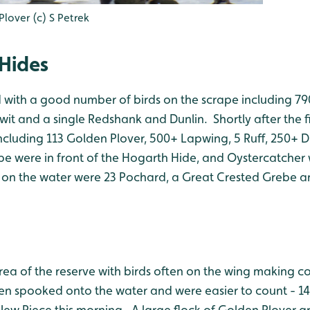
over (c) S Petrek
Hides
 with a good number of birds on the scrape including 790
it and a single Redshank and Dunlin. Shortly after the f
including 113 Golden Plover, 500+ Lapwing, 5 Ruff, 250+ Du
nipe were in front of the Hogarth Hide, and Oystercatcher 
t on the water were 23 Pochard, a Great Crested Grebe a
rea of the reserve with birds often on the wing making c
 spooked onto the water and were easier to count - 14
ew Piece this morning. A large flock of Golden Plover arr