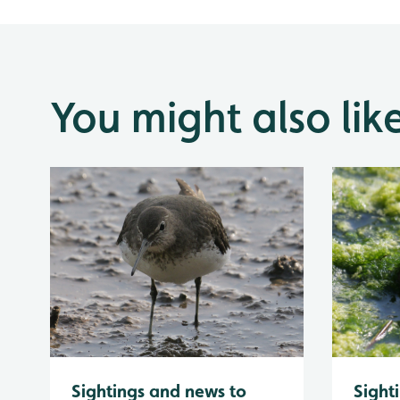
You might also lik
Sightings and news to
Sight