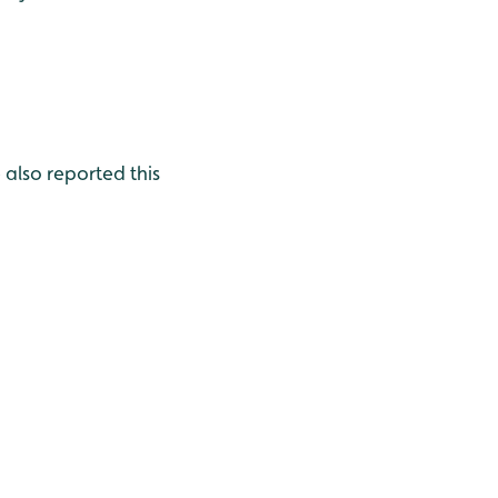
also reported this