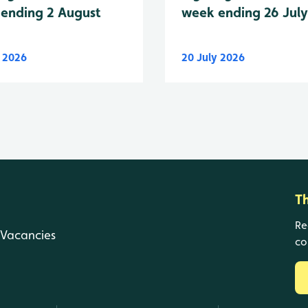
week ending 26 Jul
ending 2 August
y 2026
20 July 2026
T
Re
Vacancies
co