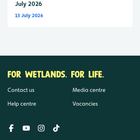
July 2026
13 July 2026
FOR WETLANDS. FOR LIFE.
Contact us
Media centre
Help centre
Vacancies