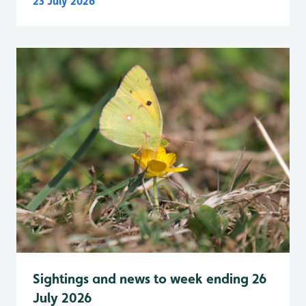
23 July 2026
Sightings and news to week ending 26
July 2026