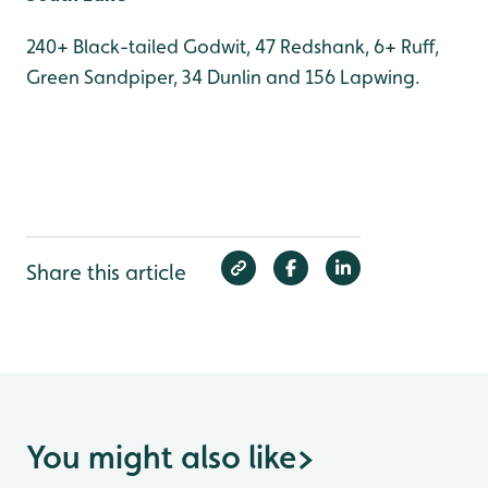
240+ Black-tailed Godwit, 47 Redshank, 6+ Ruff,
Green Sandpiper, 34 Dunlin and 156 Lapwing.
Share this article
You might also like
>