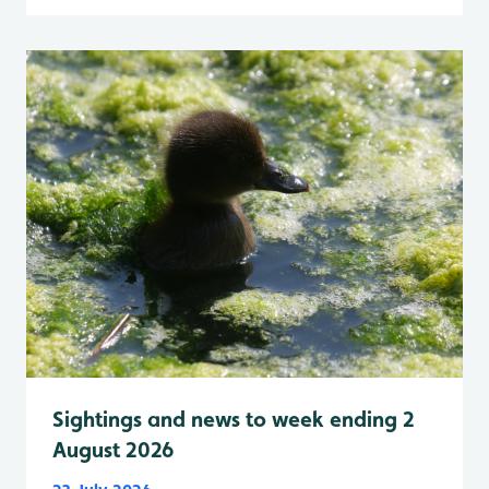
Sightings and news to week ending 2
August 2026