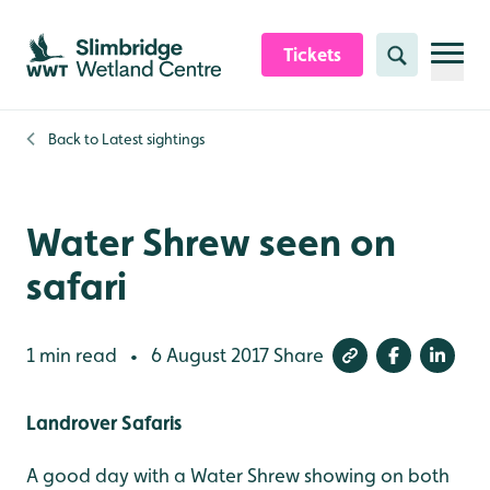
Skip to content header
Skip to main content
Skip to content footer
Tickets
Search
Back to
Latest sightings
Water Shrew seen on
safari
1 min read
6 August 2017
Share
•
Landrover Safaris
A good day with a Water Shrew showing on both