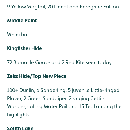
9 Yellow Wagtail, 20 Linnet and Peregrine Falcon.
Middle Point
Whinchat
Kingfisher Hide
72 Barnacle Goose and 2 Red Kite seen today.
Zeiss Hide/Top New Piece
100+ Dunlin, a Sanderling, 5 juvenile Little-ringed
Plover, 2 Green Sandpiper, 2 singing Cetti's
Warbler, calling Water Rail and 15 Teal among the
highlights.
South Lake