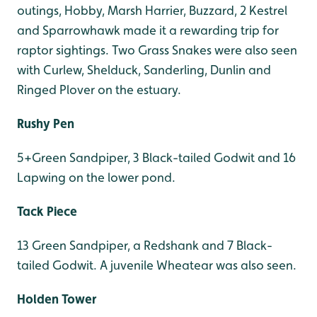
outings, Hobby, Marsh Harrier, Buzzard, 2 Kestrel
and Sparrowhawk made it a rewarding trip for
raptor sightings. Two Grass Snakes were also seen
with Curlew, Shelduck, Sanderling, Dunlin and
Ringed Plover on the estuary.
Rushy Pen
5+Green Sandpiper, 3 Black-tailed Godwit and 16
Lapwing on the lower pond.
Tack Piece
13 Green Sandpiper, a Redshank and 7 Black-
tailed Godwit. A juvenile Wheatear was also seen.
Holden Tower