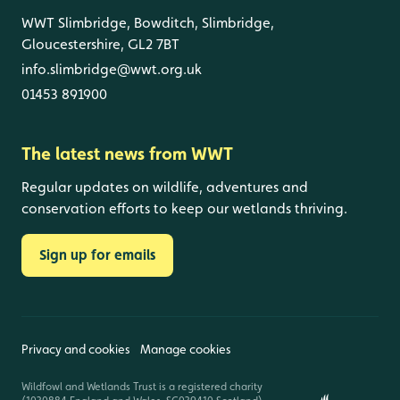
WWT Slimbridge, Bowditch, Slimbridge,
Gloucestershire, GL2 7BT
info.slimbridge@wwt.org.uk
01453 891900
The latest news from WWT
Regular updates on wildlife, adventures and
conservation efforts to keep our wetlands thriving.
Sign up for emails
Privacy and cookies
Manage cookies
Wildfowl and Wetlands Trust is a registered charity