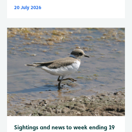
20 July 2026
Sightings and news to week ending 19