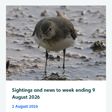
Sightings and news to week ending 9
August 2026
2 August 2026