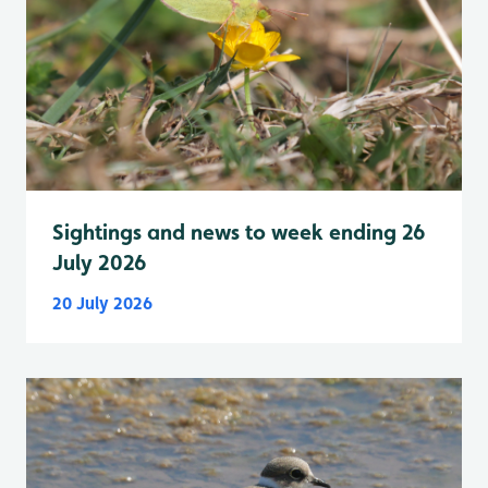
Sightings and news to week ending 26
July 2026
20 July 2026