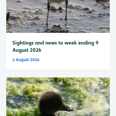
Sightings and news to week ending 9
August 2026
2 August 2026