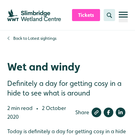
Skip to content header
Skip to main content
Skip to content footer
Tickets
Search
Back to
Latest sightings
Wet and windy
Definitely a day for getting cosy in a
hide to see what is around
2 min read
2 October
•
Share
2020
Today is definitely a day for getting cosy in a hide