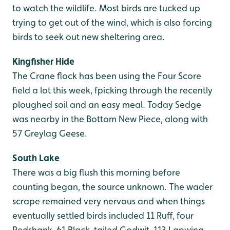
to watch the wildlife. Most birds are tucked up
trying to get out of the wind, which is also forcing
birds to seek out new sheltering area.
Kingfisher Hide
The Crane flock has been using the Four Score
field a lot this week, fpicking through the recently
ploughed soil and an easy meal. Today Sedge
was nearby in the Bottom New Piece, along with
57 Greylag Geese.
South Lake
There was a big flush this morning before
counting began, the source unknown. The wader
scrape remained very nervous and when things
eventually settled birds included 11 Ruff, four
Redshank, 61 Black-tailed Godwit, 113 Lapwing