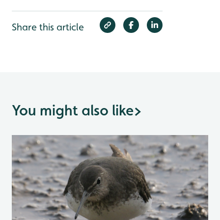
Share this article
You might also like
>