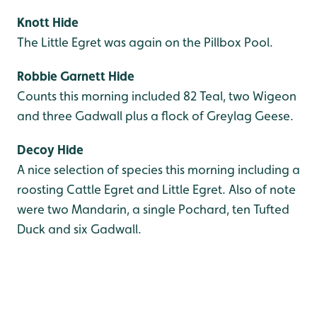
Knott Hide
The Little Egret was again on the Pillbox Pool.
Robbie Garnett Hide
Counts this morning included 82 Teal, two Wigeon
and three Gadwall plus a flock of Greylag Geese.
Decoy Hide
A nice selection of species this morning including a
roosting Cattle Egret and Little Egret. Also of note
were two Mandarin, a single Pochard, ten Tufted
Duck and six Gadwall.