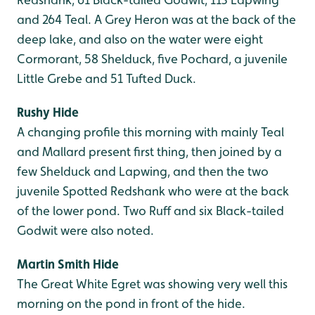
and 264 Teal. A Grey Heron was at the back of the
deep lake, and also on the water were eight
Cormorant, 58 Shelduck, five Pochard, a juvenile
Little Grebe and 51 Tufted Duck.
Rushy Hide
A changing profile this morning with mainly Teal
and Mallard present first thing, then joined by a
few Shelduck and Lapwing, and then the two
juvenile Spotted Redshank who were at the back
of the lower pond. Two Ruff and six Black-tailed
Godwit were also noted.
Martin Smith Hide
The Great White Egret was showing very well this
morning on the pond in front of the hide.