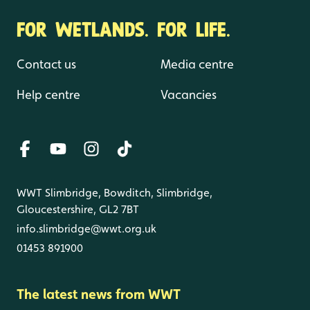
FOR WETLANDS. FOR LIFE.
Contact us
Media centre
Help centre
Vacancies
WWT Slimbridge, Bowditch, Slimbridge,
Gloucestershire, GL2 7BT
info.slimbridge@wwt.org.uk
01453 891900
The latest news from WWT