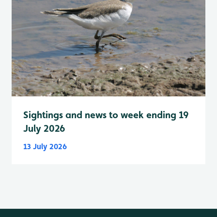
Sightings and news to week ending 19
July 2026
13 July 2026