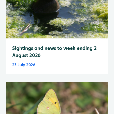
Sightings and news to week ending 2
August 2026
23 July 2026