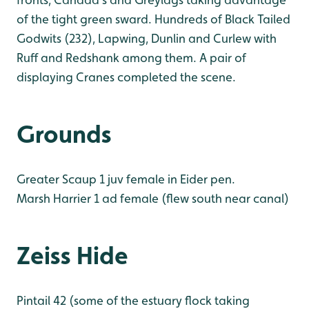
of the tight green sward. Hundreds of Black Tailed
Godwits (232), Lapwing, Dunlin and Curlew with
Ruff and Redshank among them. A pair of
displaying Cranes completed the scene.
Grounds
Greater Scaup 1 juv female in Eider pen.
Marsh Harrier 1 ad female (flew south near canal)
Zeiss Hide
Pintail 42 (some of the estuary flock taking