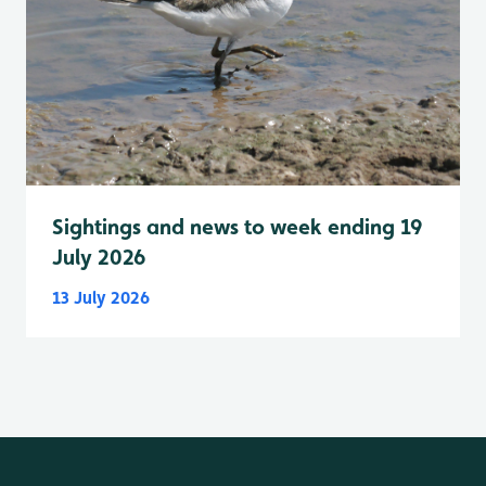
Sightings and news to week ending 19
July 2026
13 July 2026