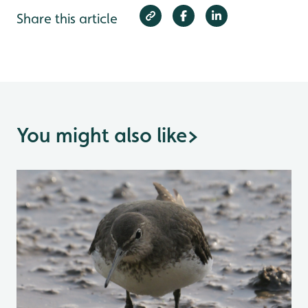
Share this article
You might also like
>