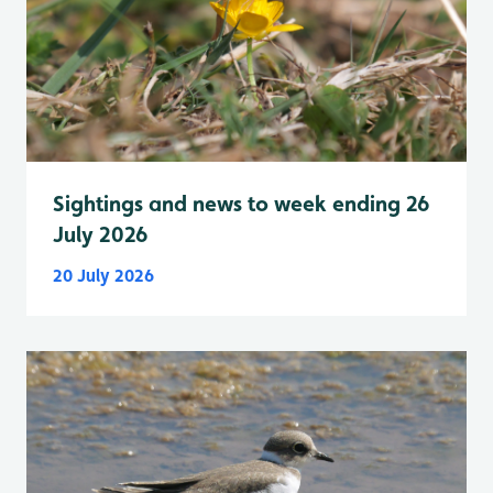
Sightings and news to week ending 26
July 2026
20 July 2026