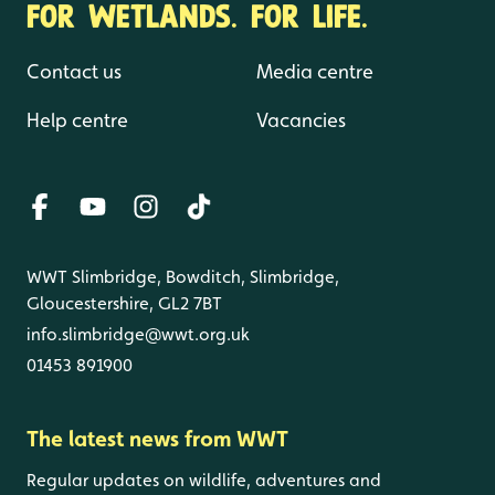
FOR WETLANDS. FOR LIFE.
Contact us
Media centre
Help centre
Vacancies
WWT Slimbridge, Bowditch, Slimbridge,
Gloucestershire, GL2 7BT
info.slimbridge@wwt.org.uk
01453 891900
The latest news from WWT
Regular updates on wildlife, adventures and