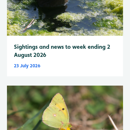
Sightings and news to week ending 2
August 2026
23 July 2026