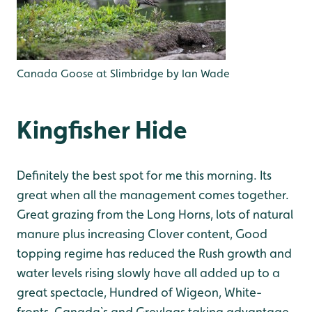
Canada Goose at Slimbridge by Ian Wade
Kingfisher Hide
Definitely the best spot for me this morning. Its
great when all the management comes together.
Great grazing from the Long Horns, lots of natural
manure plus increasing Clover content, Good
topping regime has reduced the Rush growth and
water levels rising slowly have all added up to a
great spectacle, Hundred of Wigeon, White-
fronts, Canada`s and Greylags taking advantage