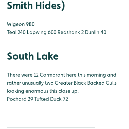
Smith Hides)
Wigeon 980
Teal 240
Lapwing 600
Redshank 2
Dunlin 40
South Lake
There were 12 Cormorant here this morning and
rather unusually two Greater Black Backed Gulls
looking enormous this close up.
Pochard 29
Tufted Duck 72