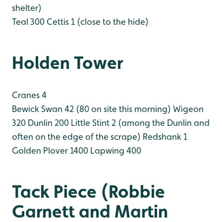
shelter)
Teal 300
Cettis 1 (close to the hide)
Holden Tower
Cranes 4
Bewick Swan 42 (80 on site this morning)
Wigeon
320
Dunlin 200
Little Stint 2 (among the Dunlin and
often on the edge of the scrape)
Redshank 1
Golden Plover 1400
Lapwing 400
Tack Piece (Robbie
Garnett and Martin