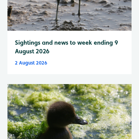
Sightings and news to week ending 9
August 2026
2 August 2026